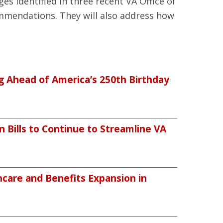
ges identified in three recent VA Office of
mmendations. They will also address how
ng Ahead of America’s 250th Birthday
n Bills to Continue to Streamline VA
care and Benefits Expansion in