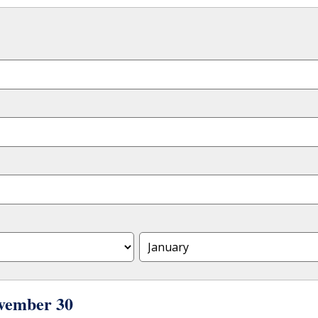
vember 30