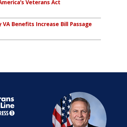
America’s Veterans Act
VA Benefits Increase Bill Passage