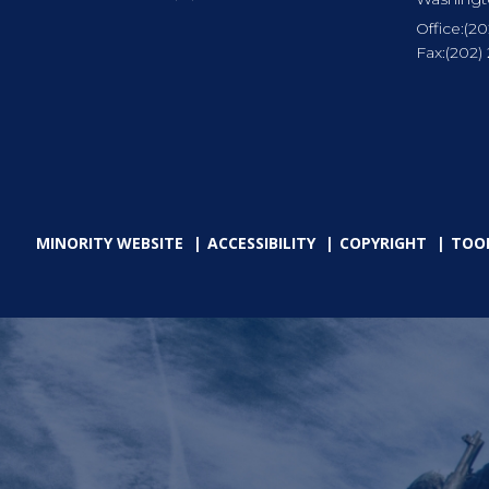
Office:
(20
Fax:
(202)
MINORITY WEBSITE
ACCESSIBILITY
COPYRIGHT
TOO