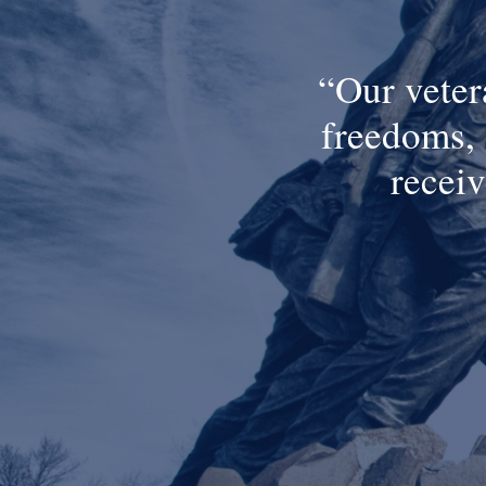
Our veter
freedoms, 
receiv