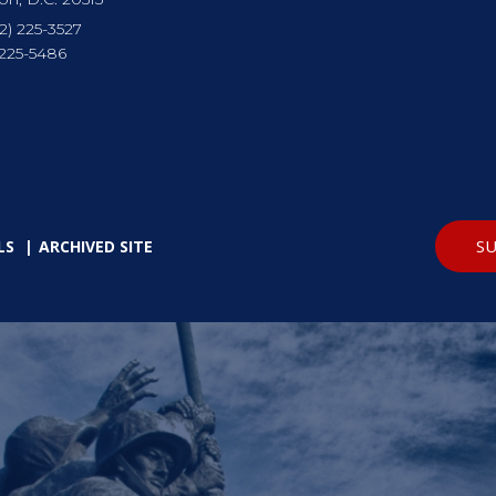
2) 225-3527
 225-5486
SU
LS
ARCHIVED SITE