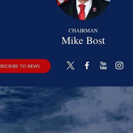
CHAIRMAN
Mike Bost
BSCRIBE TO NEWS