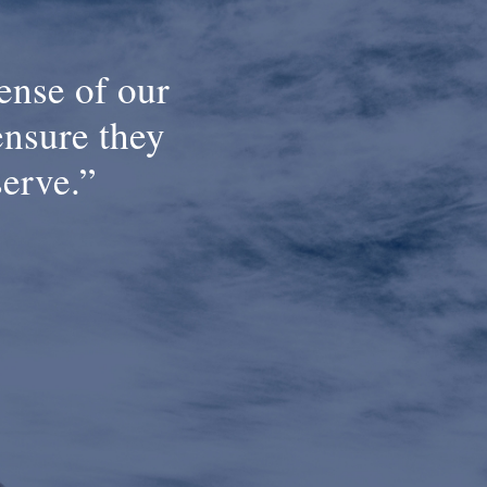
ense of our
ensure they
serve.