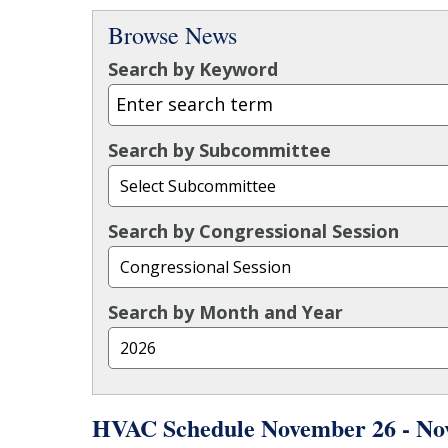
Browse News
Search by Keyword
Search by Subcommittee
Search by Congressional Session
Search by Month and Year
HVAC Schedule November 26 - No