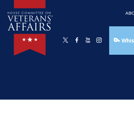
AB
Whis