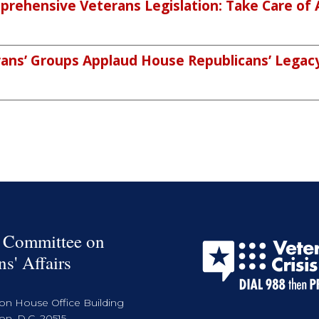
rehensive Veterans Legislation: Take Care of 
ans’ Groups Applaud House Republicans’ Legacy 
 Committee on
ns' Affairs
on House Office Building
n, D.C. 20515