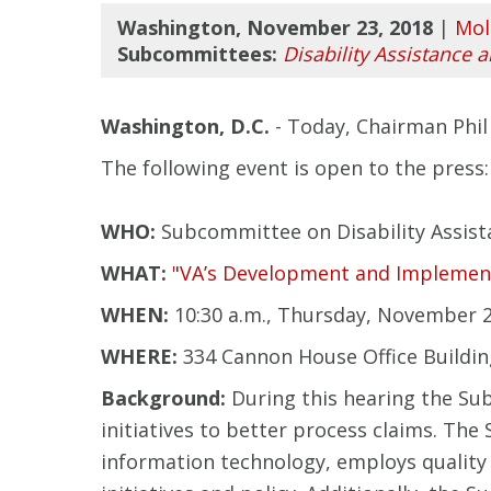
Washington, November 23, 2018
|
Mol
Subcommittees:
Disability Assistance 
Washington, D.C.
- Today, Chairman Phil 
The following event is open to the press:
WHO:
Subcommittee on Disability Assist
WHAT:
"VA’s Development and Implementat
WHEN:
10:30 a.m., Thursday, November 2
WHERE:
334 Cannon House Office Buildi
Background:
During this hearing the Su
initiatives to better process claims. Th
information technology, employs qualit