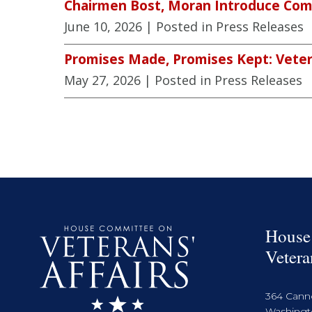
Chairmen Bost, Moran Introduce Comp
June 10, 2026
| Posted in Press Releases
Promises Made, Promises Kept: Veter
May 27, 2026
| Posted in Press Releases
House
Vetera
364 Cann
Washingto