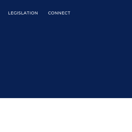
LEGISLATION
CONNECT