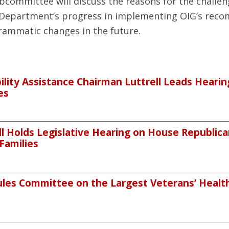
Subcommittee will discuss the reasons for the challen
 Department’s progress in implementing OIG’s reco
ammatic changes in the future.
ility Assistance Chairman Luttrell Leads Heari
es
ll Holds Legislative Hearing on House Republica
 Families
ules Committee on the Largest Veterans’ Health