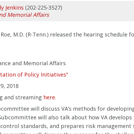
ly Jenkins
(202-225-3527)
and Memorial Affairs
Roe, M.D. (R-Tenn.) released the hearing
schedule
fo
ance and Memorial Affairs
ion of Policy Initiatives"
9, 2018
ng and streaming
here.
bcommittee will discuss VA’s methods for developi
e Subcommittee will also talk about how VA develops
y control standards, and prepares risk management