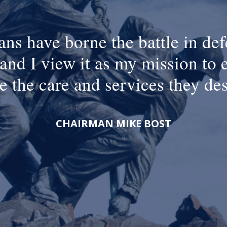
ans have borne the battle in def
and I view it as my mission to 
e the care and services they de
CHAIRMAN MIKE BOST