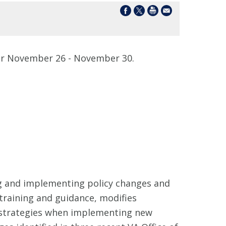
r November 26 - November 30.
ng and implementing policy changes and
 training and guidance, modifies
 strategies when implementing new