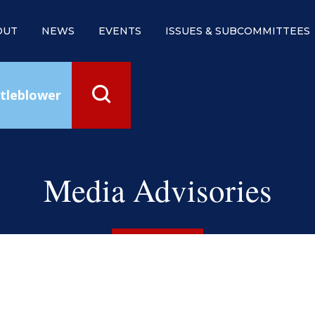
OUT
NEWS
EVENTS
ISSUES & SUBCOMMITTEES
tleblower
Media Advisories