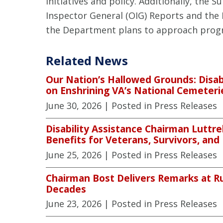
initiatives and policy. Additionally, the 
Inspector General (OIG) Reports and the
the Department plans to approach progr
Related News
Our Nation’s Hallowed Grounds: Disab
on Enshrining VA’s National Cemeteri
June 30, 2026
| Posted in Press Releases
Disability Assistance Chairman Luttre
Benefits for Veterans, Survivors, and
June 25, 2026
| Posted in Press Releases
Chairman Bost Delivers Remarks at R
Decades
June 23, 2026
| Posted in Press Releases