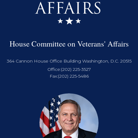
House Committee on Veterans' Affairs
364 Cannon House Office Building Washington, D.C. 20515
Office:
(202) 225-3527
Fax:
(202) 225-5486