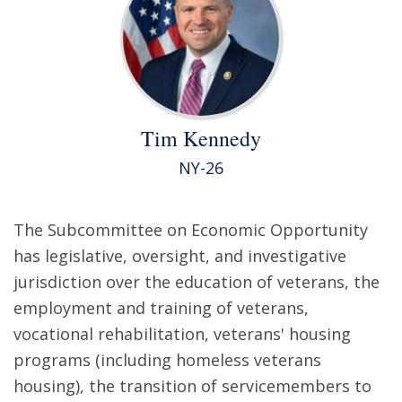
Tim Kennedy
NY-26
The Subcommittee on Economic Opportunity
has legislative, oversight, and investigative
jurisdiction over the education of veterans, the
employment and training of veterans,
vocational rehabilitation, veterans' housing
programs (including homeless veterans
housing), the transition of servicemembers to