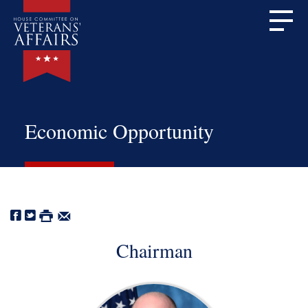
Economic Opportunity
Chairman