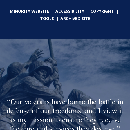
MINORITY WEBSITE
ACCESSIBILITY
COPYRIGHT
TOOLS
ARCHIVED SITE
Our veterans have borne the battle in
defense of our freedoms, and I view it
as my mission to ensure they receive
the care and services they deserve.