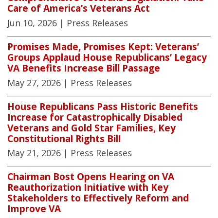
Care of America’s Veterans Act
Jun 10, 2026
| Press Releases
Promises Made, Promises Kept: Veterans’
Groups Applaud House Republicans’ Legacy
VA Benefits Increase Bill Passage
May 27, 2026
| Press Releases
House Republicans Pass Historic Benefits
Increase for Catastrophically Disabled
Veterans and Gold Star Families, Key
Constitutional Rights Bill
May 21, 2026
| Press Releases
Chairman Bost Opens Hearing on VA
Reauthorization Initiative with Key
Stakeholders to Effectively Reform and
Improve VA