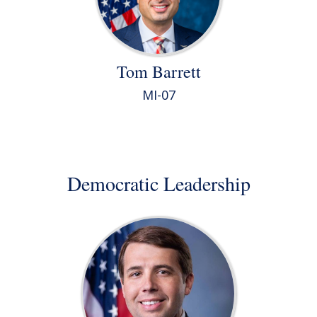
Tom Barrett
MI-07
Democratic Leadership