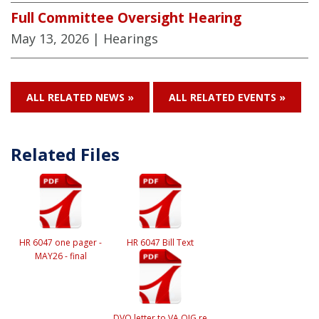
Full Committee Oversight Hearing
May 13, 2026
| Hearings
ALL RELATED NEWS »
ALL RELATED EVENTS »
Related Files
HR 6047 one pager -
HR 6047 Bill Text
MAY26 - final
DVO letter to VA OIG re