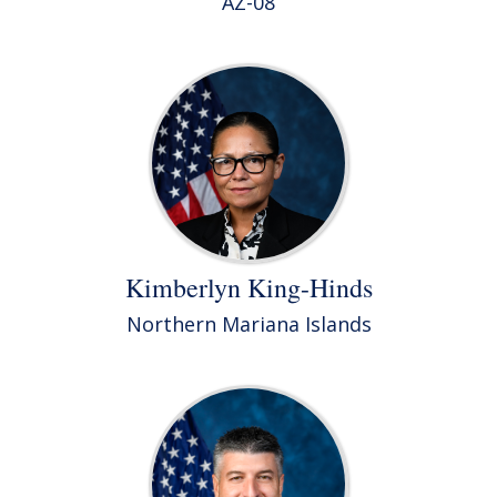
AZ-08
Kimberlyn King-Hinds
Northern Mariana Islands