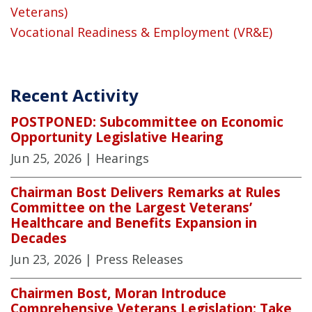
Veterans)
Vocational Readiness & Employment (VR&E)
Recent Activity
POSTPONED: Subcommittee on Economic
Opportunity Legislative Hearing
Jun 25, 2026
| Hearings
Chairman Bost Delivers Remarks at Rules
Committee on the Largest Veterans’
Healthcare and Benefits Expansion in
Decades
Jun 23, 2026
| Press Releases
Chairmen Bost, Moran Introduce
Comprehensive Veterans Legislation: Take