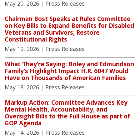
May 20, 2026
| Press Releases
Chairman Bost Speaks at Rules Committee
on Key Bills to Expand Benefits for Disabled
Veterans and Survivors, Restore
Constitutional Rights
May 19, 2026
| Press Releases
What They’re Saying: Briley and Edmundson
Family’s Highlight Impact H.R. 6047 Would
Have on Thousands of American Families
May 18, 2026
| Press Releases
Markup Action: Committee Advances Key
Mental Health, Accountability, and
Oversight Bills to the Full House as part of
GOP Agenda
May 14, 2026
| Press Releases