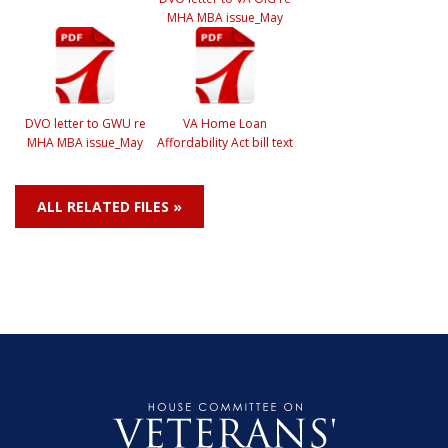
MHA MBA issue_May
DVO letter to GWU re
VA Home Loan
MHA MBA issue_May
Affordability Act bill text
ALL RELATED FILES »