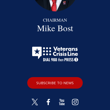
CHAIRMAN
Mike Bost
SUBSCRIBE TO NEWS