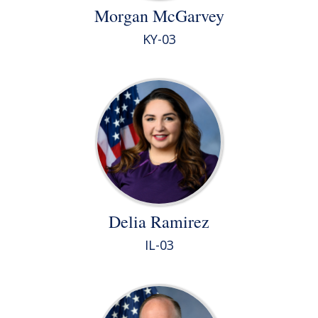
Morgan McGarvey
KY-03
Delia Ramirez
IL-03