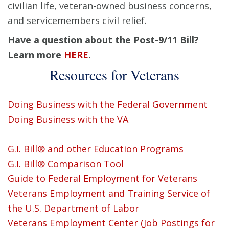
civilian life, veteran-owned business concerns,
and servicemembers civil relief.
Have a question about the Post-9/11 Bill?
Learn more
HERE
.
Resources for Veterans
Doing Business with the Federal Government
Doing Business with the VA
G.I. Bill® and other Education Programs
G.I. Bill® Comparison Tool
Guide to Federal Employment for Veterans
Veterans Employment and Training Service of
the U.S. Department of Labor
Veterans Employment Center (Job Postings for