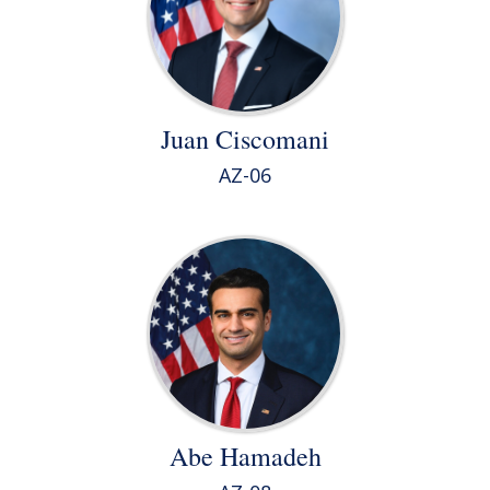
Juan Ciscomani
AZ-06
Abe Hamadeh