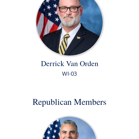
Derrick Van Orden
WI-03
Republican Members