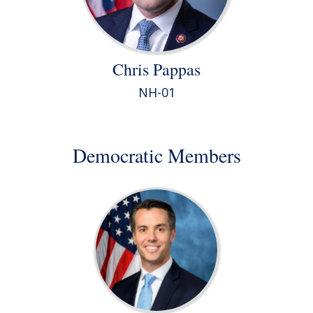
Chris Pappas
NH-01
Democratic Members