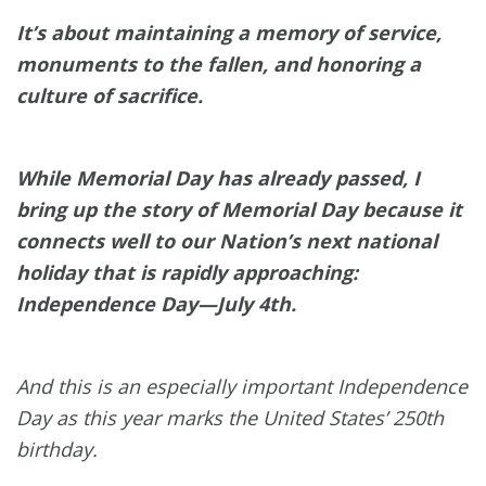
It’s about maintaining a memory of service,
monuments to the fallen, and honoring a
culture of sacrifice.
While Memorial Day has already passed, I
bring up the story of Memorial Day because it
connects well to our Nation’s next national
holiday that is rapidly approaching:
Independence Day—July 4th.
And this is an especially important Independence
Day as this year marks the United States’ 250th
birthday.