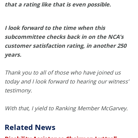
that a rating like that is even possible.
I look forward to the time when this
subcommittee checks back in on the NCA’s
customer satisfaction rating, in another 250
years.
Thank you to all of those who have joined us
today and I look forward to hearing our witness’
testimony.
With that, I yield to Ranking Member McGarvey.
Related News