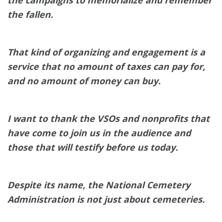
the campaigns to memorialize and remember
the fallen.
That kind of organizing and engagement is a
service that no amount of taxes can pay for,
and no amount of money can buy.
I want to thank the VSOs and nonprofits that
have come to join us in the audience and
those that will testify before us today.
Despite its name, the National Cemetery
Administration is not just about cemeteries.