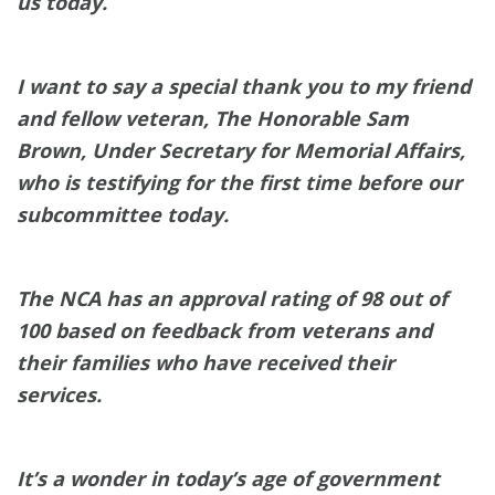
us today.
I want to say a special thank you to my friend
and fellow veteran, The Honorable Sam
Brown, Under Secretary for Memorial Affairs,
who is testifying for the first time before our
subcommittee today.
The NCA has an approval rating of 98 out of
100 based on feedback from veterans and
their families who have received their
services.
It’s a wonder in today’s age of government