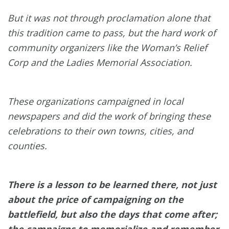
But it was not through proclamation alone that
this tradition came to pass, but the hard work of
community organizers like the Woman’s Relief
Corp and the Ladies Memorial Association.
These organizations campaigned in local
newspapers and did the work of bringing these
celebrations to their own towns, cities, and
counties.
There is a lesson to be learned there, not just
about the price of campaigning on the
battlefield, but also the days that come after;