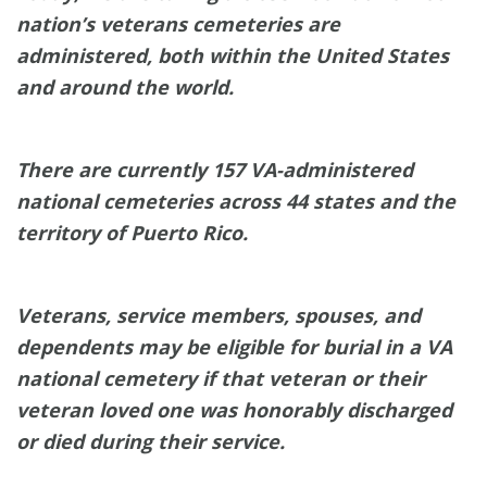
nation’s veterans cemeteries are
administered, both within the United States
and around the world.
There are currently 157 VA-administered
national cemeteries across 44 states and the
territory of Puerto Rico.
Veterans, service members, spouses, and
dependents may be eligible for burial in a VA
national cemetery if that veteran or their
veteran loved one was honorably discharged
or died during their service.