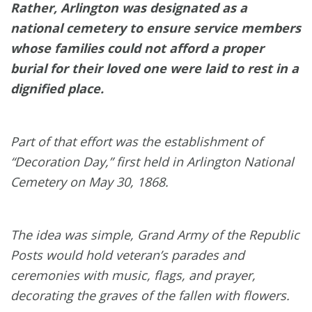
Rather, Arlington was designated as a
national cemetery to ensure service members
whose families could not afford a proper
burial for their loved one were laid to rest in a
dignified place.
Part of that effort was the establishment of
“Decoration Day,” first held in Arlington National
Cemetery on May 30, 1868.
The idea was simple, Grand Army of the Republic
Posts would hold veteran’s parades and
ceremonies with music, flags, and prayer,
decorating the graves of the fallen with flowers.