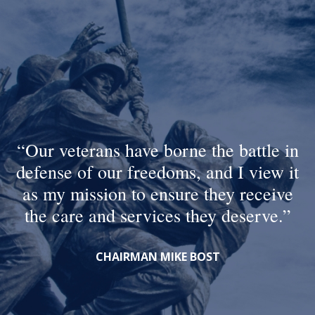
Our veterans have borne the battle in
defense of our freedoms, and I view it
as my mission to ensure they receive
the care and services they deserve.
CHAIRMAN MIKE BOST