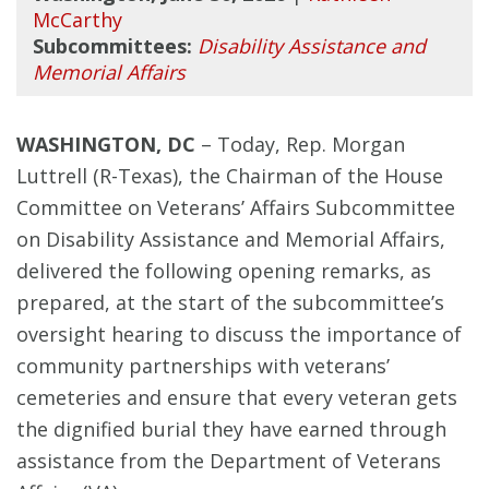
McCarthy
Subcommittees:
Disability Assistance and
Memorial Affairs
WASHINGTON, DC
– Today, Rep. Morgan
Luttrell (R-Texas), the Chairman of the House
Committee on Veterans’ Affairs Subcommittee
on Disability Assistance and Memorial Affairs,
delivered the following opening remarks, as
prepared, at the start of the subcommittee’s
oversight hearing to discuss the importance of
community partnerships with veterans’
cemeteries and ensure that every veteran gets
the dignified burial they have earned through
assistance from the Department of Veterans