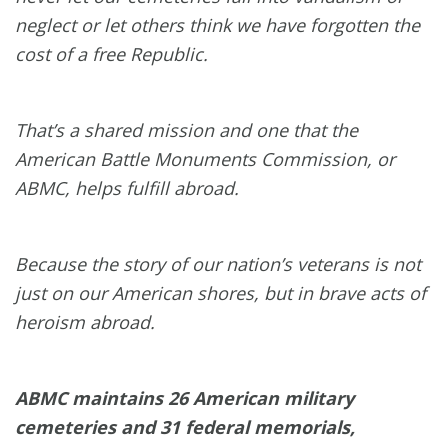
neglect or let others think we have forgotten the
cost of a free Republic.
That’s a shared mission and one that the
American Battle Monuments Commission, or
ABMC, helps fulfill abroad.
Because the story of our nation’s veterans is not
just on our American shores, but in brave acts of
heroism abroad.
ABMC maintains 26 American military
cemeteries and 31 federal memorials,