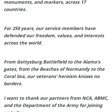
monuments, and markers, across 17
countries.
For 250 years, our service members have
defended our freedom, values, and interests
across the world.
From Gettysburg Battlefield to the Alamo’s
gates, from the Beaches of Normandy to the
Coral Sea, our veterans’ heroism knows no
borders.
I want to thank our partners from NCA, ABMC,
and the Department of the Army for joining