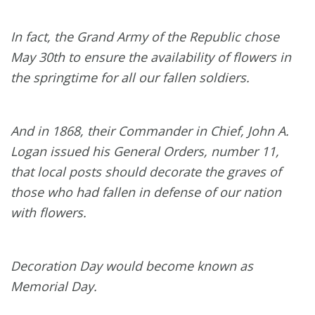
In fact, the Grand Army of the Republic chose
May 30th to ensure the availability of flowers in
the springtime for all our fallen soldiers.
And in 1868, their Commander in Chief, John A.
Logan issued his General Orders, number 11,
that local posts should decorate the graves of
those who had fallen in defense of our nation
with flowers.
Decoration Day would become known as
Memorial Day.