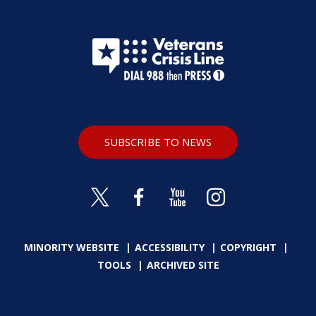
SUBSCRIBE TO NEWS
MINORITY WEBSITE
ACCESSIBILITY
COPYRIGHT
TOOLS
ARCHIVED SITE