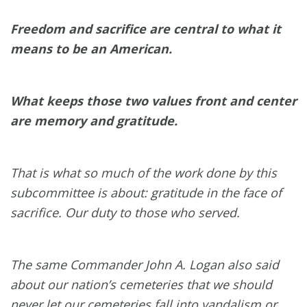
Freedom and sacrifice are central to what it
means to be an American.
What keeps those two values front and center
are memory and gratitude.
That is what so much of the work done by this
subcommittee is about: gratitude in the face of
sacrifice. Our duty to those who served.
The same Commander John A. Logan also said
about our nation’s cemeteries that we should
never let our cemeteries fall into vandalism or