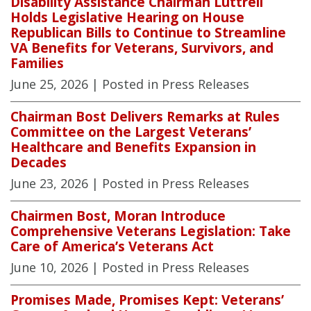
Disability Assistance Chairman Luttrell
Holds Legislative Hearing on House
Republican Bills to Continue to Streamline
VA Benefits for Veterans, Survivors, and
Families
June 25, 2026
| Posted in Press Releases
Chairman Bost Delivers Remarks at Rules
Committee on the Largest Veterans’
Healthcare and Benefits Expansion in
Decades
June 23, 2026
| Posted in Press Releases
Chairmen Bost, Moran Introduce
Comprehensive Veterans Legislation: Take
Care of America’s Veterans Act
June 10, 2026
| Posted in Press Releases
Promises Made, Promises Kept: Veterans’