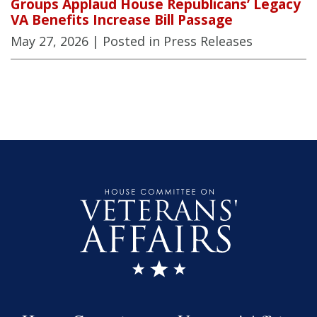
Groups Applaud House Republicans’ Legacy
VA Benefits Increase Bill Passage
May 27, 2026
| Posted in Press Releases