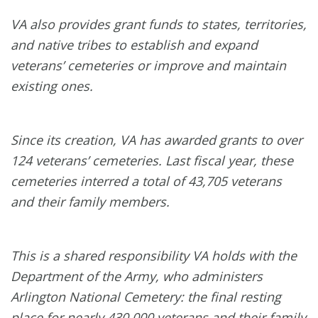
VA also provides grant funds to states, territories,
and native tribes to establish and expand
veterans’ cemeteries or improve and maintain
existing ones.
Since its creation, VA has awarded grants to over
124 veterans’ cemeteries. Last fiscal year, these
cemeteries interred a total of 43,705 veterans
and their family members.
This is a shared responsibility VA holds with the
Department of the Army, who administers
Arlington National Cemetery: the final resting
place for nearly 430,000 veterans and their family