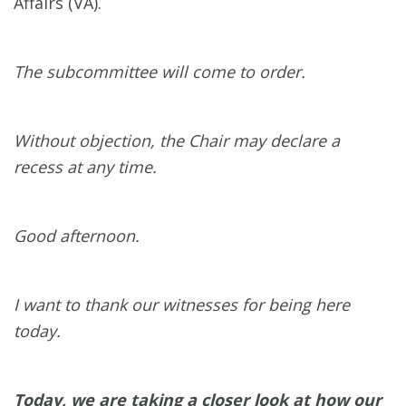
Affairs (VA).
The subcommittee will come to order.
Without objection, the Chair may declare a
recess at any time.
Good afternoon.
I want to thank our witnesses for being here
today.
Today, we are taking a closer look at how our