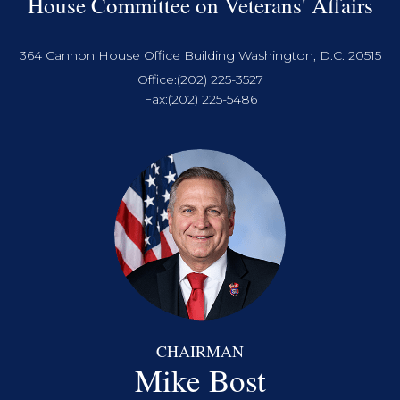
House Committee on Veterans' Affairs
364 Cannon House Office Building Washington, D.C. 20515
Office:
(202) 225-3527
Fax:
(202) 225-5486
CHAIRMAN
Mike Bost