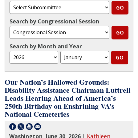
Search by Congressional Session
Search by Month and Year
Our Nation’s Hallowed Grounds:
Disability Assistance Chairman Luttrell
Leads Hearing Ahead of America’s
250th Birthday on Enshrining VA’s
National Cemeteries
Washington, June 30, 2026
|
Kathleen