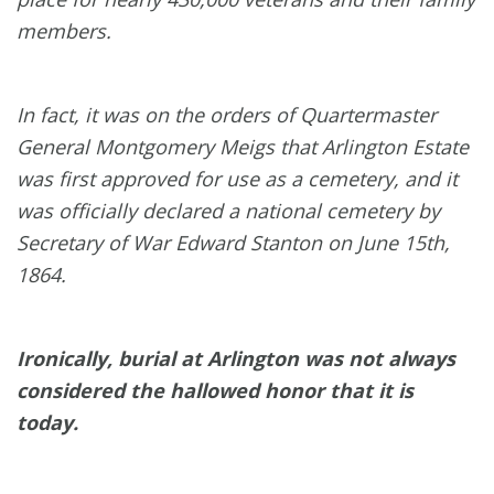
members.
In fact, it was on the orders of Quartermaster
General Montgomery Meigs that Arlington Estate
was first approved for use as a cemetery, and it
was officially declared a national cemetery by
Secretary of War Edward Stanton on June 15th,
1864.
Ironically, burial at Arlington was not always
considered the hallowed honor that it is
today.