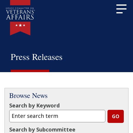
Press Releases
Browse News
Search by Keyword
Search by Subcommittee