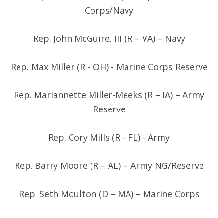
Corps/Navy
Rep. John McGuire, III (R – VA) – Navy
Rep. Max Miller (R - OH) - Marine Corps Reserve
Rep. Mariannette Miller-Meeks (R – IA) – Army
Reserve
Rep. Cory Mills (R - FL) - Army
Rep. Barry Moore (R – AL) – Army NG/Reserve
Rep. Seth Moulton (D – MA) – Marine Corps