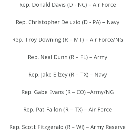
Rep. Donald Davis (D - NC) – Air Force
Rep. Christopher Deluzio (D - PA) – Navy
Rep. Troy Downing (R – MT) – Air Force/NG
Rep. Neal Dunn (R – FL) – Army
Rep. Jake Ellzey (R – TX) – Navy
Rep. Gabe Evans (R – CO) –Army/NG
Rep. Pat Fallon (R – TX) – Air Force
Rep. Scott Fitzgerald (R – WI) – Army Reserve