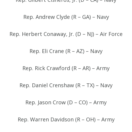
Rep. Andrew Clyde (R – GA) – Navy
Rep. Herbert Conaway, Jr. (D – NJ) – Air Force
Rep. Eli Crane (R – AZ) – Navy
Rep. Rick Crawford (R – AR) – Army
Rep. Daniel Crenshaw (R – TX) – Navy
Rep. Jason Crow (D – CO) – Army
Rep. Warren Davidson (R – OH) – Army