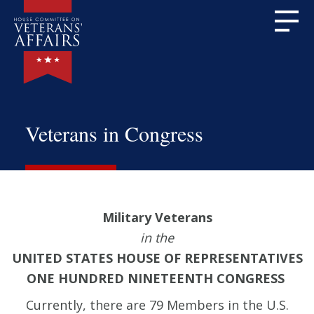
Veterans in Congress
Military Veterans
in the
UNITED STATES HOUSE OF REPRESENTATIVES
ONE HUNDRED NINETEENTH CONGRESS
Currently, there are 79 Members in the U.S.