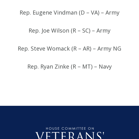
Rep. Eugene Vindman (D – VA) – Army
Rep. Joe Wilson (R – SC) – Army
Rep. Steve Womack (R – AR) – Army NG
Rep. Ryan Zinke (R – MT) – Navy