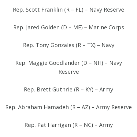
Rep. Scott Franklin (R – FL) – Navy Reserve
Rep. Jared Golden (D – ME) – Marine Corps
Rep. Tony Gonzales (R – TX) – Navy
Rep. Maggie Goodlander (D – NH) – Navy
Reserve
Rep. Brett Guthrie (R – KY) – Army
Rep. Abraham Hamadeh (R – AZ) – Army Reserve
Rep. Pat Harrigan (R – NC) – Army