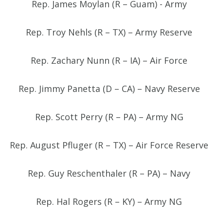
Rep. James Moylan (R – Guam) - Army
Rep. Troy Nehls (R – TX) – Army Reserve
Rep. Zachary Nunn (R – IA) – Air Force
Rep. Jimmy Panetta (D – CA) – Navy Reserve
Rep. Scott Perry (R – PA) – Army NG
Rep. August Pfluger (R – TX) – Air Force Reserve
Rep. Guy Reschenthaler (R – PA) – Navy
Rep. Hal Rogers (R – KY) – Army NG