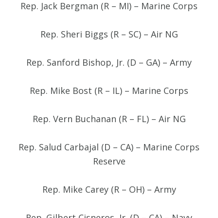
Rep. Jack Bergman (R – MI) – Marine Corps
Rep. Sheri Biggs (R – SC) – Air NG
Rep. Sanford Bishop, Jr. (D – GA) – Army
Rep. Mike Bost (R – IL) – Marine Corps
Rep. Vern Buchanan (R – FL) – Air NG
Rep. Salud Carbajal (D – CA) – Marine Corps
Reserve
Rep. Mike Carey (R – OH) – Army
Rep. Gilbert Cisneros, Jr. (D – CA) – Navy