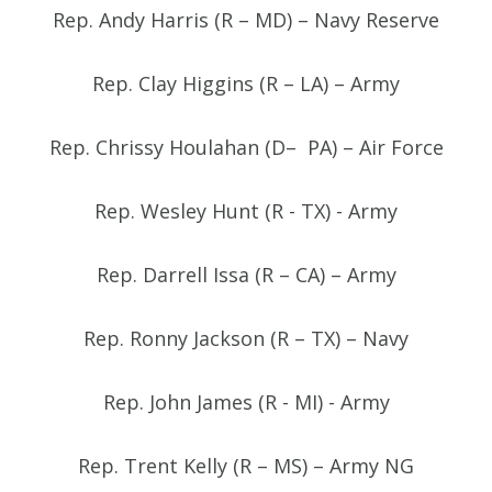
Rep. Andy Harris (R – MD) – Navy Reserve
Rep. Clay Higgins (R – LA) – Army
Rep. Chrissy Houlahan (D– PA) – Air Force
Rep. Wesley Hunt (R - TX) - Army
Rep. Darrell Issa (R – CA) – Army
Rep. Ronny Jackson (R – TX) – Navy
Rep. John James (R - MI) - Army
Rep. Trent Kelly (R – MS) – Army NG