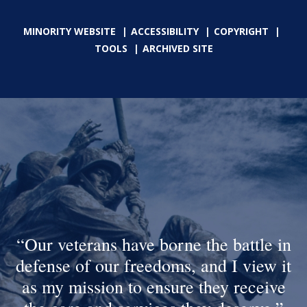
MINORITY WEBSITE
ACCESSIBILITY
COPYRIGHT
TOOLS
ARCHIVED SITE
Our veterans have borne the battle in
defense of our freedoms, and I view it
as my mission to ensure they receive