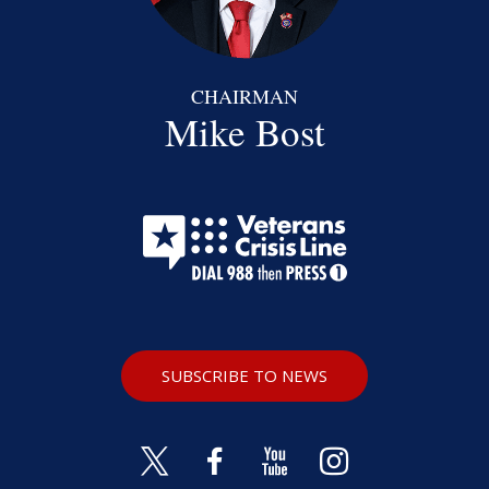
CHAIRMAN
Mike Bost
SUBSCRIBE TO NEWS