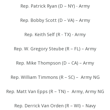
Rep. Patrick Ryan (D – NY) - Army
Rep. Bobby Scott (D – VA) – Army
Rep. Keith Self (R - TX) - Army
Rep. W. Gregory Steube (R – FL) – Army
Rep. Mike Thompson (D – CA) – Army
Rep. William Timmons (R – SC) – Army NG
Rep. Matt Van Epps (R – TN) – Army, Army NG
Rep. Derrick Van Orden (R – WI) – Navy