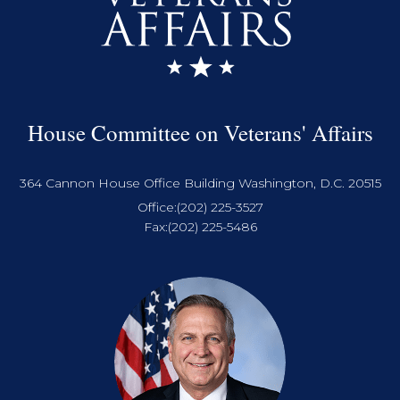
House Committee on Veterans' Affairs
364 Cannon House Office Building Washington, D.C. 20515
Office:
(202) 225-3527
Fax:
(202) 225-5486