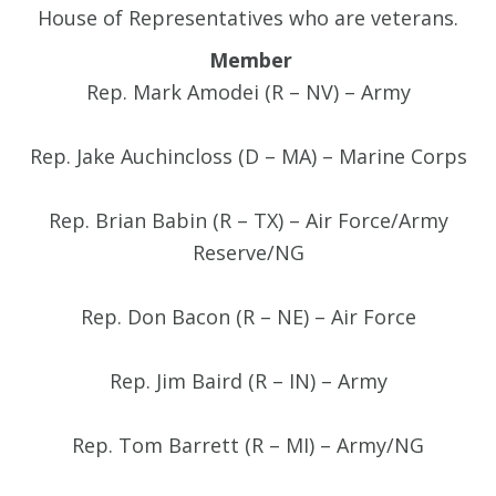
House of Representatives who are veterans.
Member
Rep. Mark Amodei (R – NV) – Army
Rep. Jake Auchincloss (D – MA) – Marine Corps
Rep. Brian Babin (R – TX) – Air Force/Army
Reserve/NG
Rep. Don Bacon (R – NE) – Air Force
Rep. Jim Baird (R – IN) – Army
Rep. Tom Barrett (R – MI) – Army/NG