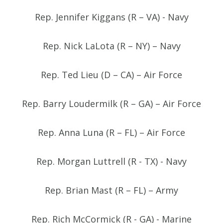
Rep. Jennifer Kiggans (R – VA) - Navy
Rep. Nick LaLota (R – NY) – Navy
Rep. Ted Lieu (D – CA) – Air Force
Rep. Barry Loudermilk (R – GA) – Air Force
Rep. Anna Luna (R – FL) – Air Force
Rep. Morgan Luttrell (R - TX) - Navy
Rep. Brian Mast (R – FL) – Army
Rep. Rich McCormick (R - GA) - Marine