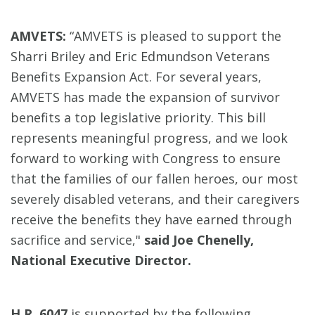
AMVETS:
“AMVETS is pleased to support the
Sharri Briley and Eric Edmundson Veterans
Benefits Expansion Act. For several years,
AMVETS has made the expansion of survivor
benefits a top legislative priority. This bill
represents meaningful progress, and we look
forward to working with Congress to ensure
that the families of our fallen heroes, our most
severely disabled veterans, and their caregivers
receive the benefits they have earned through
sacrifice and service,"
said Joe Chenelly,
National Executive Director.
H.R. 6047
is supported by the following