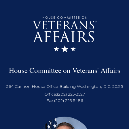
House Committee on Veterans' Affairs
364 Cannon House Office Building Washington, D.C. 20515
Office:
(202) 225-3527
Fax:
(202) 225-5486