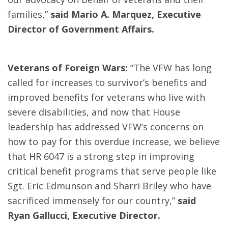
families,”
said Mario A. Marquez, Executive
Director of Government Affairs.
Veterans of Foreign Wars:
“The VFW has long
called for increases to survivor’s benefits and
improved benefits for veterans who live with
severe disabilities, and now that House
leadership has addressed VFW’s concerns on
how to pay for this overdue increase, we believe
that HR 6047 is a strong step in improving
critical benefit programs that serve people like
Sgt. Eric Edmunson and Sharri Briley who have
sacrificed immensely for our country,”
said
Ryan Gallucci, Executive Director.