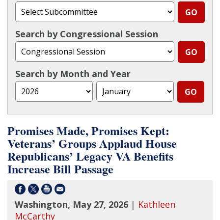
Search by Congressional Session
Search by Month and Year
Promises Made, Promises Kept:
Veterans’ Groups Applaud House
Republicans’ Legacy VA Benefits
Increase Bill Passage
Washington, May 27, 2026
|
Kathleen
McCarthy