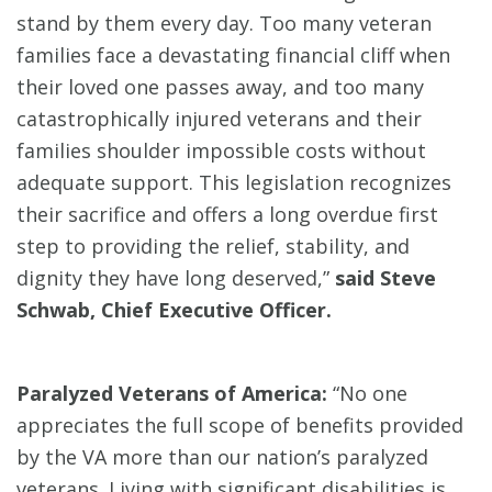
stand by them every day. Too many veteran
families face a devastating financial cliff when
their loved one passes away, and too many
catastrophically injured veterans and their
families shoulder impossible costs without
adequate support. This legislation recognizes
their sacrifice and offers a long overdue first
step to providing the relief, stability, and
dignity they have long deserved,”
said Steve
Schwab, Chief Executive Officer.
Paralyzed Veterans of America:
“No one
appreciates the full scope of benefits provided
by the VA more than our nation’s paralyzed
veterans. Living with significant disabilities is