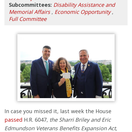
Subcommittees:
Disability Assistance and
Memorial Affairs
,
Economic Opportunity
,
Full Committee
In case you missed it, last week the House
passed
H.R. 6047,
the Sharri Briley and Eric
Edmundson Veterans Benefits Expansion Act
,