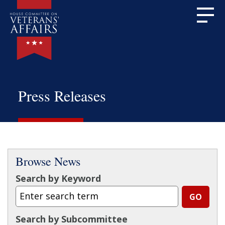
Press Releases
Browse News
Search by Keyword
Search by Subcommittee