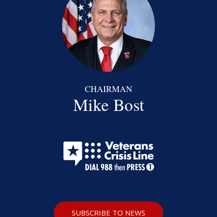
CHAIRMAN
Mike Bost
SUBSCRIBE TO NEWS