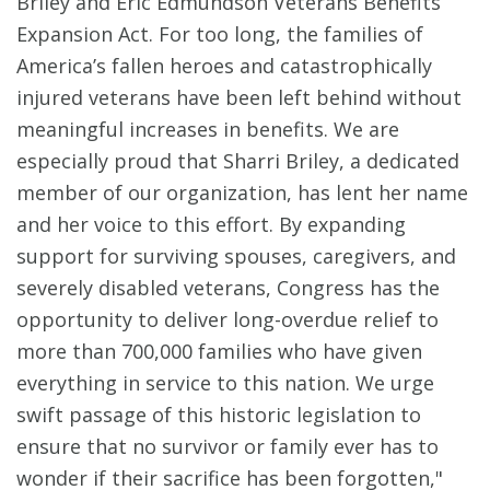
Briley and Eric Edmundson Veterans Benefits
Expansion Act. For too long, the families of
America’s fallen heroes and catastrophically
injured veterans have been left behind without
meaningful increases in benefits. We are
especially proud that Sharri Briley, a dedicated
member of our organization, has lent her name
and her voice to this effort. By expanding
support for surviving spouses, caregivers, and
severely disabled veterans, Congress has the
opportunity to deliver long-overdue relief to
more than 700,000 families who have given
everything in service to this nation. We urge
swift passage of this historic legislation to
ensure that no survivor or family ever has to
wonder if their sacrifice has been forgotten,"