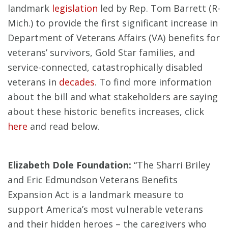
landmark
legislation
led by Rep. Tom Barrett (R-
Mich.) to provide the first significant increase in
Department of Veterans Affairs (VA) benefits for
veterans’ survivors, Gold Star families, and
service-connected, catastrophically disabled
veterans in
decades
. To find more information
about the bill and what stakeholders are saying
about these historic benefits increases, click
here
and read below.
Elizabeth Dole Foundation:
“The Sharri Briley
and Eric Edmundson Veterans Benefits
Expansion Act is a landmark measure to
support America’s most vulnerable veterans
and their hidden heroes – the caregivers who