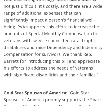
not just difficult, it’s costly, and there are a wide
range of additional expenses that can
significantly impact a person's financial well-
being. PVA supports this effort to increase the
amounts of Special Monthly Compensation for
veterans with service-connected catastrophic
disabilities and raise Dependency and Indemnity
Compensation for survivors. We thank Rep.
Barrett for introducing this bill and appreciate
his efforts to address the needs of veterans
with significant disabilities and their families.”
Gold Star Spouses of America:
“Gold Star
Spouses of America proudly supports the Sharri