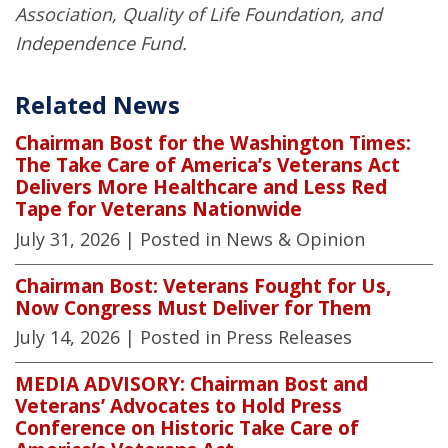
Association, Quality of Life Foundation, and
Independence Fund.
Related News
Chairman Bost for the Washington Times:
The Take Care of America’s Veterans Act
Delivers More Healthcare and Less Red
Tape for Veterans Nationwide
July 31, 2026
| Posted in News & Opinion
Chairman Bost: Veterans Fought for Us,
Now Congress Must Deliver for Them
July 14, 2026
| Posted in Press Releases
MEDIA ADVISORY: Chairman Bost and
Veterans’ Advocates to Hold Press
Conference on Historic Take Care of