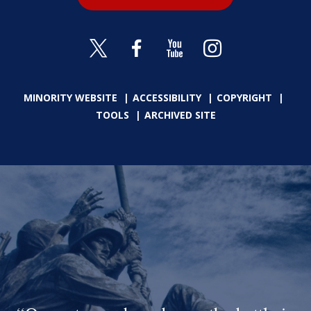
MINORITY WEBSITE
ACCESSIBILITY
COPYRIGHT
TOOLS
ARCHIVED SITE