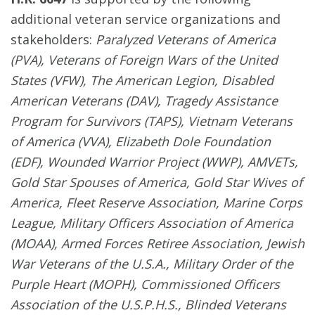
additional veteran service organizations and
stakeholders:
Paralyzed Veterans of America
(PVA), Veterans of Foreign Wars of the United
States (VFW), The American Legion, Disabled
American Veterans (DAV), Tragedy Assistance
Program for Survivors (TAPS), Vietnam Veterans
of America (VVA), Elizabeth Dole Foundation
(EDF), Wounded Warrior Project (WWP), AMVETs,
Gold Star Spouses of America, Gold Star Wives of
America, Fleet Reserve Association, Marine Corps
League, Military Officers Association of America
(MOAA), Armed Forces Retiree Association, Jewish
War Veterans of the U.S.A., Military Order of the
Purple Heart (MOPH), Commissioned Officers
Association of the U.S.P.H.S., Blinded Veterans