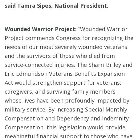
said Tamra Sipes, National President.
Wounded Warrior Project:
“Wounded Warrior
Project commends Congress for recognizing the
needs of our most severely wounded veterans
and the survivors of those who died from
service-connected injuries. The Sharri Briley and
Eric Edmundson Veterans Benefits Expansion
Act would strengthen support for veterans,
caregivers, and surviving family members
whose lives have been profoundly impacted by
military service. By increasing Special Monthly
Compensation and Dependency and Indemnity
Compensation, this legislation would provide
meaningful financial support to those who have