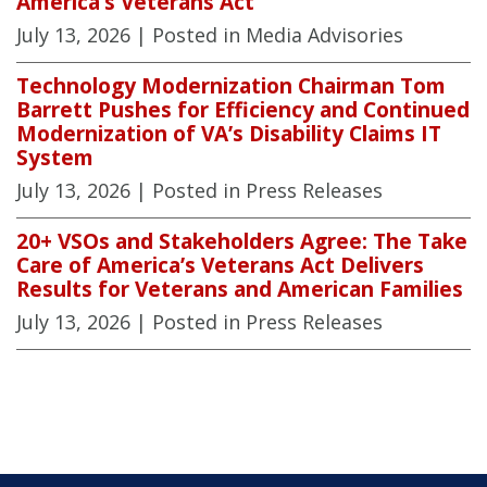
America’s Veterans Act
July 13, 2026
| Posted in Media Advisories
Technology Modernization Chairman Tom
Barrett Pushes for Efficiency and Continued
Modernization of VA’s Disability Claims IT
System
July 13, 2026
| Posted in Press Releases
20+ VSOs and Stakeholders Agree: The Take
Care of America’s Veterans Act Delivers
Results for Veterans and American Families
July 13, 2026
| Posted in Press Releases