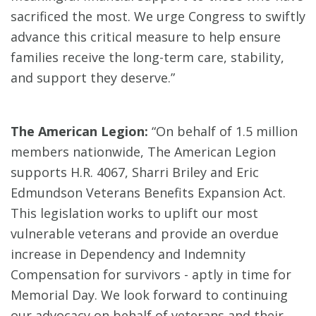
sacrificed the most. We urge Congress to swiftly
advance this critical measure to help ensure
families receive the long-term care, stability,
and support they deserve.”
The American Legion:
“On behalf of 1.5 million
members nationwide, The American Legion
supports H.R. 4067, Sharri Briley and Eric
Edmundson Veterans Benefits Expansion Act.
This legislation works to uplift our most
vulnerable veterans and provide an overdue
increase in Dependency and Indemnity
Compensation for survivors - aptly in time for
Memorial Day. We look forward to continuing
our advocacy on behalf of veterans and their