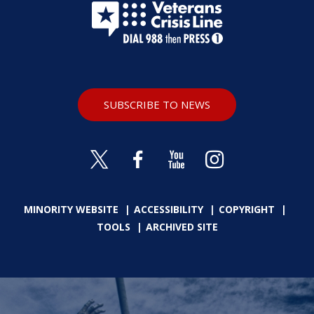
SUBSCRIBE TO NEWS
MINORITY WEBSITE
ACCESSIBILITY
COPYRIGHT
TOOLS
ARCHIVED SITE