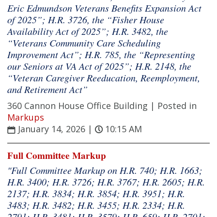
Eric Edmundson Veterans Benefits Expansion Act
of 2025”; H.R. 3726, the “Fisher House
Availability Act of 2025”; H.R. 3482, the
“Veterans Community Care Scheduling
Improvement Act”; H.R. 785, the “Representing
our Seniors at VA Act of 2025”; H.R. 2148, the
“Veteran Caregiver Reeducation, Reemployment,
and Retirement Act”
360 Cannon House Office Building |
Posted in
Markups
January 14, 2026
|
10:15 AM
Full Committee Markup
"Full Committee Markup on H.R. 740; H.R. 1663;
H.R. 3400; H.R. 3726; H.R. 3767; H.R. 2605; H.R.
2137; H.R. 3834; H.R. 3854; H.R. 3951; H.R.
3483; H.R. 3482; H.R. 3455; H.R. 2334; H.R.
2791; H.R. 3481; H.R. 3579; H.R. 659; H.R. 2701;