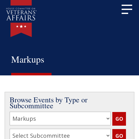
Markups
Browse Events by Type or
Subcommittee