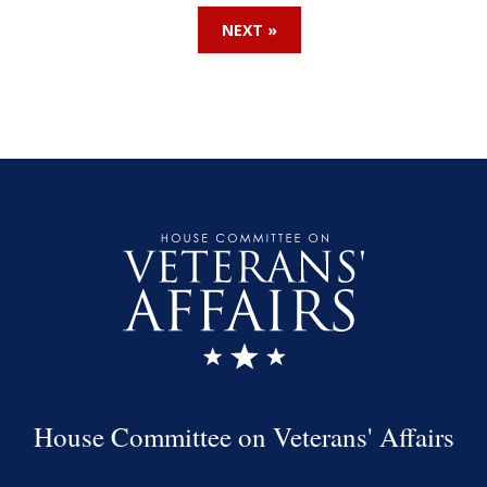
NEXT »
House Committee on Veterans' Affairs