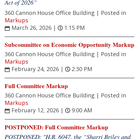
Act of 2026”
360 Cannon House Office Building |
Posted in
Markups
March 26, 2026
|
1:15 PM
Subcommittee on Economic Opportunity Markup
360 Cannon House Office Building |
Posted in
Markups
February 24, 2026
|
2:30 PM
Full Committee Markup
360 Cannon House Office Building |
Posted in
Markups
February 12, 2026
|
9:00 AM
POSTPONED: Full Committee Markup
POSTPONED: "H.R. 6047, the “Sharri Briley and