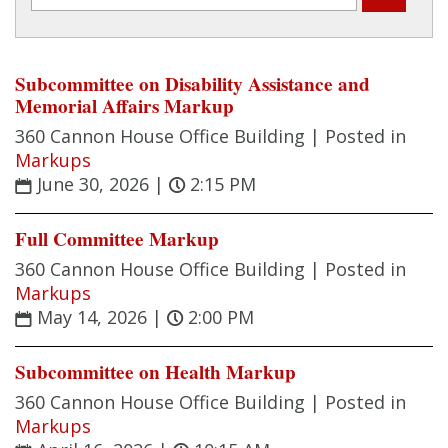
Subcommittee on Disability Assistance and
Memorial Affairs Markup
360 Cannon House Office Building |
Posted in
Markups
June 30, 2026
|
2:15 PM
Full Committee Markup
360 Cannon House Office Building |
Posted in
Markups
May 14, 2026
|
2:00 PM
Subcommittee on Health Markup
360 Cannon House Office Building |
Posted in
Markups