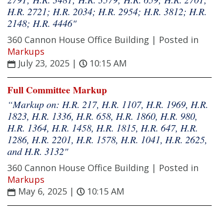
H.R. 2721; H.R. 2034; H.R. 2954; H.R. 3812; H.R.
2148; H.R. 4446"
360 Cannon House Office Building |
Posted in
Markups
July 23, 2025
|
10:15 AM
Full Committee Markup
“Markup on: H.R. 217, H.R. 1107, H.R. 1969, H.R.
1823, H.R. 1336, H.R. 658, H.R. 1860, H.R. 980,
H.R. 1364, H.R. 1458, H.R. 1815, H.R. 647, H.R.
1286, H.R. 2201, H.R. 1578, H.R. 1041, H.R. 2625,
and H.R. 3132"
360 Cannon House Office Building |
Posted in
Markups
May 6, 2025
|
10:15 AM