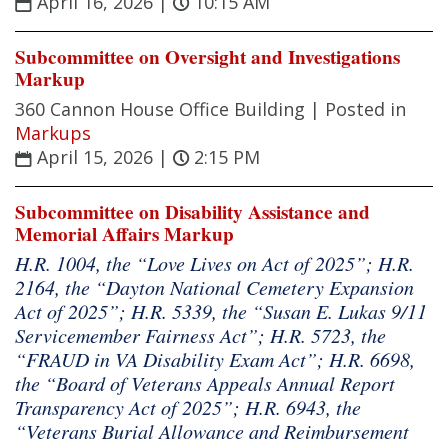
April 16, 2026
|
10:15 AM
Subcommittee on Oversight and Investigations
Markup
360 Cannon House Office Building |
Posted in
Markups
April 15, 2026
|
2:15 PM
Subcommittee on Disability Assistance and
Memorial Affairs Markup
H.R. 1004, the “Love Lives on Act of 2025”; H.R.
2164, the “Dayton National Cemetery Expansion
Act of 2025”; H.R. 5339, the “Susan E. Lukas 9/11
Servicemember Fairness Act”; H.R. 5723, the
“FRAUD in VA Disability Exam Act”; H.R. 6698,
the “Board of Veterans Appeals Annual Report
Transparency Act of 2025”; H.R. 6943, the
“Veterans Burial Allowance and Reimbursement