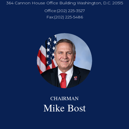
364 Cannon House Office Building Washington, D.C. 20515
Office:
(202) 225-3527
Fax:
(202) 225-5486
CHAIRMAN
Mike Bost