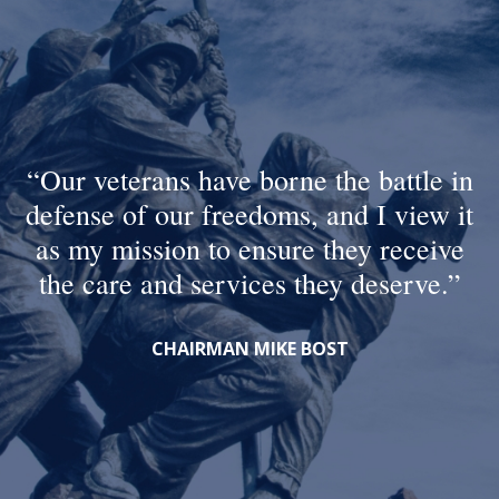
Our veterans have borne the battle in
defense of our freedoms, and I view it
as my mission to ensure they receive
the care and services they deserve.
CHAIRMAN MIKE BOST