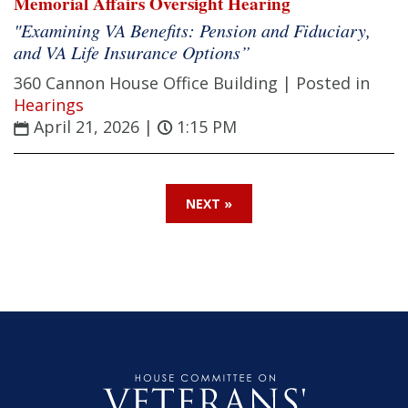
Memorial Affairs Oversight Hearing
"Examining VA Benefits: Pension and Fiduciary,
and VA Life Insurance Options”
360 Cannon House Office Building |
Posted in
Hearings
April 21, 2026
|
1:15 PM
NEXT »