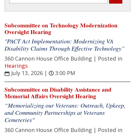
Subcommittee on Technology Modernization
Oversight Hearing
"PACT Act Implementation: Modernizing VA
Disability Claims Through Effective Technology”
360 Cannon House Office Building |
Posted in
Hearings
July 13, 2026
|
3:00 PM
Subcommittee on Disability Assistance and
Memorial Affairs Oversight Hearing
“Memorializing our Veterans: Outreach, Upkeep,
and Community Partnerships at Veterans
Cemeteries"
360 Cannon House Office Building |
Posted in