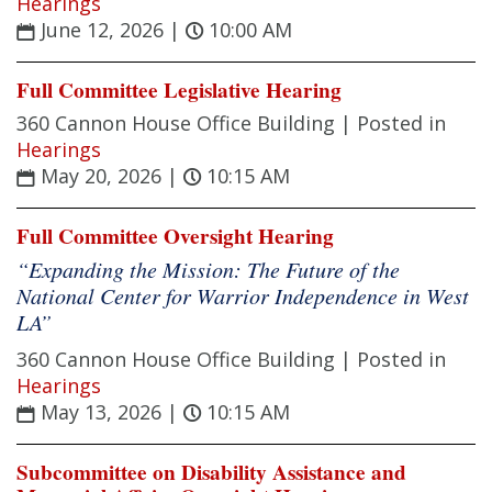
Hearings
June 12, 2026
|
10:00 AM
Full Committee Legislative Hearing
360 Cannon House Office Building |
Posted in
Hearings
May 20, 2026
|
10:15 AM
Full Committee Oversight Hearing
“Expanding the Mission: The Future of the
National Center for Warrior Independence in West
LA”
360 Cannon House Office Building |
Posted in
Hearings
May 13, 2026
|
10:15 AM
Subcommittee on Disability Assistance and