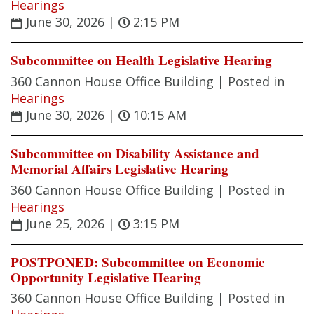
Hearings
June 30, 2026
|
2:15 PM
Subcommittee on Health Legislative Hearing
360 Cannon House Office Building |
Posted in
Hearings
June 30, 2026
|
10:15 AM
Subcommittee on Disability Assistance and
Memorial Affairs Legislative Hearing
360 Cannon House Office Building |
Posted in
Hearings
June 25, 2026
|
3:15 PM
POSTPONED: Subcommittee on Economic
Opportunity Legislative Hearing
360 Cannon House Office Building |
Posted in