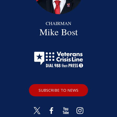
CHAIRMAN
Mike Bost
SUBSCRIBE TO NEWS