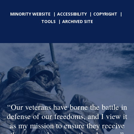
MINORITY WEBSITE
ACCESSIBILITY
COPYRIGHT
TOOLS
ARCHIVED SITE
Our veterans have borne the battle in
defense of our freedoms, and I view it
as my mission to ensure they receive