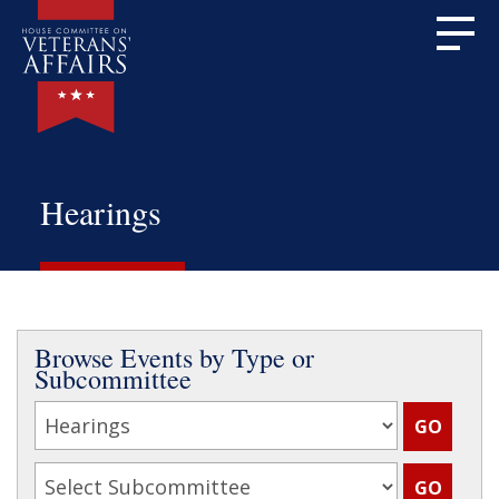
Hearings
Browse Events by Type or
Subcommittee