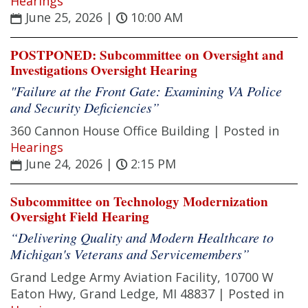
Hearings
June 25, 2026
|
10:00 AM
POSTPONED: Subcommittee on Oversight and
Investigations Oversight Hearing
"Failure at the Front Gate: Examining VA Police
and Security Deficiencies”
360 Cannon House Office Building |
Posted in
Hearings
June 24, 2026
|
2:15 PM
Subcommittee on Technology Modernization
Oversight Field Hearing
“Delivering Quality and Modern Healthcare to
Michigan's Veterans and Servicemembers”
Grand Ledge Army Aviation Facility, 10700 W
Eaton Hwy, Grand Ledge, MI 48837 |
Posted in