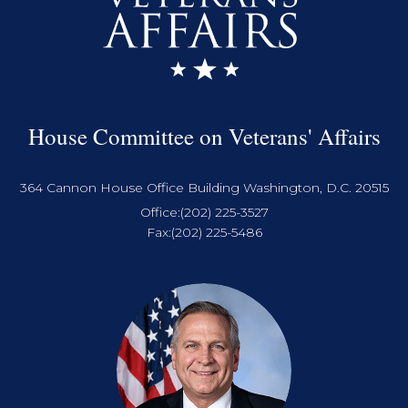
House Committee on Veterans' Affairs
364 Cannon House Office Building Washington, D.C. 20515
Office:
(202) 225-3527
Fax:
(202) 225-5486