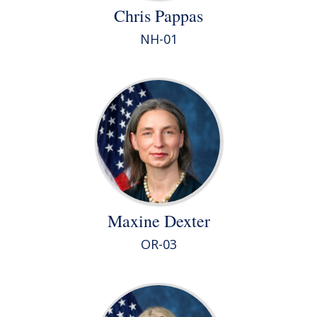
Chris Pappas
NH-01
Maxine Dexter
OR-03