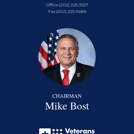
Office:
(202) 225-3527
Fax:
(202) 225-5486
CHAIRMAN
Mike Bost