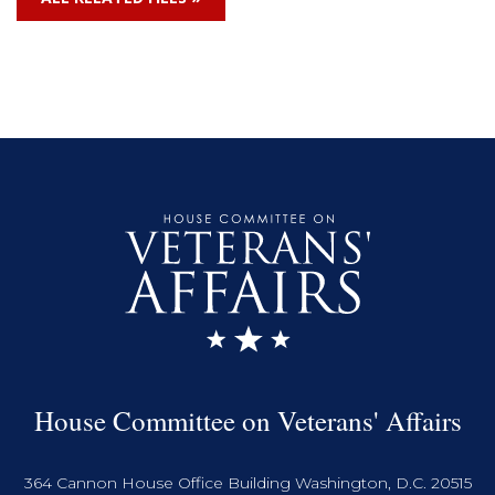
House Committee on Veterans' Affairs
364 Cannon House Office Building Washington, D.C. 20515