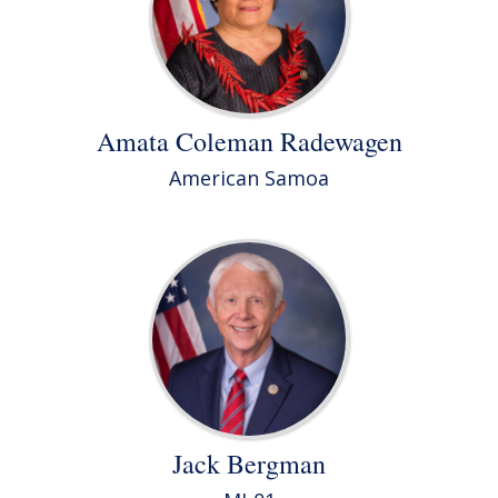
Amata Coleman Radewagen
American Samoa
Jack Bergman