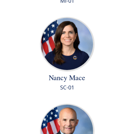
MI-01
Nancy Mace
SC-01