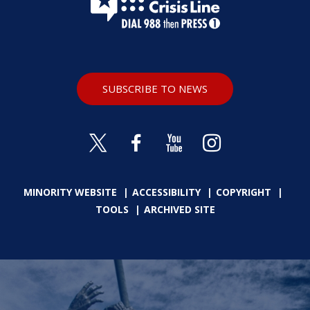
SUBSCRIBE TO NEWS
MINORITY WEBSITE
ACCESSIBILITY
COPYRIGHT
TOOLS
ARCHIVED SITE