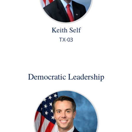
Keith Self
TX-03
Democratic Leadership