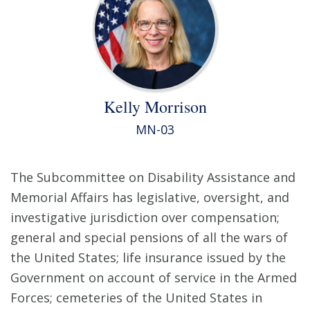
Kelly Morrison
MN-03
The Subcommittee on Disability Assistance and
Memorial Affairs has legislative, oversight, and
investigative jurisdiction over compensation;
general and special pensions of all the wars of
the United States; life insurance issued by the
Government on account of service in the Armed
Forces; cemeteries of the United States in