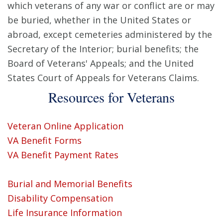
which veterans of any war or conflict are or may
be buried, whether in the United States or
abroad, except cemeteries administered by the
Secretary of the Interior; burial benefits; the
Board of Veterans' Appeals; and the United
States Court of Appeals for Veterans Claims.
Resources for Veterans
Veteran Online Application
VA Benefit Forms
VA Benefit Payment Rates
Burial and Memorial Benefits
Disability Compensation
Life Insurance Information