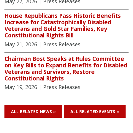
May 27, 2026
| Press Releases
House Republicans Pass Historic Benefits
Increase for Catastrophically Disabled
Veterans and Gold Star Families, Key
Constitutional Rights Bill
May 21, 2026
| Press Releases
Chairman Bost Speaks at Rules Committee
on Key Bills to Expand Benefits for Disabled
Veterans and Survivors, Restore
Constitutional Rights
May 19, 2026
| Press Releases
ALL RELATED NEWS »
ALL RELATED EVENTS »