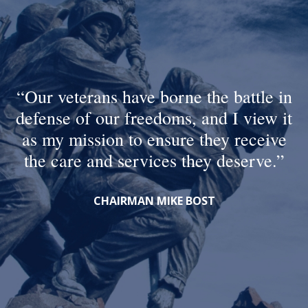
Our veterans have borne the battle in
defense of our freedoms, and I view it
as my mission to ensure they receive
the care and services they deserve.
CHAIRMAN MIKE BOST