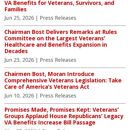
VA Benefits for Veterans, Survivors, and
Families
Jun 25, 2026
| Press Releases
Chairman Bost Delivers Remarks at Rules
Committee on the Largest Veterans’
Healthcare and Benefits Expansion in
Decades
Jun 23, 2026
| Press Releases
Chairmen Bost, Moran Introduce
Comprehensive Veterans Legislation: Take
Care of America’s Veterans Act
Jun 10, 2026
| Press Releases
Promises Made, Promises Kept: Veterans’
Groups Applaud House Republicans’ Legacy
VA Benefits Increase Bill Passage