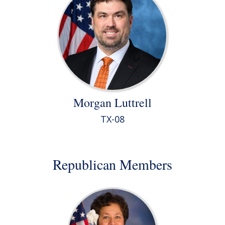
Morgan Luttrell
TX-08
Republican Members