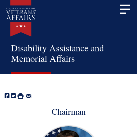
Disability Assistance and
Memorial Affairs
Chairman