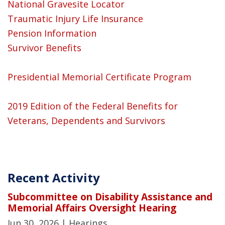
National Gravesite Locator
Traumatic Injury Life Insurance
Pension Information
Survivor Benefits
Presidential Memorial Certificate Program
2019 Edition of the Federal Benefits for
Veterans, Dependents and Survivors
Recent Activity
Subcommittee on Disability Assistance and
Memorial Affairs Oversight Hearing
Jun 30, 2026
| Hearings