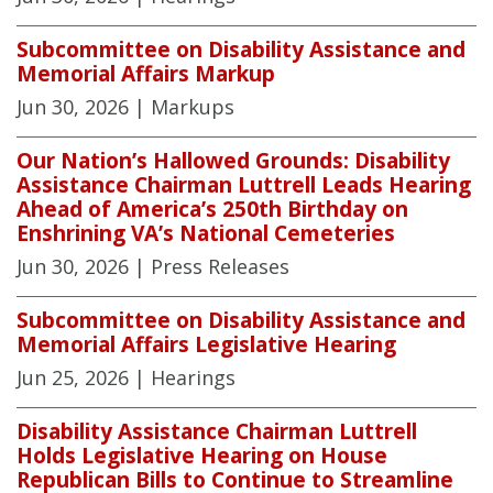
Subcommittee on Disability Assistance and
Memorial Affairs Markup
Jun 30, 2026
| Markups
Our Nation’s Hallowed Grounds: Disability
Assistance Chairman Luttrell Leads Hearing
Ahead of America’s 250th Birthday on
Enshrining VA’s National Cemeteries
Jun 30, 2026
| Press Releases
Subcommittee on Disability Assistance and
Memorial Affairs Legislative Hearing
Jun 25, 2026
| Hearings
Disability Assistance Chairman Luttrell
Holds Legislative Hearing on House
Republican Bills to Continue to Streamline