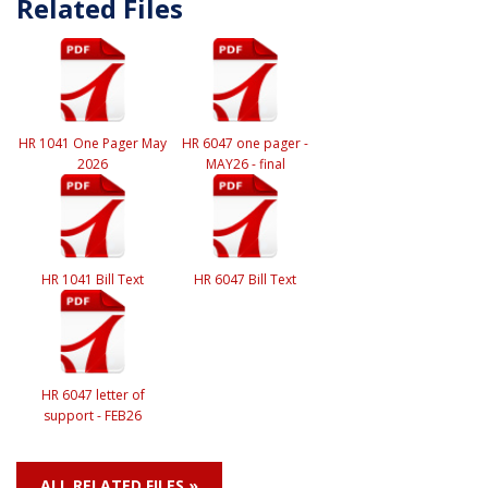
Related Files
HR 1041 One Pager May
HR 6047 one pager -
2026
MAY26 - final
HR 1041 Bill Text
HR 6047 Bill Text
HR 6047 letter of
support - FEB26
ALL RELATED FILES »