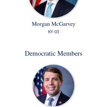
Morgan McGarvey
KY-03
Democratic Members