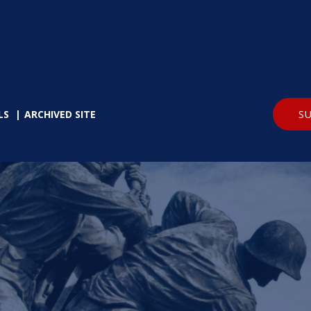
SU
LS
ARCHIVED SITE