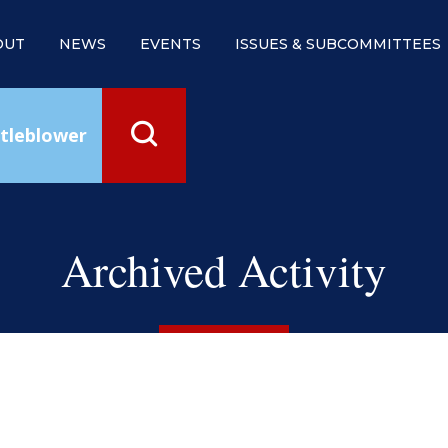
OUT
NEWS
EVENTS
ISSUES & SUBCOMMITTEES
tleblower
Archived Activity