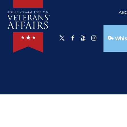
AB
Whis