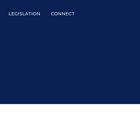
LEGISLATION
CONNECT