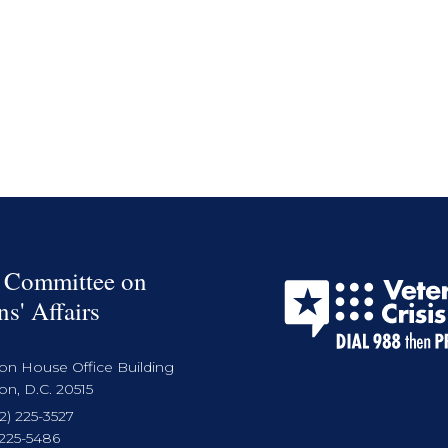
 Committee on
ns' Affairs
on House Office Building
n, D.C. 20515
2) 225-3527
 225-5486