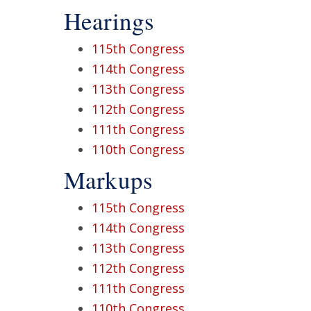
Hearings
115th Congress
114th Congress
113th Congress
112th Congress
111th Congress
110th Congress
Markups
115th Congress
114th Congress
113th Congress
112th Congress
111th Congress
110th Congress