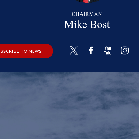
CHAIRMAN
Mike Bost
BSCRIBE TO NEWS