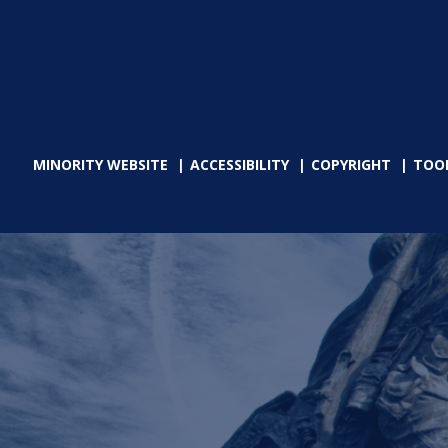
MINORITY WEBSITE
ACCESSIBILITY
COPYRIGHT
TOO