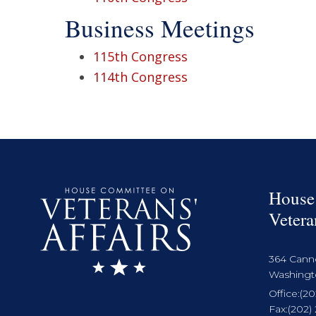
Business Meetings
115th Congress
114th Congress
House
Vetera
364 Cann
Washingto
Office:
(20
Fax:
(202)