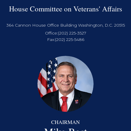
House Committee on Veterans' Affairs
364 Cannon House Office Building Washington, D.C. 20515
Office:
(202) 225-3527
Fax:
(202) 225-5486
CHAIRMAN