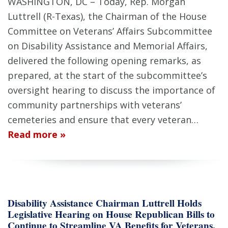
WASHINGTON, DC – Today, Rep. Morgan
Luttrell (R-Texas), the Chairman of the House
Committee on Veterans’ Affairs Subcommittee
on Disability Assistance and Memorial Affairs,
delivered the following opening remarks, as
prepared, at the start of the subcommittee’s
oversight hearing to discuss the importance of
community partnerships with veterans’
cemeteries and ensure that every veteran…
Read more »
Disability Assistance Chairman Luttrell Holds
Legislative Hearing on House Republican Bills to
Continue to Streamline VA Benefits for Veterans,