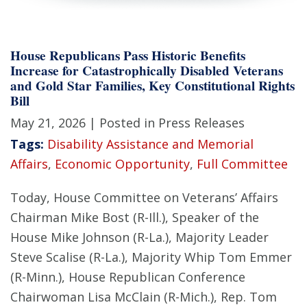
House Republicans Pass Historic Benefits
Increase for Catastrophically Disabled Veterans
and Gold Star Families, Key Constitutional Rights
Bill
May 21, 2026
| Posted in Press Releases
Tags:
Disability Assistance and Memorial
Affairs
,
Economic Opportunity
,
Full Committee
Today, House Committee on Veterans’ Affairs
Chairman Mike Bost (R-Ill.), Speaker of the
House Mike Johnson (R-La.), Majority Leader
Steve Scalise (R-La.), Majority Whip Tom Emmer
(R-Minn.), House Republican Conference
Chairwoman Lisa McClain (R-Mich.), Rep. Tom