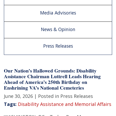
Media Advisories
News & Opinion
Press Releases
Our Nation’s Hallowed Grounds: Disability
Assistance Chairman Luttrell Leads Hearing
Ahead of America’s 250th Birthday on
Enshrining VA’s National Cemeteries
June 30, 2026
| Posted in Press Releases
Tags:
Disability Assistance and Memorial Affairs