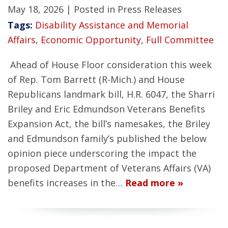
May 18, 2026
| Posted in Press Releases
Tags:
Disability Assistance and Memorial
Affairs
,
Economic Opportunity
,
Full Committee
Ahead of House Floor consideration this week
of Rep. Tom Barrett (R-Mich.) and House
Republicans landmark bill, H.R. 6047, the Sharri
Briley and Eric Edmundson Veterans Benefits
Expansion Act, the bill’s namesakes, the Briley
and Edmundson family’s published the below
opinion piece underscoring the impact the
proposed Department of Veterans Affairs (VA)
benefits increases in the…
Read more »