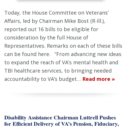
Today, the House Committee on Veterans’
Affairs, led by Chairman Mike Bost (R-Ill.),
reported out 16 bills to be eligible for
consideration by the full House of
Representatives. Remarks on each of these bills
can be found here. “From advancing new ideas
to expand the reach of VA’s mental health and
TBI healthcare services, to bringing needed
accountability to VA’s budget…
Read more »
Disability Assistance Chairman Luttrell Pushes
for Efficient Delivery of VA’s Pension, Fiduciary,