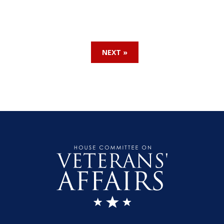
NEXT »