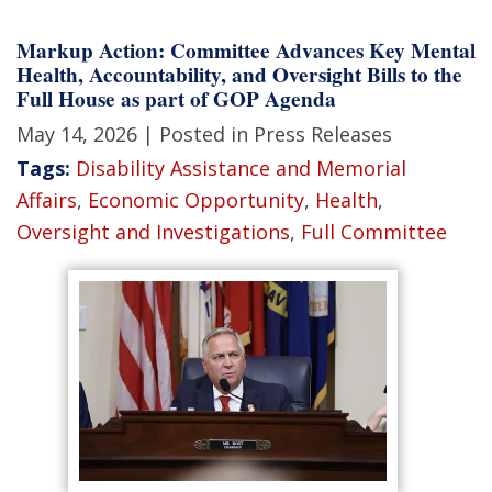
Markup Action: Committee Advances Key Mental
Health, Accountability, and Oversight Bills to the
Full House as part of GOP Agenda
May 14, 2026
| Posted in Press Releases
Tags:
Disability Assistance and Memorial
Affairs
,
Economic Opportunity
,
Health
,
Oversight and Investigations
,
Full Committee