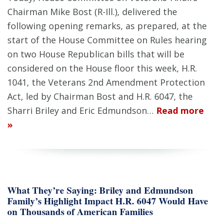
Chairman Mike Bost (R-Ill.), delivered the
following opening remarks, as prepared, at the
start of the House Committee on Rules hearing
on two House Republican bills that will be
considered on the House floor this week, H.R.
1041, the Veterans 2nd Amendment Protection
Act, led by Chairman Bost and H.R. 6047, the
Sharri Briley and Eric Edmundson…
Read more
»
What They’re Saying: Briley and Edmundson
Family’s Highlight Impact H.R. 6047 Would Have
on Thousands of American Families