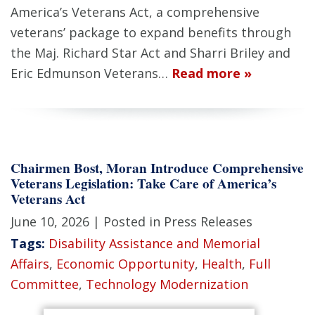
America’s Veterans Act, a comprehensive
veterans’ package to expand benefits through
the Maj. Richard Star Act and Sharri Briley and
Eric Edmunson Veterans…
Read more »
Chairmen Bost, Moran Introduce Comprehensive
Veterans Legislation: Take Care of America’s
Veterans Act
June 10, 2026
| Posted in Press Releases
Tags:
Disability Assistance and Memorial
Affairs
,
Economic Opportunity
,
Health
,
Full
Committee
,
Technology Modernization