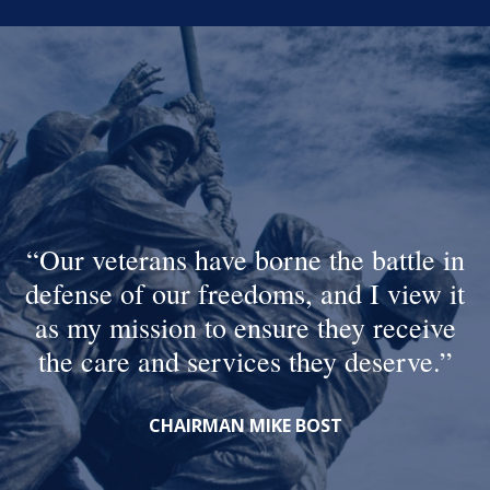
Our veterans have borne the battle in
defense of our freedoms, and I view it
as my mission to ensure they receive
the care and services they deserve.
CHAIRMAN MIKE BOST