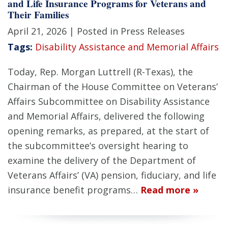
and Life Insurance Programs for Veterans and
Their Families
April 21, 2026
| Posted in Press Releases
Tags:
Disability Assistance and Memorial Affairs
Today, Rep. Morgan Luttrell (R-Texas), the
Chairman of the House Committee on Veterans’
Affairs Subcommittee on Disability Assistance
and Memorial Affairs, delivered the following
opening remarks, as prepared, at the start of
the subcommittee’s oversight hearing to
examine the delivery of the Department of
Veterans Affairs’ (VA) pension, fiduciary, and life
insurance benefit programs…
Read more »