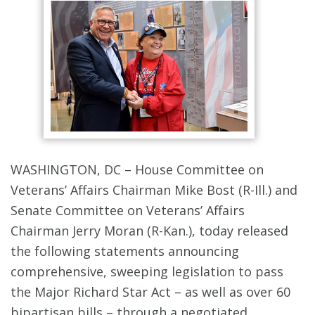
WASHINGTON, DC – House Committee on
Veterans’ Affairs Chairman Mike Bost (R-Ill.) and
Senate Committee on Veterans’ Affairs
Chairman Jerry Moran (R-Kan.), today released
the following statements announcing
comprehensive, sweeping legislation to pass
the Major Richard Star Act – as well as over 60
bipartisan bills – through a negotiated