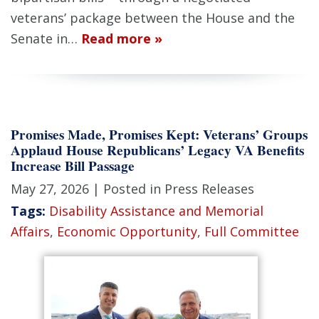
veterans’ package between the House and the
Senate in…
Read more »
Promises Made, Promises Kept: Veterans’ Groups
Applaud House Republicans’ Legacy VA Benefits
Increase Bill Passage
May 27, 2026
| Posted in Press Releases
Tags:
Disability Assistance and Memorial
Affairs
,
Economic Opportunity
,
Full Committee