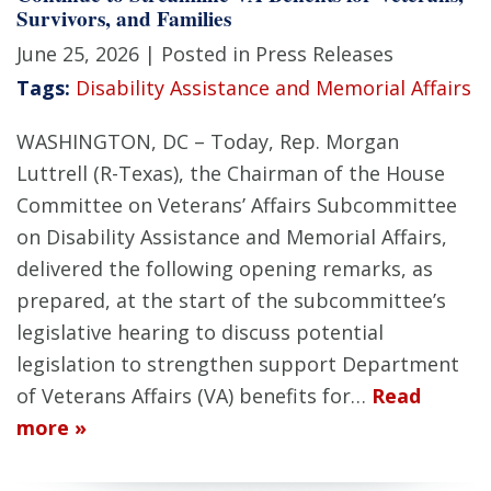
Survivors, and Families
June 25, 2026
| Posted in Press Releases
Tags:
Disability Assistance and Memorial Affairs
WASHINGTON, DC – Today, Rep. Morgan
Luttrell (R-Texas), the Chairman of the House
Committee on Veterans’ Affairs Subcommittee
on Disability Assistance and Memorial Affairs,
delivered the following opening remarks, as
prepared, at the start of the subcommittee’s
legislative hearing to discuss potential
legislation to strengthen support Department
of Veterans Affairs (VA) benefits for…
Read
more »