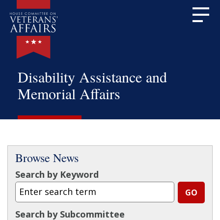
Disability Assistance and
Memorial Affairs
Browse News
Search by Keyword
Search by Subcommittee