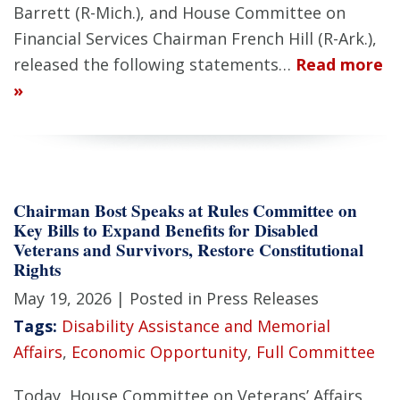
Barrett (R-Mich.), and House Committee on
Financial Services Chairman French Hill (R-Ark.),
released the following statements…
Read more
»
Chairman Bost Speaks at Rules Committee on
Key Bills to Expand Benefits for Disabled
Veterans and Survivors, Restore Constitutional
Rights
May 19, 2026
| Posted in Press Releases
Tags:
Disability Assistance and Memorial
Affairs
,
Economic Opportunity
,
Full Committee
Today, House Committee on Veterans’ Affairs