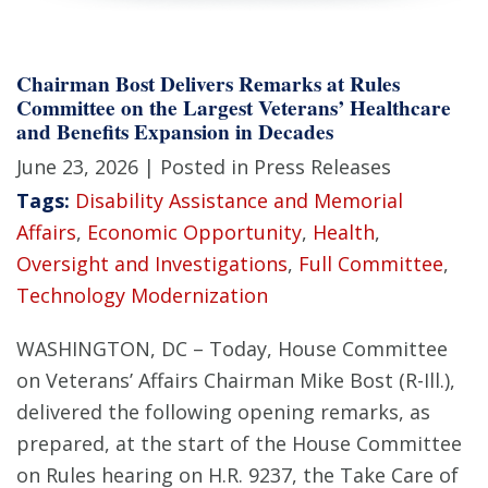
Chairman Bost Delivers Remarks at Rules
Committee on the Largest Veterans’ Healthcare
and Benefits Expansion in Decades
June 23, 2026
| Posted in Press Releases
Tags:
Disability Assistance and Memorial
Affairs
,
Economic Opportunity
,
Health
,
Oversight and Investigations
,
Full Committee
,
Technology Modernization
WASHINGTON, DC – Today, House Committee
on Veterans’ Affairs Chairman Mike Bost (R-Ill.),
delivered the following opening remarks, as
prepared, at the start of the House Committee
on Rules hearing on H.R. 9237, the Take Care of