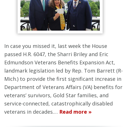
In case you missed it, last week the House
passed H.R. 6047, the Sharri Briley and Eric
Edmundson Veterans Benefits Expansion Act,
landmark legislation led by Rep. Tom Barrett (R-
Mich.) to provide the first significant increase in
Department of Veterans Affairs (VA) benefits for
veterans’ survivors, Gold Star families, and
service-connected, catastrophically disabled
veterans in decades.…
Read more »