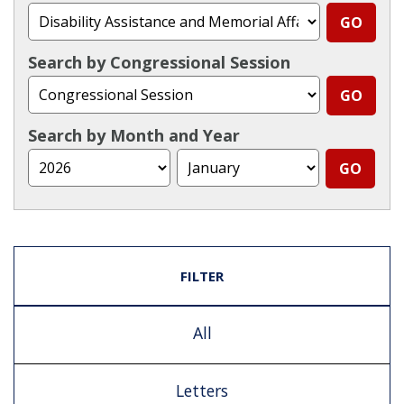
Search by Congressional Session
Search by Month and Year
FILTER
All
Letters