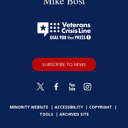
Mike Bost
SUBSCRIBE TO NEWS
MINORITY WEBSITE
ACCESSIBILITY
COPYRIGHT
TOOLS
ARCHIVED SITE