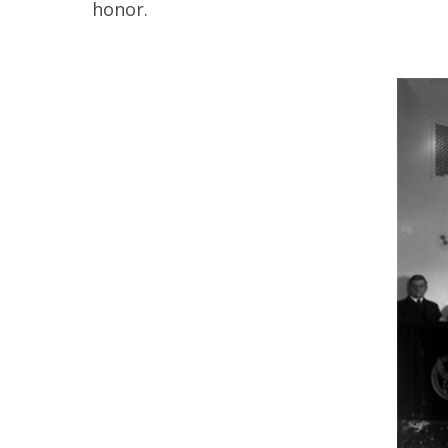
honor.