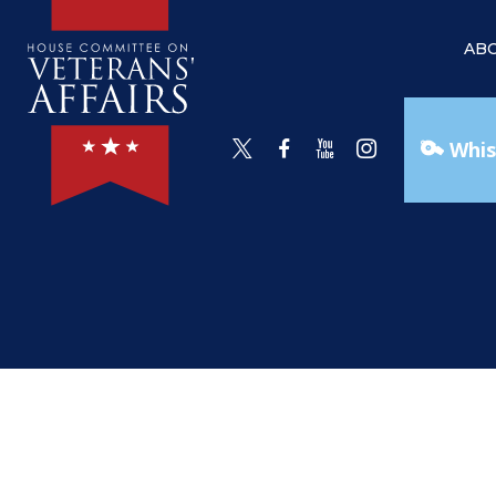
AB
Whis