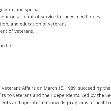
general and special.
ment on account of service in the Armed Forces.
tion, and education of veterans.
ent of veterans.
n life.
 Veterans Affairs on March 15, 1989, succeeding th
fits to veterans and their dependents. Led by the Sec
ments and operates nationwide programs of health c