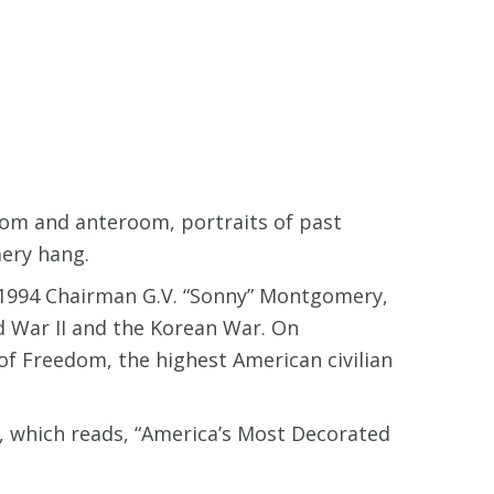
oom and anteroom, portraits of past
mery hang.
1-1994 Chairman G.V. “Sonny” Montgomery,
 War II and the Korean War. On
 Freedom, the highest American civilian
, which reads, “America’s Most Decorated