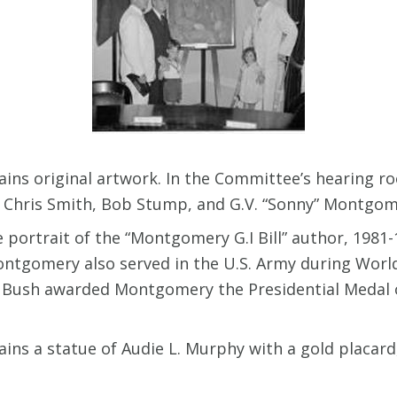
ins original artwork. In the Committee’s hearing r
r, Chris Smith, Bob Stump, and G.V. “Sonny” Montgo
 portrait of the “Montgomery G.I Bill” author, 198
tgomery also served in the U.S. Army during World
 Bush awarded Montgomery the Presidential Medal of
ins a statue of Audie L. Murphy with a gold placard