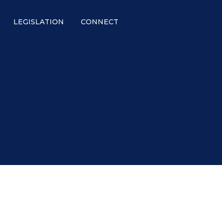
LEGISLATION
CONNECT