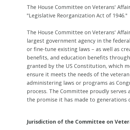
The House Committee on Veterans' Affair
"Legislative Reorganization Act of 1946."
The House Committee on Veterans' Affairs
largest government agency in the federa
or fine-tune existing laws – as well as c
benefits, and education benefits through
granted by the US Constitution, which m
ensure it meets the needs of the veteran
administering laws or programs as Congre
process. The Committee proudly serves as 
the promise it has made to generations o
Jurisdiction of the Committee on Vetera