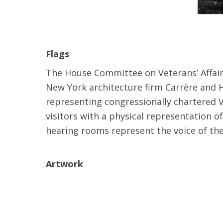
Flags
The House Committee on Veterans’ Affairs
New York architecture firm Carrère and H
representing congressionally chartered V
visitors with a physical representation 
hearing rooms represent the voice of the 
Artwork