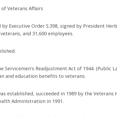
of Veterans Affairs
by Executive Order S.398, signed by President Herbe
ng veterans, and 31,600 employees.
lished.
the Servicemen's Readjustment Act of 1944. (Public 
an and education benefits to veterans.
s established, succeeded in 1989 by the Veterans 
alth Administration in 1991.