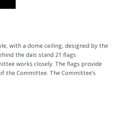
le, with a dome ceiling, designed by the
hind the dais stand 21 flags
ttee works closely. The flags provide
k of the Committee. The Committee’s