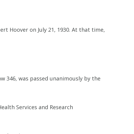
rt Hoover on July 21, 1930. At that time,
Law 346, was passed unanimously by the
Health Services and Research