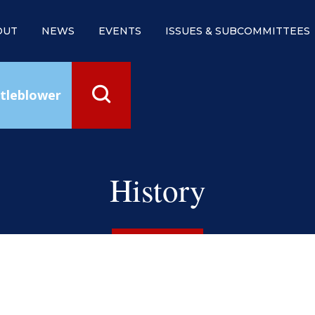
OUT
NEWS
EVENTS
ISSUES & SUBCOMMITTEES
tleblower
History