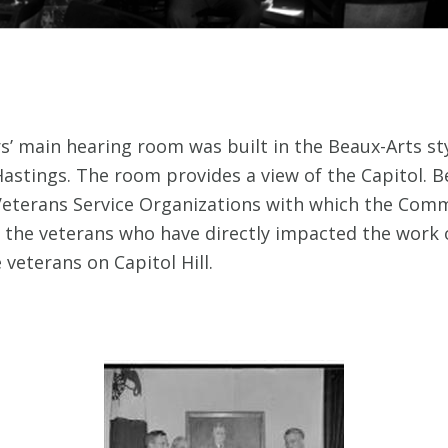
’ main hearing room was built in the Beaux-Arts sty
astings. The room provides a view of the Capitol. Be
eterans Service Organizations with which the Commi
of the veterans who have directly impacted the wor
veterans on Capitol Hill.