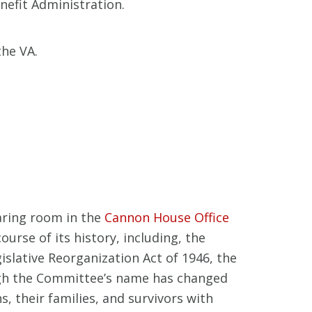
nefit Administration.
the VA.
aring room in the
Cannon House Office
rse of its history, including, the
slative Reorganization Act of 1946, the
gh the Committee’s name has changed
, their families, and survivors with