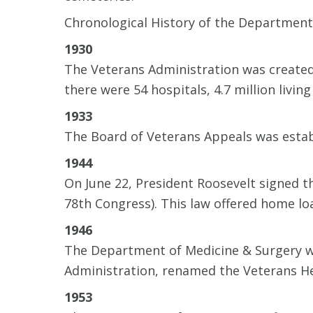
Chronological History of the Department 
1930
The Veterans Administration was created 
there were 54 hospitals, 4.7 million livi
1933
The Board of Veterans Appeals was estab
1944
On June 22, President Roosevelt signed 
78th Congress). This law offered home lo
1946
The Department of Medicine & Surgery wa
Administration, renamed the Veterans He
1953