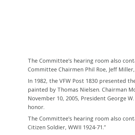
The Committee’s hearing room also conta
Committee Chairmen Phil Roe, Jeff Mille
In 1982, the VFW Post 1830 presented the
painted by Thomas Nielsen. Chairman Mon
November 10, 2005, President George W.
honor.
The Committee’s hearing room also conta
Citizen Soldier, WWII 1924-71.”