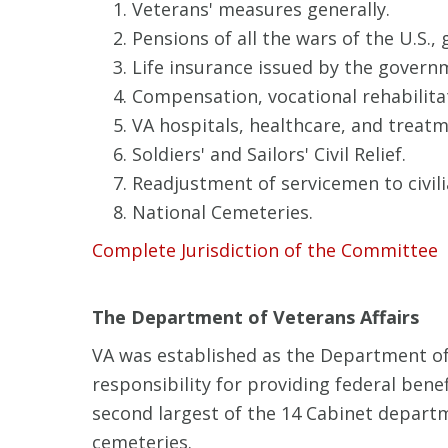
Veterans' measures generally.
Pensions of all the wars of the U.S., 
Life insurance issued by the govern
Compensation, vocational rehabilita
VA hospitals, healthcare, and treatm
Soldiers' and Sailors' Civil Relief.
Readjustment of servicemen to civilia
National Cemeteries.
Complete Jurisdiction of the Committee
The Department of Veterans Affairs
VA was established as the Department of
responsibility for providing federal bene
second largest of the 14 Cabinet depart
cemeteries.