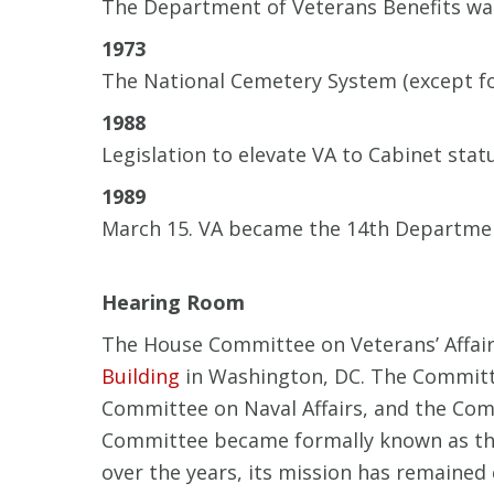
The Department of Veterans Benefits was
1973
The National Cemetery System (except fo
1988
Legislation to elevate VA to Cabinet sta
1989
March 15. VA became the 14th Department
Hearing Room
The House Committee on Veterans’ Affairs
Building
in Washington, DC. The Committe
Committee on Naval Affairs, and the Comm
Committee became formally known as the
over the years, its mission has remained 