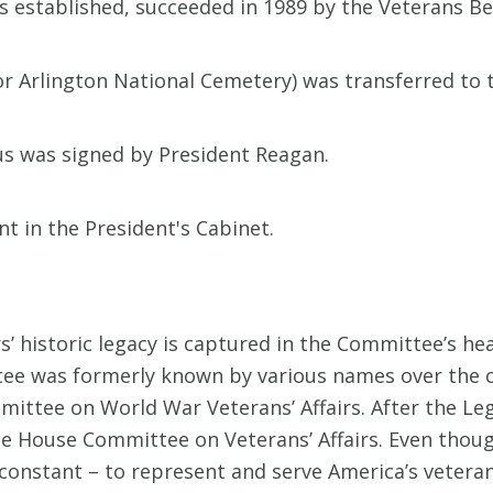
 established, succeeded in 1989 by the Veterans Be
r Arlington National Cemetery) was transferred to 
tus was signed by President Reagan.
 in the President's Cabinet.
’ historic legacy is captured in the Committee’s he
e was formerly known by various names over the cou
ittee on World War Veterans’ Affairs. After the Legi
 House Committee on Veterans’ Affairs. Even thou
constant – to represent and serve America’s veterans