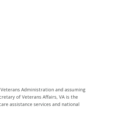
e Veterans Administration and assuming
retary of Veterans Affairs, VA is the
are assistance services and national