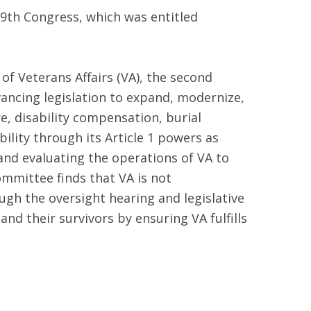
9th Congress, which was entitled
f Veterans Affairs (VA), the second
ancing legislation to expand, modernize,
e, disability compensation, burial
ility through its Article 1 powers as
nd evaluating the operations of VA to
mmittee finds that VA is not
gh the oversight hearing and legislative
nd their survivors by ensuring VA fulfills