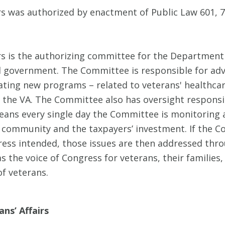
s was authorized by enactment of Public Law 601, 7
 is the authorizing committee for the Department o
l government. The Committee is responsible for adv
reating new programs – related to veterans' healthcar
 the VA. The Committee also has oversight responsib
eans every single day the Committee is monitoring a
 community and the taxpayers’ investment. If the Co
ss intended, those issues are then addressed throu
the voice of Congress for veterans, their families, a
f veterans.
ns’ Affairs