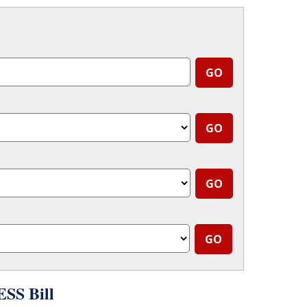
SS Bill