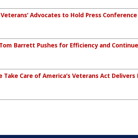
eterans’ Advocates to Hold Press Conference o
m Barrett Pushes for Efficiency and Continued
 Take Care of America’s Veterans Act Delivers