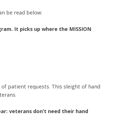
an be read below:
ram. It picks up where the MISSION
f patient requests. This sleight of hand
terans.
ar: veterans don’t need their hand