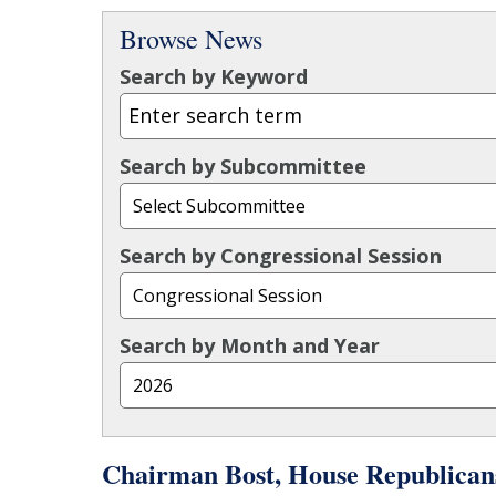
Browse News
Search by Keyword
Search by Subcommittee
Search by Congressional Session
Search by Month and Year
Chairman Bost, House Republican