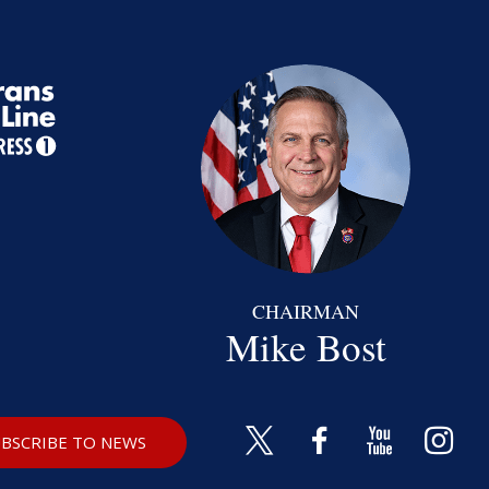
CHAIRMAN
Mike Bost
BSCRIBE TO NEWS