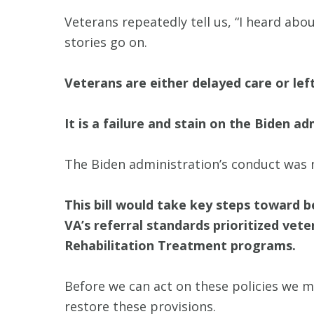
Veterans repeatedly tell us, “I heard ab
stories go on.
Veterans are either delayed care or lef
It is a failure and stain on the Biden 
The Biden administration’s conduct was no
This bill would take key steps toward b
VA’s referral standards prioritized vet
Rehabilitation Treatment programs.
Before we can act on these policies we m
restore these provisions.