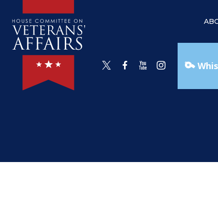
AB
Whis