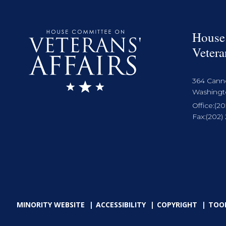
House
Vetera
364 Cann
Washingto
Office:
(20
Fax:
(202)
MINORITY WEBSITE
ACCESSIBILITY
COPYRIGHT
TOO