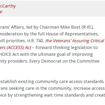
cCarthy
e
s’ Affairs, led by Chairman Mike Bost (R-Ill.),
onsideration by the full House of Representatives,
l priorities, H.R. 740,
the Veterans’ Assuring Critical
rs (ACCESS) Act
– forward thinking legislation to
HOICE Act with the ultimate goal of improving
nity providers. Every Democrat on the Committee
stablish existing community care access standards
rans seeking care in the community, increase access 
oice by strengthening wait time standards and creati