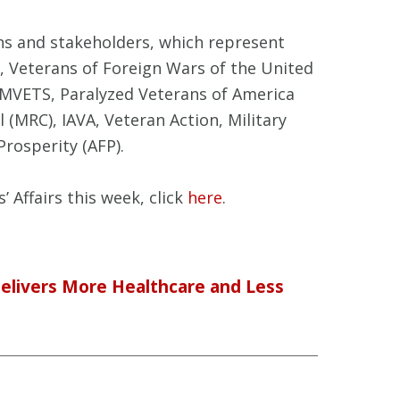
ns and stakeholders, which represent
, Veterans of Foreign Wars of the United
AMVETS, Paralyzed Veterans of America
 (MRC), IAVA, Veteran Action, Military
rosperity (AFP).
 Affairs this week, click
here
.
Delivers More Healthcare and Less