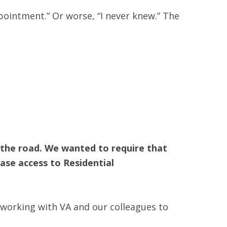
pointment.” Or worse, “I never knew.” The
f the road. We wanted to require that
ease access to Residential
 working with VA and our colleagues to