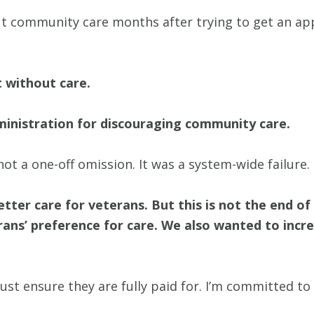
out community care months after trying to get an ap
t without care.
administration for discouraging community care.
t a one-off omission. It was a system-wide failure.
etter care for veterans. But this is not the end o
erans’ preference for care. We also wanted to incr
ust ensure they are fully paid for. I’m committed to