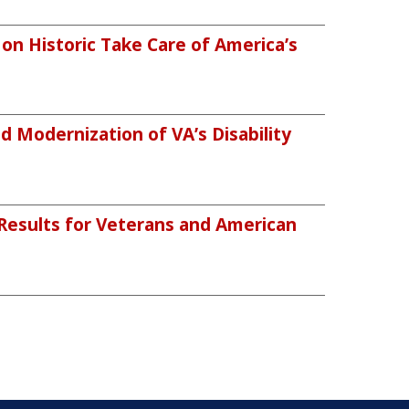
n Historic Take Care of America’s
 Modernization of VA’s Disability
 Results for Veterans and American