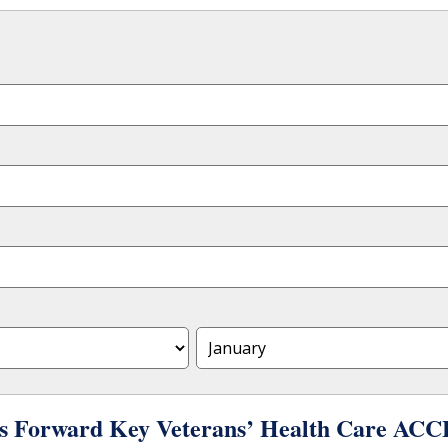
s Forward Key Veterans’ Health Care ACCE