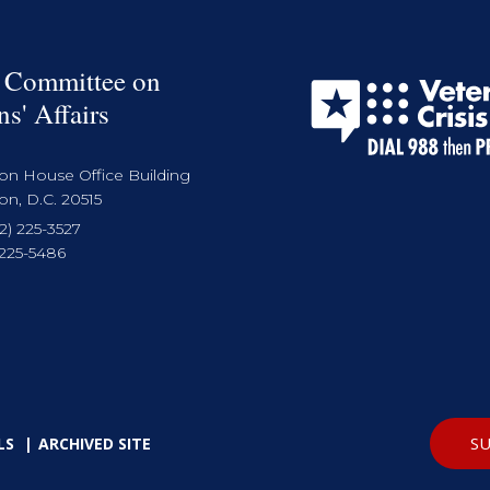
 Committee on
ns' Affairs
on House Office Building
n, D.C. 20515
2) 225-3527
 225-5486
SU
LS
ARCHIVED SITE