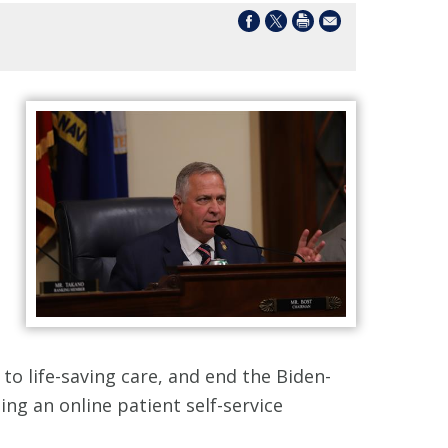
to life-saving care, and end the Biden-
ng an online patient self-service