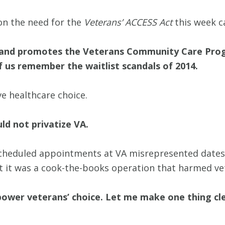
on the need for the
Veterans’ ACCESS Act
this week c
 and promotes the Veterans Community Care Prog
f us remember the waitlist scandals of 2014.
ve healthcare choice.
ld not privatize VA.
cheduled appointments at VA misrepresented dates o
t it was a cook-the-books operation that harmed ve
ower veterans’ choice. Let me make one thing cle