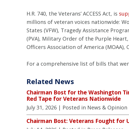
H.R. 740, the Veterans’ ACCESS Act, is
sup
millions of veteran voices nationwide: 
States (VFW), Tragedy Assistance Progra
(PVA), Military Order of the Purple Heart,
Officers Association of America (MOAA), 
For a comprehensive list of bills that we
Related News
Chairman Bost for the Washington Ti
Red Tape for Veterans Nationwide
July 31, 2026
| Posted in News & Opinion
Chairman Bost: Veterans Fought for 