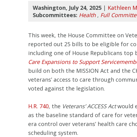
Washington, July 24, 2025
|
Kathleen M
Subcommittees:
Health
,
Full Committe
This week, the House Committee on Veteran
reported out 25 bills to be eligible for c
including one of House Republicans top bil
Care Expansions to Support Servicemembe
build on both the MISSION Act and the C
veterans’ access to care through commu
voted against the legislation.
H.R. 740
, the
Veterans’ ACCESS Act
would e
as the baseline standard of care for vete
era control over veterans’ health care ch
scheduling system.