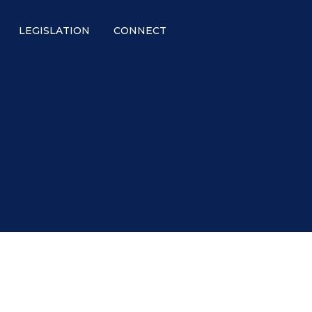
LEGISLATION
CONNECT