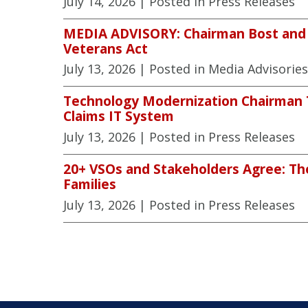
July 14, 2026
| Posted in Press Releases
MEDIA ADVISORY: Chairman Bost and V
Veterans Act
July 13, 2026
| Posted in Media Advisories
Technology Modernization Chairman To
Claims IT System
July 13, 2026
| Posted in Press Releases
20+ VSOs and Stakeholders Agree: The
Families
July 13, 2026
| Posted in Press Releases