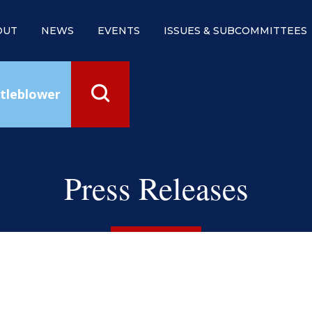
OUT
NEWS
EVENTS
ISSUES & SUBCOMMITTEES
tleblower
Press Releases