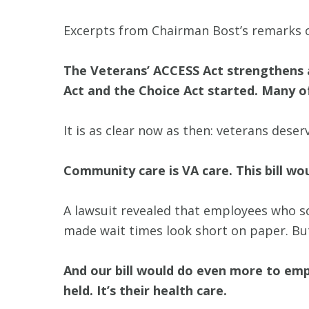
Excerpts from Chairman Bost’s remarks 
The Veterans’ ACCESS Act strengthens
Act and the Choice Act started. Many o
It is as clear now as then: veterans deser
Community care is VA care. This bill wou
A lawsuit revealed that employees who s
made wait times look short on paper. Bu
And our bill would do even more to emp
held. It’s their health care.