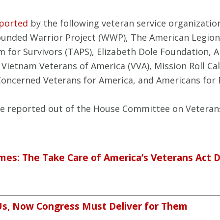
ported
by the following veteran service organizatio
Wounded Warrior Project (WWP), The American Legion
m for Survivors (TAPS), Elizabeth Dole Foundation, 
 Vietnam Veterans of America (VVA), Mission Roll Call
Concerned Veterans for America, and Americans for P
re reported out of the House Committee on Veterans’
mes: The Take Care of America’s Veterans Act 
Us, Now Congress Must Deliver for Them