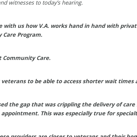
nd witnesses to today’s hearing.
re with us how V.A. works hand in hand with privat
y Care Program.
nt Community Care.
eterans to be able to access shorter wait times a
d the gap that was crippling the delivery of care
n appointment. This was especially true for specialt
ese providers are closer to veterans and their ho