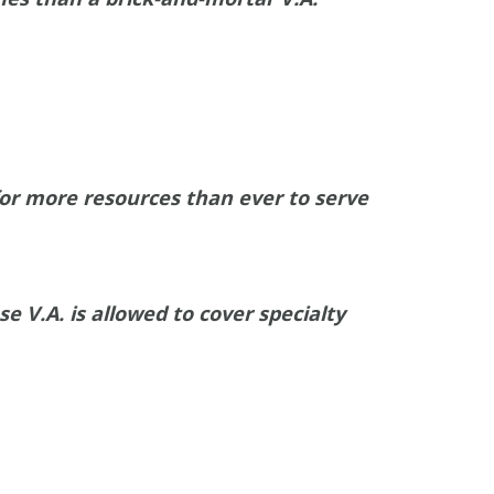
or more resources than ever to serve
 V.A. is allowed to cover specialty