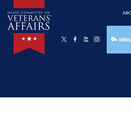
AB
Whis