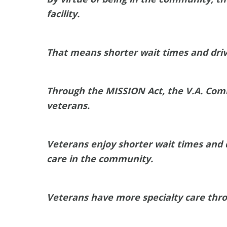
facility.
That means shorter wait times and driv
Through the MISSION Act, the V.A. Com
veterans.
Veterans enjoy shorter wait times and d
care in the community.
Veterans have more specialty care thr