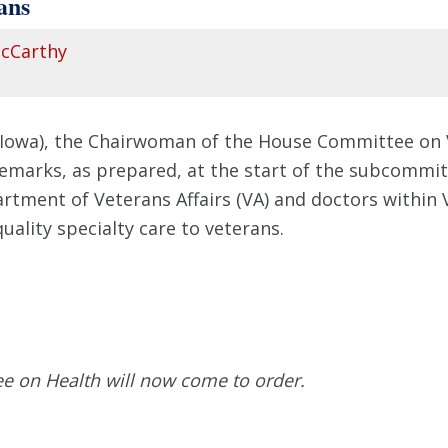
ans
cCarthy
-Iowa), the Chairwoman of the House Committee on 
remarks, as prepared, at the start of the subcommit
artment of Veterans Affairs (VA) and doctors withi
quality specialty care to veterans.
ee on Health will now come to order.