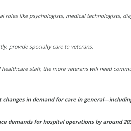
ical roles like psychologists, medical technologists, d
ectly, provide specialty care to veterans.
 healthcare staff, the more veterans will need commun
ant changes in demand for care in general—including
space demands for hospital operations by around 20