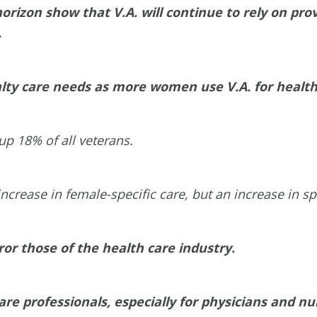
orizon show that V.A. will continue to rely on pr
.
cialty care needs as more women use V.A. for healt
p 18% of all veterans.
ease in female-specific care, but an increase in spec
ror those of the health care industry.
are professionals, especially for physicians and nu