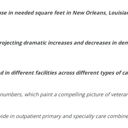
se in needed square feet in New Orleans, Louisian
ojecting dramatic increases and decreases in dem
 in different facilities across different types of ca
e numbers, which paint a compelling picture of vetera
wide in outpatient primary and specialty care combin