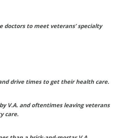
e doctors to meet veterans’ specialty
nd drive times to get their health care.
 by V.A. and oftentimes leaving veterans
y care.
mes than a brick-and-mortar V.A.