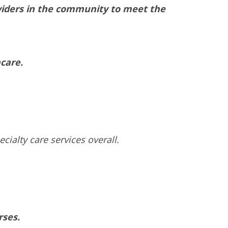
oviders in the community to meet the
hcare.
ialty care services overall.
rses.