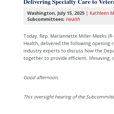
Delivering Specialty Care to Veter
Washington, July 15, 2025
|
Kathleen M
Subcommittees:
Health
Today, Rep. Mariannette Miller-Meeks (R
Health, delivered the following opening 
industry experts to discuss how the Dep
together to provide efficient, lifesaving, 
Good afternoon.
This oversight hearing of the Subcommitt