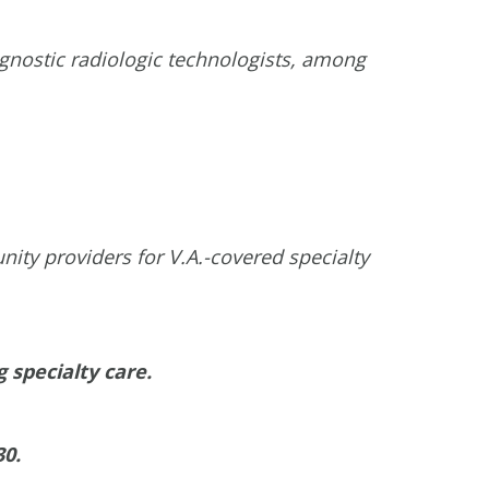
iagnostic radiologic technologists, among
ity providers for V.A.-covered specialty
 specialty care.
30.