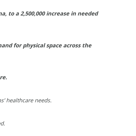
a, to a 2,500,000 increase in needed
and for physical space across the
re.
ns’ healthcare needs.
ed.