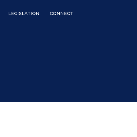
LEGISLATION
CONNECT