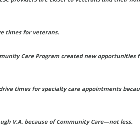
e times for veterans.
munity Care Program created new opportunities f
rive times for specialty care appointments because
ough V.A. because of Community Care—not less.