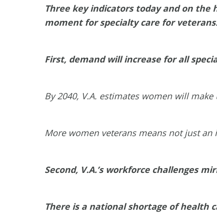
Three key indicators today and on the h
moment for specialty care for veterans
First, demand will increase for all spe
By 2040, V.A. estimates women will make u
More women veterans means not just an incr
Second, V.A.’s workforce challenges mir
There is a national shortage of health c