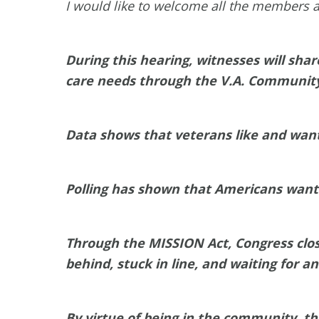
I would like to welcome all the members a
During this hearing, witnesses will sha
care needs through the V.A. Communit
Data shows that veterans like and wa
Polling has shown that Americans want v
Through the MISSION Act, Congress close
behind, stuck in line, and waiting for a
By virtue of being in the community, th