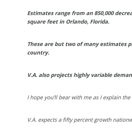
Estimates range from an 850,000 decrea
square feet in Orlando, Florida.
These are but two of many estimates pr
country.
V.A. also projects highly variable demand
I hope you’ll bear with me as I explain th
V.A. expects a fifty percent growth nation