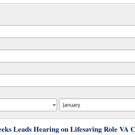
eks Leads Hearing on Lifesaving Role VA 