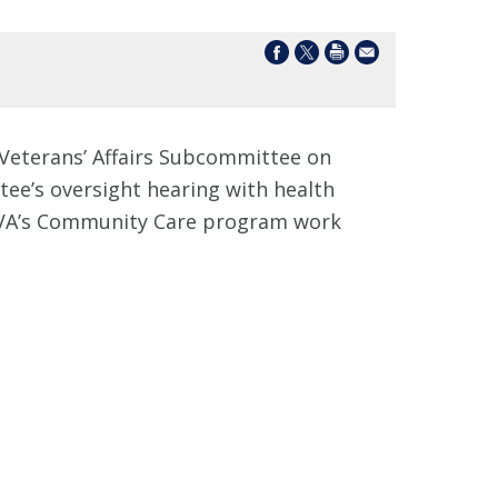
Veterans’ Affairs Subcommittee on
tee’s oversight hearing with health
n VA’s Community Care program work