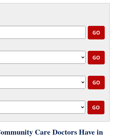
Community Care Doctors Have in