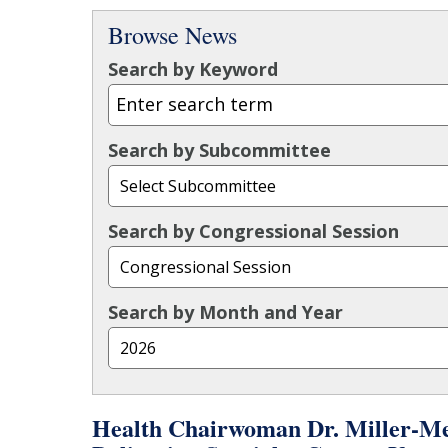
Browse News
Search by Keyword
Search by Subcommittee
Search by Congressional Session
Search by Month and Year
Health Chairwoman Dr. Miller-Me