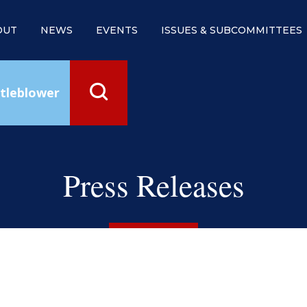
OUT
NEWS
EVENTS
ISSUES & SUBCOMMITTEES
tleblower
Press Releases