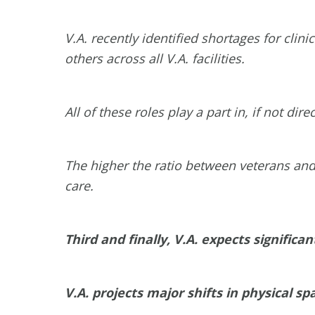
V.A. recently identified shortages for clin
others across all V.A. facilities.
All of these roles play a part in, if not dir
The higher the ratio between veterans and
care.
Third and finally, V.A. expects signific
V.A. projects major shifts in physical 