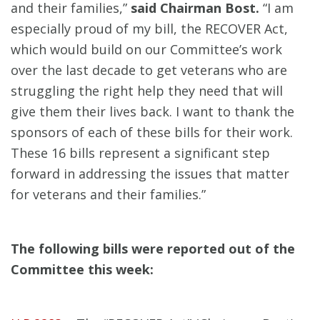
and their families,”
said Chairman Bost.
“I am
especially proud of my bill, the RECOVER Act,
which would build on our Committee’s work
over the last decade to get veterans who are
struggling the right help they need that will
give them their lives back. I want to thank the
sponsors of each of these bills for their work.
These 16 bills represent a significant step
forward in addressing the issues that matter
for veterans and their families.”
The following bills were reported out of the
Committee this week: