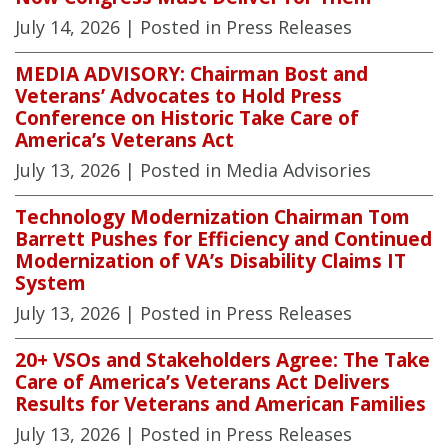
July 14, 2026
| Posted in Press Releases
MEDIA ADVISORY: Chairman Bost and
Veterans’ Advocates to Hold Press
Conference on Historic Take Care of
America’s Veterans Act
July 13, 2026
| Posted in Media Advisories
Technology Modernization Chairman Tom
Barrett Pushes for Efficiency and Continued
Modernization of VA’s Disability Claims IT
System
July 13, 2026
| Posted in Press Releases
20+ VSOs and Stakeholders Agree: The Take
Care of America’s Veterans Act Delivers
Results for Veterans and American Families
July 13, 2026
| Posted in Press Releases