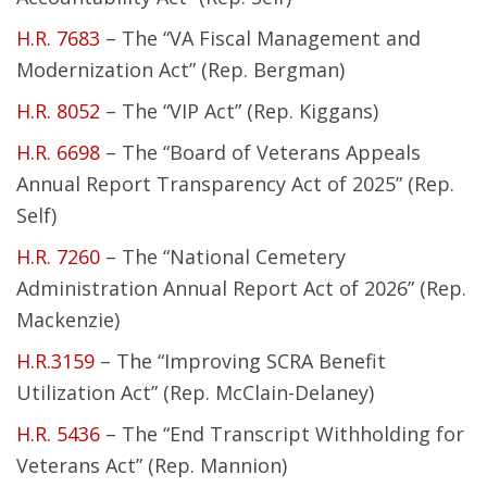
H.R. 7683
– The “VA Fiscal Management and
Modernization Act” (Rep. Bergman)
H.R. 8052
– The “VIP Act” (Rep. Kiggans)
H.R. 6698
– The “Board of Veterans Appeals
Annual Report Transparency Act of 2025” (Rep.
Self)
H.R. 7260
– The “National Cemetery
Administration Annual Report Act of 2026” (Rep.
Mackenzie)
H.R.3159
– The “Improving SCRA Benefit
Utilization Act” (Rep. McClain-Delaney)
H.R. 5436
– The “End Transcript Withholding for
Veterans Act” (Rep. Mannion)