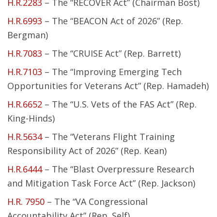
H.R.2283
– The “RECOVER Act” (Chairman Bost)
H.R.6993
– The “BEACON Act of 2026” (Rep.
Bergman)
H.R.7083
– The “CRUISE Act” (Rep. Barrett)
H.R.7103
– The “Improving Emerging Tech
Opportunities for Veterans Act” (Rep. Hamadeh)
H.R.6652
– The “U.S. Vets of the FAS Act” (Rep.
King-Hinds)
H.R.5634
– The “Veterans Flight Training
Responsibility Act of 2026” (Rep. Kean)
H.R.6444
– The “Blast Overpressure Research
and Mitigation Task Force Act” (Rep. Jackson)
H.R. 7950
– The “VA Congressional
Accountability Act” (Rep. Self)