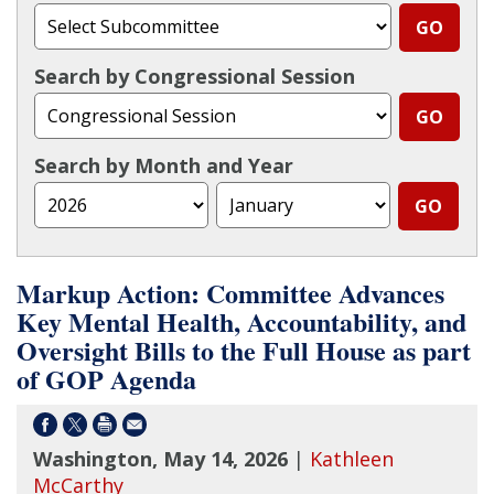
Search by Congressional Session
Search by Month and Year
Markup Action: Committee Advances
Key Mental Health, Accountability, and
Oversight Bills to the Full House as part
of GOP Agenda
Washington, May 14, 2026
|
Kathleen
McCarthy