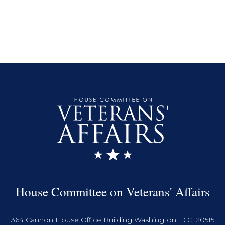
House Committee on Veterans' Affairs
364 Cannon House Office Building Washington, D.C. 20515