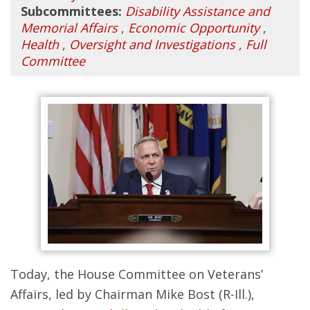
Subcommittees:
Disability Assistance and
Memorial Affairs
,
Economic Opportunity
,
Health
,
Oversight and Investigations
,
Full
Committee
Today, the House Committee on Veterans’
Affairs, led by Chairman Mike Bost (R-Ill.),