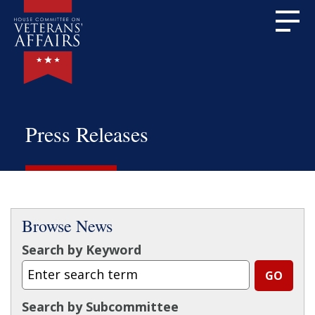
Press Releases
Browse News
Search by Keyword
Search by Subcommittee