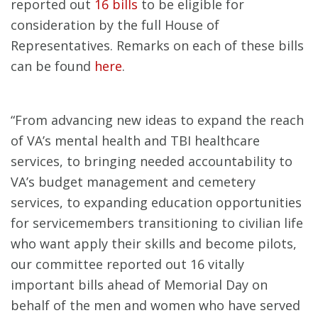
reported out
16 bills
to be eligible for
consideration by the full House of
Representatives. Remarks on each of these bills
can be found
here
.
“From advancing new ideas to expand the reach
of VA’s mental health and TBI healthcare
services, to bringing needed accountability to
VA’s budget management and cemetery
services, to expanding education opportunities
for servicemembers transitioning to civilian life
who want apply their skills and become pilots,
our committee reported out 16 vitally
important bills ahead of Memorial Day on
behalf of the men and women who have served