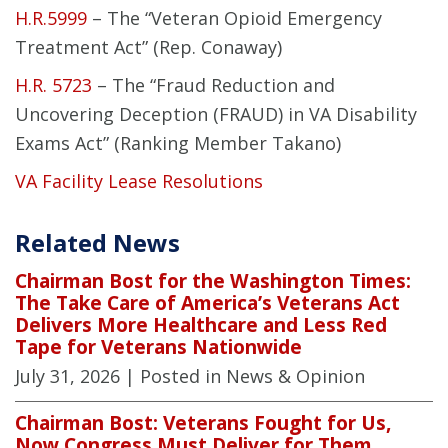
H.R.5999
– The “Veteran Opioid Emergency
Treatment Act” (Rep. Conaway)
H.R. 5723
– The “Fraud Reduction and
Uncovering Deception (FRAUD) in VA Disability
Exams Act” (Ranking Member Takano)
VA Facility Lease Resolutions
Related News
Chairman Bost for the Washington Times:
The Take Care of America’s Veterans Act
Delivers More Healthcare and Less Red
Tape for Veterans Nationwide
July 31, 2026
| Posted in News & Opinion
Chairman Bost: Veterans Fought for Us,
Now Congress Must Deliver for Them