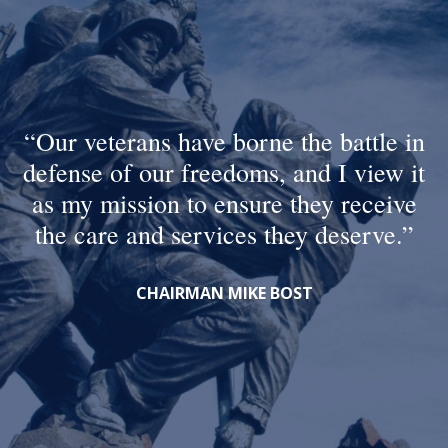
Our veterans have borne the battle in
defense of our freedoms, and I view it
as my mission to ensure they receive
the care and services they deserve.
CHAIRMAN MIKE BOST