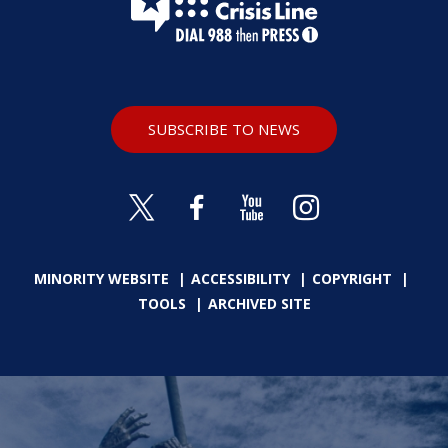
SUBSCRIBE TO NEWS
MINORITY WEBSITE
ACCESSIBILITY
COPYRIGHT
TOOLS
ARCHIVED SITE