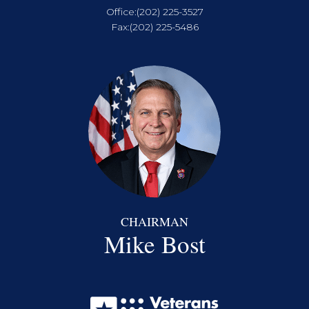
Office:
(202) 225-3527
Fax:
(202) 225-5486
CHAIRMAN
Mike Bost