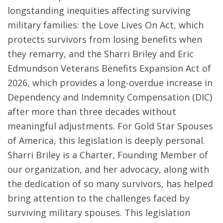
longstanding inequities affecting surviving
military families: the Love Lives On Act, which
protects survivors from losing benefits when
they remarry, and the Sharri Briley and Eric
Edmundson Veterans Benefits Expansion Act of
2026, which provides a long-overdue increase in
Dependency and Indemnity Compensation (DIC)
after more than three decades without
meaningful adjustments. For Gold Star Spouses
of America, this legislation is deeply personal.
Sharri Briley is a Charter, Founding Member of
our organization, and her advocacy, along with
the dedication of so many survivors, has helped
bring attention to the challenges faced by
surviving military spouses. This legislation