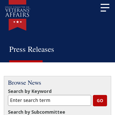
Press Releases
Browse News
Search by Keyword
Search by Subcommittee