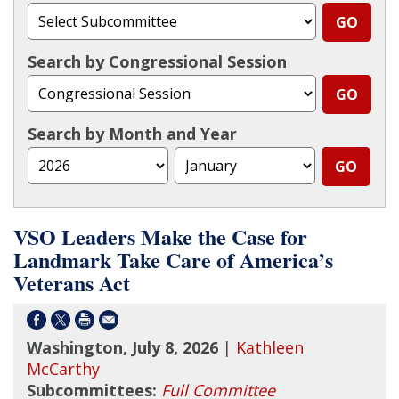
Search by Congressional Session
Search by Month and Year
VSO Leaders Make the Case for
Landmark Take Care of America’s
Veterans Act
Washington, July 8, 2026
|
Kathleen
McCarthy
Subcommittees:
Full Committee