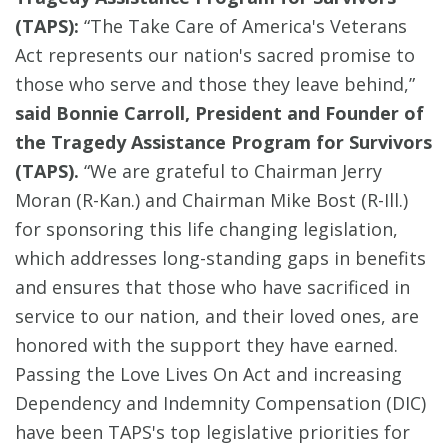
(TAPS):
“The Take Care of America's Veterans
Act represents our nation's sacred promise to
those who serve and those they leave behind,”
said Bonnie Carroll, President and Founder of
the Tragedy Assistance Program for Survivors
(TAPS).
“We are grateful to Chairman Jerry
Moran (R-Kan.) and Chairman Mike Bost (R-Ill.)
for sponsoring this life changing legislation,
which addresses long-standing gaps in benefits
and ensures that those who have sacrificed in
service to our nation, and their loved ones, are
honored with the support they have earned.
Passing the Love Lives On Act and increasing
Dependency and Indemnity Compensation (DIC)
have been TAPS's top legislative priorities for