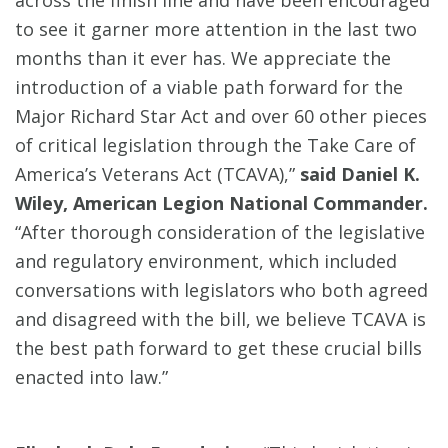
across the finish line and have been encouraged
to see it garner more attention in the last two
months than it ever has. We appreciate the
introduction of a viable path forward for the
Major Richard Star Act and over 60 other pieces
of critical legislation through the Take Care of
America’s Veterans Act (TCAVA),”
said Daniel K.
Wiley, American Legion National Commander.
“After thorough consideration of the legislative
and regulatory environment, which included
conversations with legislators who both agreed
and disagreed with the bill, we believe TCAVA is
the best path forward to get these crucial bills
enacted into law.”