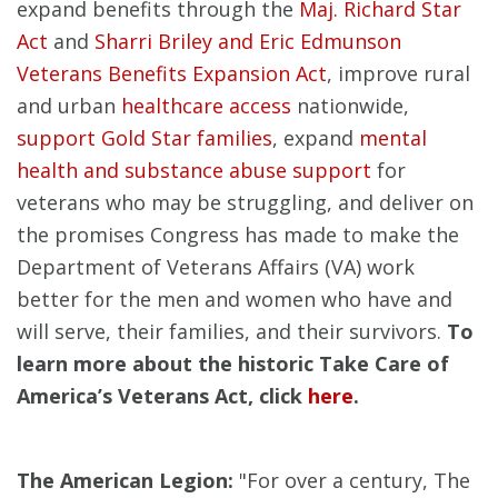
expand benefits through the
Maj. Richard Star
Act
and
Sharri Briley and Eric Edmunson
Veterans Benefits Expansion Act
, improve rural
and urban
healthcare access
nationwide,
support Gold Star families
, expand
mental
health and substance abuse support
for
veterans who may be struggling, and deliver on
the promises Congress has made to make the
Department of Veterans Affairs (VA) work
better for the men and women who have and
will serve, their families, and their survivors.
To
learn more about the historic Take Care of
America’s Veterans Act, click
here
.
The American Legion:
"For over a century, The