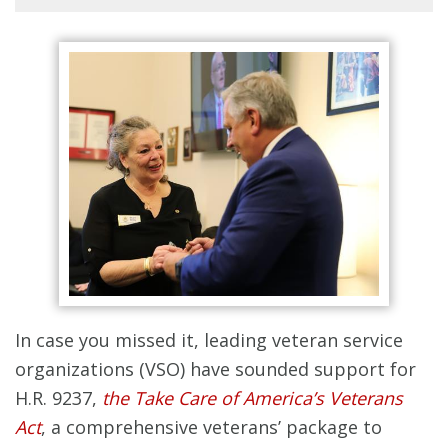
In case you missed it, leading veteran service
organizations (VSO) have sounded support for
H.R. 9237,
the Take Care of America’s Veterans
Act
, a comprehensive veterans’ package to