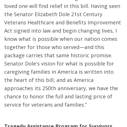
loved one will find relief in this bill. Having seen
the Senator Elizabeth Dole 21st Century
Veterans Healthcare and Benefits Improvement
Act signed into law and begin changing lives, I
know what is possible when our nation comes
together for those who served—and this
package carries that same historic promise.
Senator Dole's vision for what is possible for
caregiving families in America is written into
the heart of this bill, and as America
approaches its 250th anniversary, we have the
chance to honor the full and lasting price of
service for veterans and families.”
Tragedy Assistance Program for Survivors