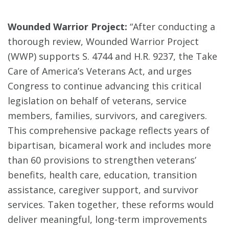
Wounded Warrior Project:
“After conducting a
thorough review, Wounded Warrior Project
(WWP) supports S. 4744 and H.R. 9237, the Take
Care of America’s Veterans Act, and urges
Congress to continue advancing this critical
legislation on behalf of veterans, service
members, families, survivors, and caregivers.
This comprehensive package reflects years of
bipartisan, bicameral work and includes more
than 60 provisions to strengthen veterans’
benefits, health care, education, transition
assistance, caregiver support, and survivor
services. Taken together, these reforms would
deliver meaningful, long-term improvements