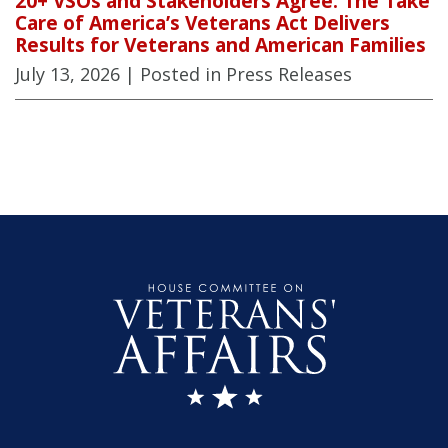
20+ VSOs and Stakeholders Agree: The Take
Care of America’s Veterans Act Delivers
Results for Veterans and American Families
July 13, 2026
| Posted in Press Releases