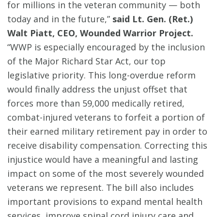
for millions in the veteran community — both
today and in the future,”
said Lt. Gen. (Ret.)
Walt Piatt, CEO, Wounded Warrior Project.
“WWP is especially encouraged by the inclusion
of the Major Richard Star Act, our top
legislative priority. This long-overdue reform
would finally address the unjust offset that
forces more than 59,000 medically retired,
combat-injured veterans to forfeit a portion of
their earned military retirement pay in order to
receive disability compensation. Correcting this
injustice would have a meaningful and lasting
impact on some of the most severely wounded
veterans we represent. The bill also includes
important provisions to expand mental health
services, improve spinal cord injury care and