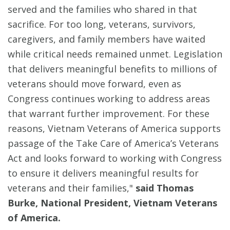
served and the families who shared in that
sacrifice. For too long, veterans, survivors,
caregivers, and family members have waited
while critical needs remained unmet. Legislation
that delivers meaningful benefits to millions of
veterans should move forward, even as
Congress continues working to address areas
that warrant further improvement. For these
reasons, Vietnam Veterans of America supports
passage of the Take Care of America’s Veterans
Act and looks forward to working with Congress
to ensure it delivers meaningful results for
veterans and their families,"
said Thomas
Burke, National President, Vietnam Veterans
of America.