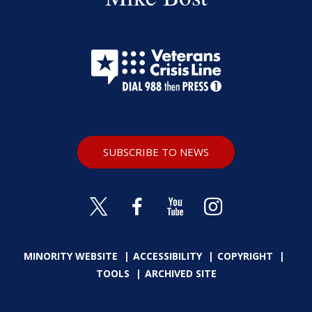
SUBSCRIBE TO NEWS
MINORITY WEBSITE
ACCESSIBILITY
COPYRIGHT
TOOLS
ARCHIVED SITE