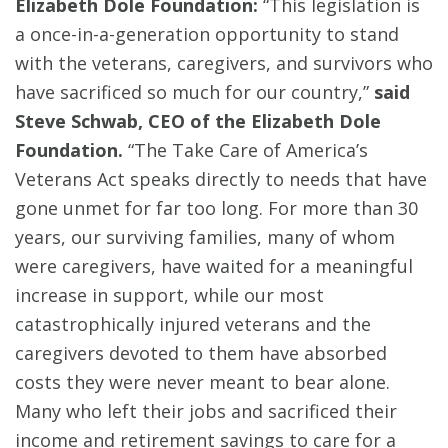
Elizabeth Dole Foundation:
“This legislation is
a once-in-a-generation opportunity to stand
with the veterans, caregivers, and survivors who
have sacrificed so much for our country,”
said
Steve Schwab, CEO of the Elizabeth Dole
Foundation.
“The Take Care of America’s
Veterans Act speaks directly to needs that have
gone unmet for far too long. For more than 30
years, our surviving families, many of whom
were caregivers, have waited for a meaningful
increase in support, while our most
catastrophically injured veterans and the
caregivers devoted to them have absorbed
costs they were never meant to bear alone.
Many who left their jobs and sacrificed their
income and retirement savings to care for a