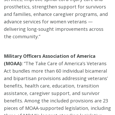
prosthetics, strengthen support for survivors
and families, enhance caregiver programs, and
advance services for women veterans —
delivering long-sought improvements across
the community.”
Military Officers Association of America
(MOAA):
“The Take Care of America’s Veterans
Act bundles more than 60 individual bicameral
and bipartisan provisions addressing veterans’
benefits, health care, education, transition
assistance, caregiver support, and survivor
benefits. Among the included provisions are 23
pieces of MOAA-supported legislation, including