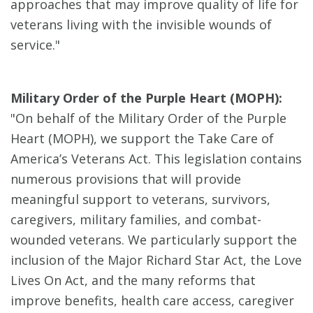
approaches that may improve quality of life for
veterans living with the invisible wounds of
service."
Military Order of the Purple Heart (MOPH):
"On behalf of the Military Order of the Purple
Heart (MOPH), we support the Take Care of
America’s Veterans Act. This legislation contains
numerous provisions that will provide
meaningful support to veterans, survivors,
caregivers, military families, and combat-
wounded veterans. We particularly support the
inclusion of the Major Richard Star Act, the Love
Lives On Act, and the many reforms that
improve benefits, health care access, caregiver