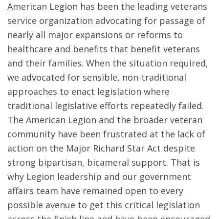
American Legion has been the leading veterans
service organization advocating for passage of
nearly all major expansions or reforms to
healthcare and benefits that benefit veterans
and their families. When the situation required,
we advocated for sensible, non-traditional
approaches to enact legislation where
traditional legislative efforts repeatedly failed.
The American Legion and the broader veteran
community have been frustrated at the lack of
action on the Major Richard Star Act despite
strong bipartisan, bicameral support. That is
why Legion leadership and our government
affairs team have remained open to every
possible avenue to get this critical legislation