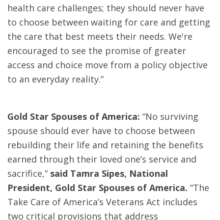
health care challenges; they should never have
to choose between waiting for care and getting
the care that best meets their needs. We're
encouraged to see the promise of greater
access and choice move from a policy objective
to an everyday reality.”
Gold Star Spouses of America:
“No surviving
spouse should ever have to choose between
rebuilding their life and retaining the benefits
earned through their loved one’s service and
sacrifice,”
said Tamra Sipes, National
President, Gold Star Spouses of America.
“The
Take Care of America’s Veterans Act includes
two critical provisions that address