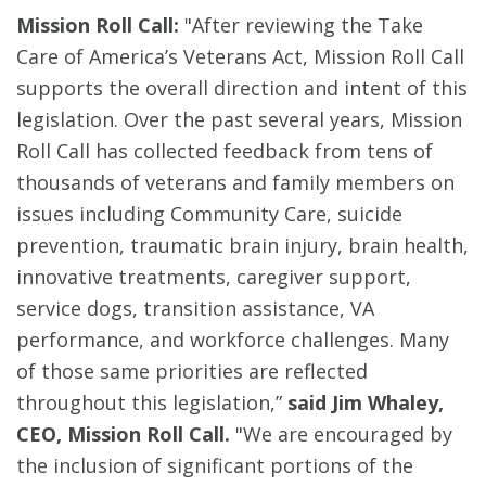
Mission Roll Call:
"After reviewing the Take
Care of America’s Veterans Act, Mission Roll Call
supports the overall direction and intent of this
legislation. Over the past several years, Mission
Roll Call has collected feedback from tens of
thousands of veterans and family members on
issues including Community Care, suicide
prevention, traumatic brain injury, brain health,
innovative treatments, caregiver support,
service dogs, transition assistance, VA
performance, and workforce challenges. Many
of those same priorities are reflected
throughout this legislation,”
said Jim Whaley,
CEO, Mission Roll Call.
"We are encouraged by
the inclusion of significant portions of the