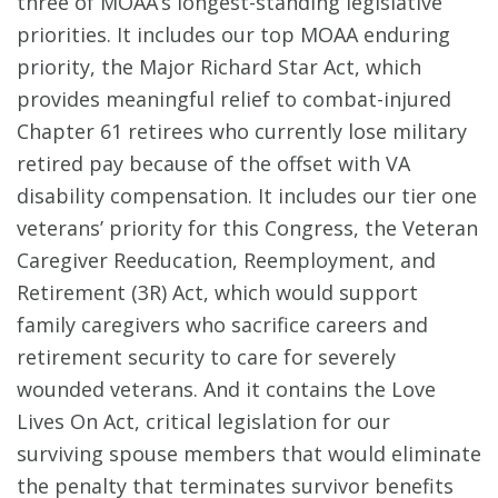
three of MOAA’s longest-standing legislative
priorities. It includes our top MOAA enduring
priority, the Major Richard Star Act, which
provides meaningful relief to combat-injured
Chapter 61 retirees who currently lose military
retired pay because of the offset with VA
disability compensation. It includes our tier one
veterans’ priority for this Congress, the Veteran
Caregiver Reeducation, Reemployment, and
Retirement (3R) Act, which would support
family caregivers who sacrifice careers and
retirement security to care for severely
wounded veterans. And it contains the Love
Lives On Act, critical legislation for our
surviving spouse members that would eliminate
the penalty that terminates survivor benefits