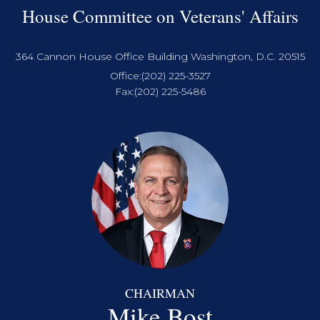
House Committee on Veterans' Affairs
364 Cannon House Office Building Washington, D.C. 20515
Office:
(202) 225-3527
Fax:
(202) 225-5486
CHAIRMAN
Mike Bost