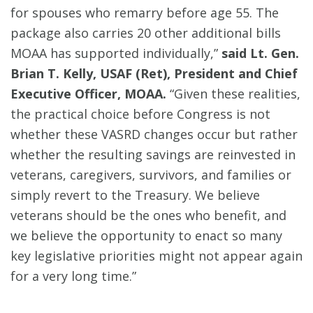
for spouses who remarry before age 55. The
package also carries 20 other additional bills
MOAA has supported individually,”
said Lt. Gen.
Brian T. Kelly, USAF (Ret), President and Chief
Executive Officer, MOAA.
“Given these realities,
the practical choice before Congress is not
whether these VASRD changes occur but rather
whether the resulting savings are reinvested in
veterans, caregivers, survivors, and families or
simply revert to the Treasury. We believe
veterans should be the ones who benefit, and
we believe the opportunity to enact so many
key legislative priorities might not appear again
for a very long time.”