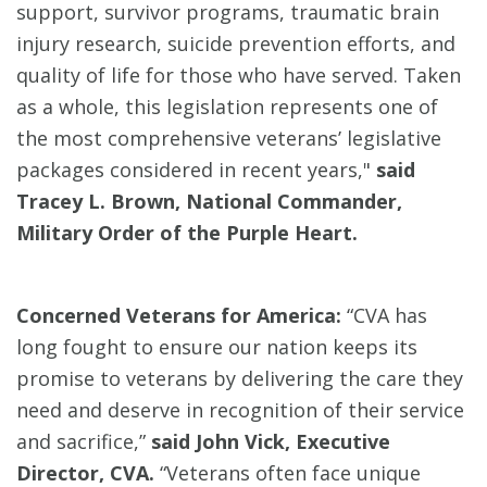
support, survivor programs, traumatic brain
injury research, suicide prevention efforts, and
quality of life for those who have served. Taken
as a whole, this legislation represents one of
the most comprehensive veterans’ legislative
packages considered in recent years,"
said
Tracey L. Brown, National Commander,
Military Order of the Purple Heart.
Concerned Veterans for America:
“CVA has
long fought to ensure our nation keeps its
promise to veterans by delivering the care they
need and deserve in recognition of their service
and sacrifice,”
said John Vick, Executive
Director, CVA.
“Veterans often face unique