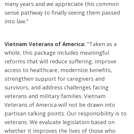
many years and we appreciate this common
sense pathway to finally seeing them passed
into law."
Vietnam Veterans of America:
"Taken as a
whole, this package includes meaningful
reforms that will reduce suffering, improve
access to healthcare, modernize benefits,
strengthen support for caregivers and
survivors, and address challenges facing
veterans and military families. Vietnam
Veterans of America will not be drawn into
partisan talking points. Our responsibility is to
veterans. We evaluate legislation based on
whether it improves the lives of those who