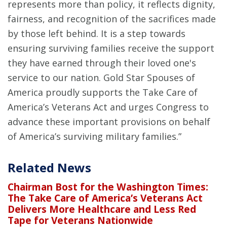
represents more than policy, it reflects dignity,
fairness, and recognition of the sacrifices made
by those left behind. It is a step towards
ensuring surviving families receive the support
they have earned through their loved one's
service to our nation. Gold Star Spouses of
America proudly supports the Take Care of
America’s Veterans Act and urges Congress to
advance these important provisions on behalf
of America’s surviving military families.”
Related News
Chairman Bost for the Washington Times:
The Take Care of America’s Veterans Act
Delivers More Healthcare and Less Red
Tape for Veterans Nationwide