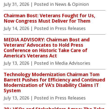
July 31, 2026
| Posted in News & Opinion
Chairman Bost: Veterans Fought for Us,
Now Congress Must Deliver for Them
July 14, 2026
| Posted in Press Releases
MEDIA ADVISORY: Chairman Bost and
Veterans’ Advocates to Hold Press
Conference on Historic Take Care of
America’s Veterans Act
July 13, 2026
| Posted in Media Advisories
Technology Modernization Chairman Tom
Barrett Pushes for Efficiency and Continued
Modernization of VA’s Disability Claims IT
System
July 13, 2026
| Posted in Press Releases