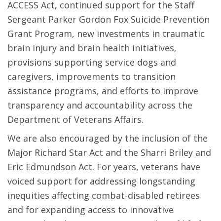
ACCESS Act, continued support for the Staff
Sergeant Parker Gordon Fox Suicide Prevention
Grant Program, new investments in traumatic
brain injury and brain health initiatives,
provisions supporting service dogs and
caregivers, improvements to transition
assistance programs, and efforts to improve
transparency and accountability across the
Department of Veterans Affairs.
We are also encouraged by the inclusion of the
Major Richard Star Act and the Sharri Briley and
Eric Edmundson Act. For years, veterans have
voiced support for addressing longstanding
inequities affecting combat-disabled retirees
and for expanding access to innovative