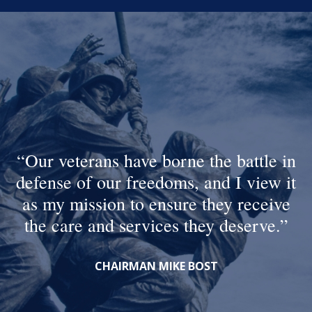
Our veterans have borne the battle in
defense of our freedoms, and I view it
as my mission to ensure they receive
the care and services they deserve.
CHAIRMAN MIKE BOST