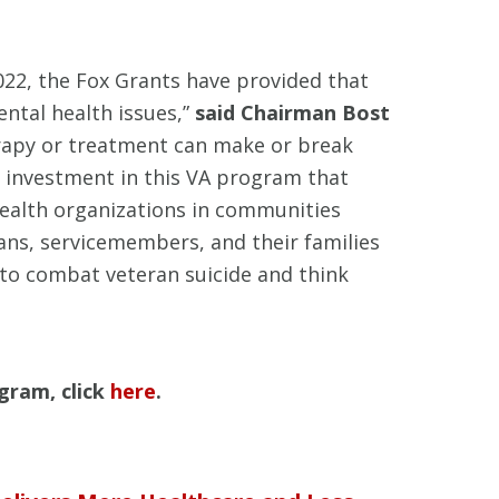
022, the Fox Grants have provided that
ntal health issues,”
said Chairman Bost
therapy or treatment can make or break
r investment in this VA program that
 health organizations in communities
ans, servicemembers, and their families
 to combat veteran suicide and think
gram, click
here
.