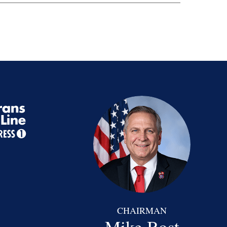
CHAIRMAN
Mike Bost