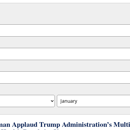
an Applaud Trump Administration’s Multimi