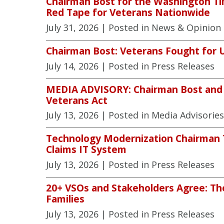
Chairman Bost for the Washington Ti
Red Tape for Veterans Nationwide
July 31, 2026
| Posted in News & Opinion
Chairman Bost: Veterans Fought for 
July 14, 2026
| Posted in Press Releases
MEDIA ADVISORY: Chairman Bost and V
Veterans Act
July 13, 2026
| Posted in Media Advisories
Technology Modernization Chairman To
Claims IT System
July 13, 2026
| Posted in Press Releases
20+ VSOs and Stakeholders Agree: The
Families
July 13, 2026
| Posted in Press Releases