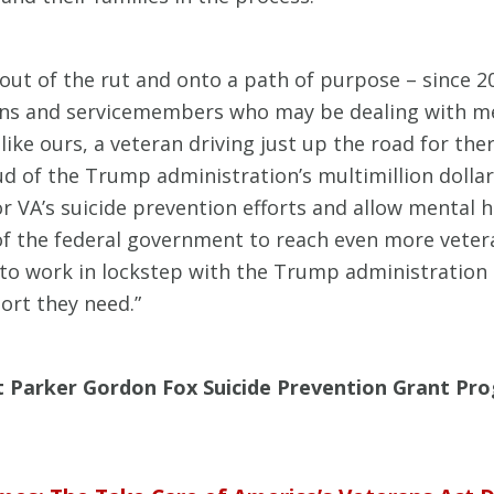
ut of the rut and onto a path of purpose – since 2
rans and servicemembers who may be dealing with me
ts like ours, a veteran driving just up the road for 
oud of the Trump administration’s multimillion dolla
or VA’s suicide prevention efforts and allow mental
of the federal government to reach even more veter
 to work in lockstep with the Trump administration
ort they need.”
t Parker Gordon Fox Suicide Prevention Grant Pro