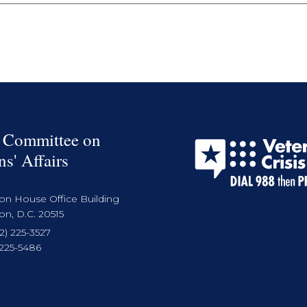
 Committee on
ns' Affairs
on House Office Building
n, D.C. 20515
2) 225-3527
 225-5486