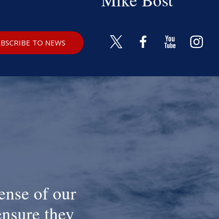
BSCRIBE TO NEWS
ense of our
ensure they