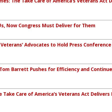
mes: The Take Care of America’s Veterans Act 
Us, Now Congress Must Deliver for Them
eterans’ Advocates to Hold Press Conference o
m Barrett Pushes for Efficiency and Continued
 Take Care of America’s Veterans Act Delivers