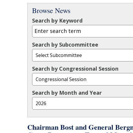
Browse News
Search by Keyword
Search by Subcommittee
Search by Congressional Session
Search by Month and Year
Chairman Bost and General Bergm