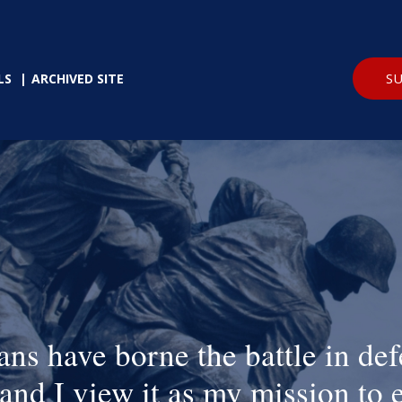
SU
LS
ARCHIVED SITE
ans have borne the battle in def
and I view it as my mission to 