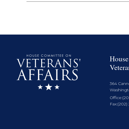
House
Vetera
364 Cann
Washingto
Office:
(20
Fax:
(202)