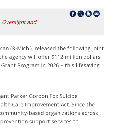
,
Oversight and
an (R-Mich.), released the following joint
the agency will offer $112 million dollars
 Grant Program in 2026 – this lifesaving
eant Parker Gordon Fox Suicide
alth Care Improvement Act. Since the
0 community-based organizations across
e prevention support services to