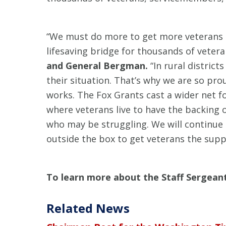
“We must do more to get more veterans o
lifesaving bridge for thousands of vete
and General Bergman.
“In rural distric
their situation. That’s why we are so pr
works. The Fox Grants cast a wider net f
where veterans live to have the backing 
who may be struggling. We will continue
outside the box to get veterans the supp
To learn more about the Staff Sergean
Related News