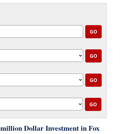
llion Dollar Investment in Fox