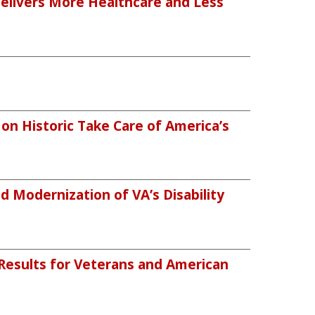
Delivers More Healthcare and Less
n Historic Take Care of America’s
 Modernization of VA’s Disability
 Results for Veterans and American