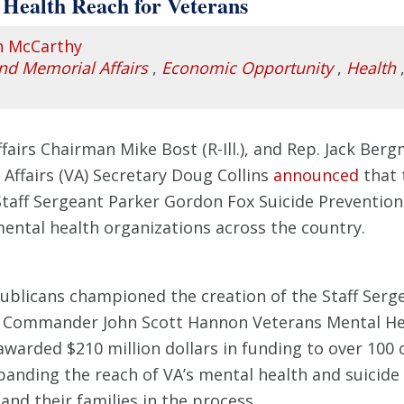
Health Reach for Veterans
n McCarthy
and Memorial Affairs
,
Economic Opportunity
,
Health
rs Chairman Mike Bost (R-Ill.), and Rep. Jack Bergm
Affairs (VA) Secretary Doug Collins
announced
that 
Staff Sergeant Parker Gordon Fox Suicide Prevention
ental health organizations across the country.
blicans championed the creation of the Staff Serg
e Commander John Scott Hannon Veterans Mental He
 awarded $210 million dollars in funding to over 10
xpanding the reach of VA’s mental health and suicid
nd their families in the process.