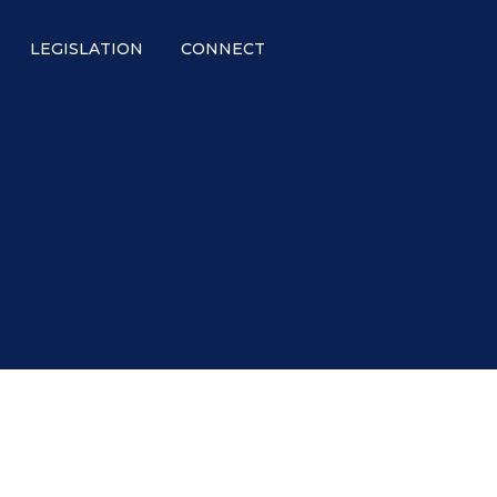
LEGISLATION
CONNECT