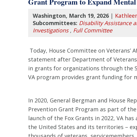
Grant Program to Expand Mental 
Washington, March 19, 2026
|
Kathlee
Subcommittees:
Disability Assistance 
Investigations
,
Full Committee
Today, House Committee on Veterans’ Affai
statement after Department of Veterans 
in grants for organizations through the 
VA program provides grant funding for m
In 2020, General Bergman and House Repu
Prevention Grant Program as part of th
launch of the Fox Grants in 2022, VA has
the United States and its territories – e
thousands of veterans, servicemembers, a