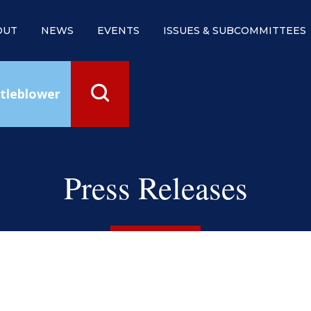
OUT
NEWS
EVENTS
ISSUES & SUBCOMMITTEES
tleblower
Press Releases