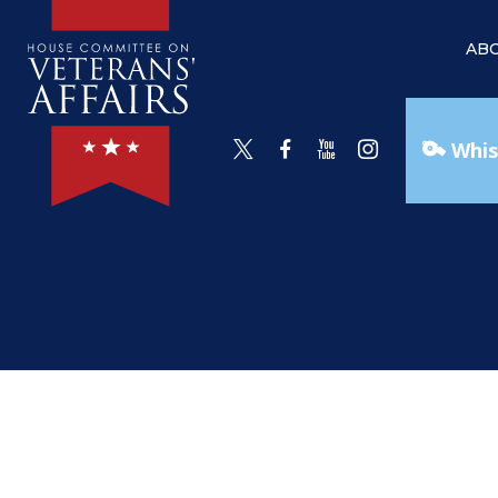
AB
Whis