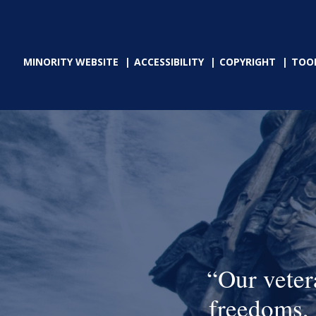
MINORITY WEBSITE
ACCESSIBILITY
COPYRIGHT
TOO
Our veter
freedoms, 