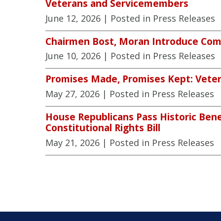
Veterans and Servicemembers
June 12, 2026
| Posted in Press Releases
Chairmen Bost, Moran Introduce Comp
June 10, 2026
| Posted in Press Releases
Promises Made, Promises Kept: Veter
May 27, 2026
| Posted in Press Releases
House Republicans Pass Historic Benef
Constitutional Rights Bill
May 21, 2026
| Posted in Press Releases