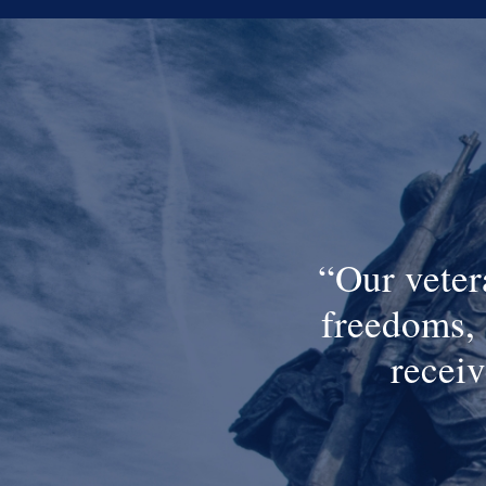
Our veter
freedoms, 
receiv