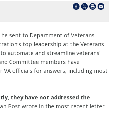
he sent to Department of Veterans
ation’s top leadership at the Veterans
ed to automate and streamline veterans’
st and Committee members have
VA officials for answers, including most
tly, they have not addressed the
n Bost wrote in the most recent letter.