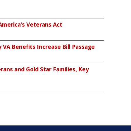
America’s Veterans Act
VA Benefits Increase Bill Passage
rans and Gold Star Families, Key