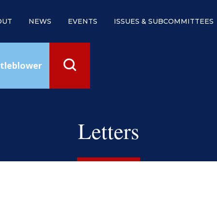
OUT
NEWS
EVENTS
ISSUES & SUBCOMMITTEES
tleblower
Letters