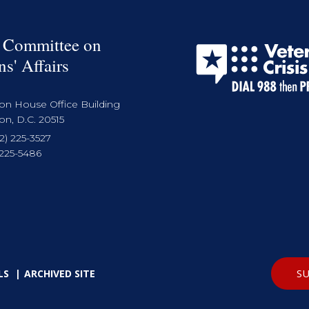
 Committee on
ns' Affairs
on House Office Building
n, D.C. 20515
2) 225-3527
 225-5486
SU
LS
ARCHIVED SITE