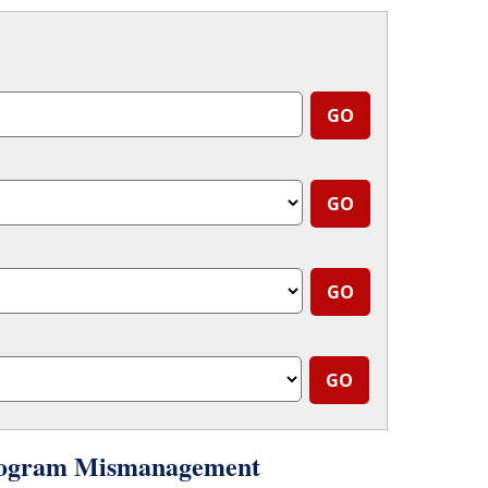
 Program Mismanagement