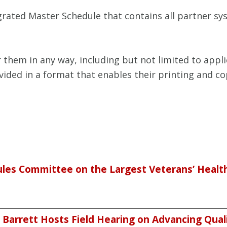
egrated Master Schedule that contains all partner 
hem in any way, including but not limited to appli
rovided in a format that enables their printing and 
ules Committee on the Largest Veterans’ Health
arrett Hosts Field Hearing on Advancing Quali