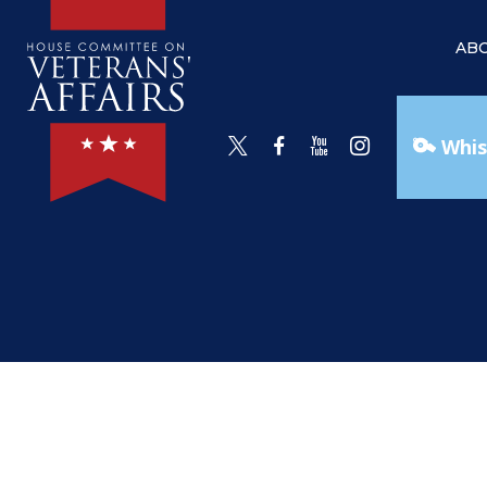
AB
Whis