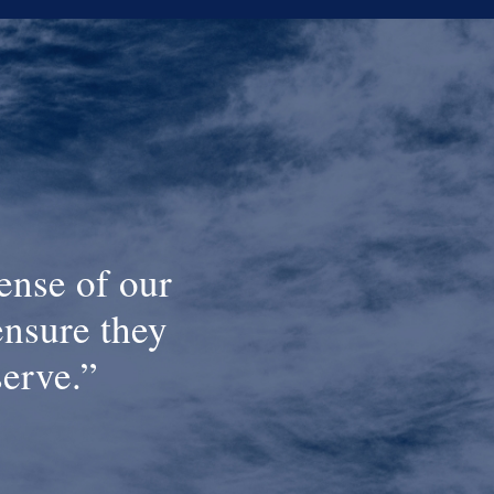
ense of our
ensure they
serve.