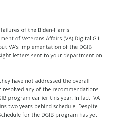
ailures of the Biden-Harris
t of Veterans Affairs (VA) Digital G.I.
bout VA’s implementation of the DGIB
sight letters sent to your department on
they have not addressed the overall
ot resolved any of the recommendations
B program earlier this year. In fact, VA
ains two years behind schedule. Despite
Schedule for the DGIB program has yet