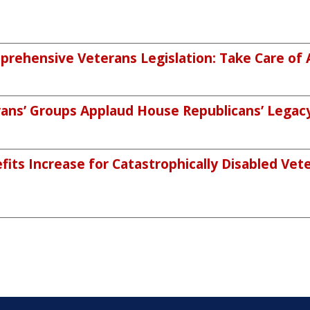
rehensive Veterans Legislation: Take Care of 
ans’ Groups Applaud House Republicans’ Legacy 
its Increase for Catastrophically Disabled Vete