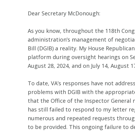
Dear Secretary McDonough:
As you know, throughout the 118th Congre
administration’s management of negotiati
Bill (DGIB) a reality. My House Republic
platform during oversight hearings on Se
August 28, 2024, and on July 14, August 
To date, VA’s responses have not addres
problems with DGIB with the appropriate
that the Office of the Inspector General 
has still failed to respond to my letter 
numerous and repeated requests through 
to be provided. This ongoing failure to de