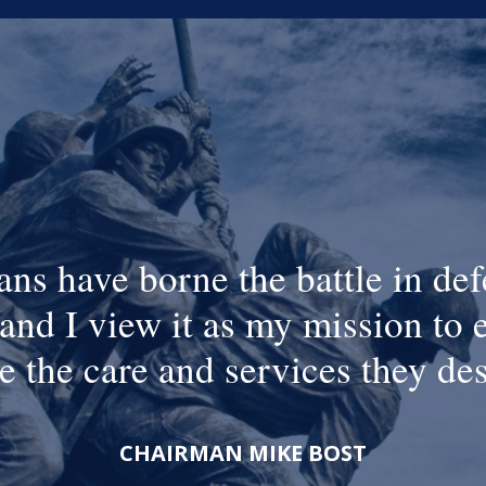
ans have borne the battle in def
and I view it as my mission to 
e the care and services they de
CHAIRMAN MIKE BOST