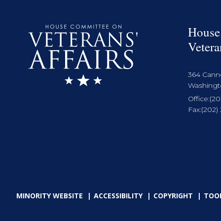
House
Vetera
364 Cann
Washingto
Office:
(20
Fax:
(202)
MINORITY WEBSITE
ACCESSIBILITY
COPYRIGHT
TOO