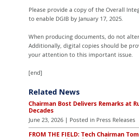
Please provide a copy of the Overall Int
to enable DGIB by January 17, 2025.
When producing documents, do not alter t
Additionally, digital copies should be p
your attention to this important issue.
[end]
Related News
Chairman Bost Delivers Remarks at R
Decades
June 23, 2026
| Posted in Press Releases
FROM THE FIELD: Tech Chairman Tom B