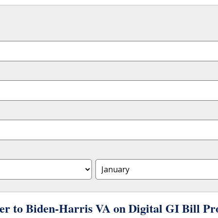
er to Biden-Harris VA on Digital GI Bill