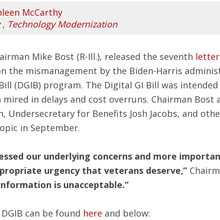
hleen McCarthy
,
Technology Modernization
irman Mike Bost (R-Ill.), released the seventh
letter
on the mismanagement by the Biden-Harris administr
 Bill (DGIB) program. The Digital GI Bill was intend
en mired in delays and cost overruns. Chairman Bo
Undersecretary for Benefits Josh Jacobs, and other 
topic in September.
ressed our underlying concerns and more importan
propriate urgency that veterans deserve,”
Chairma
l information is unacceptable.”
he DGIB can be found
here
and below: