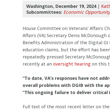
Washington, December 19, 2024
|
Kat
Subcommittees:
Economic Opportunity
House Committee on Veterans’ Affairs Cha
Affairs (VA) Secretary Denis McDonough 
Benefits Administration of the Digital GI
education claims, but the effort has be
repeatedly pressed Secretary McDonough, 
recently at an
oversight hearing
on this 
“To date, VA’s responses have not add
overall problems with DGIB with the ap
“This ongoing failure to deliver critica
Full text of the most recent letter on t