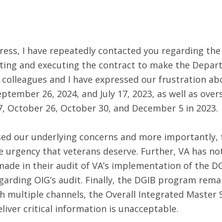
ss, I have repeatedly contacted you regarding the f
ng and executing the contract to make the Departmen
an colleagues and I have expressed our frustration a
ptember 26, 2024, and July 17, 2023, as well as over
17, October 26, October 30, and December 5 in 2023.
sed our underlying concerns and more importantly, 
 urgency that veterans deserve. Further, VA has n
made in their audit of VA’s implementation of the DGI
regarding OIG’s audit. Finally, the DGIB program rem
multiple channels, the Overall Integrated Master 
liver critical information is unacceptable.