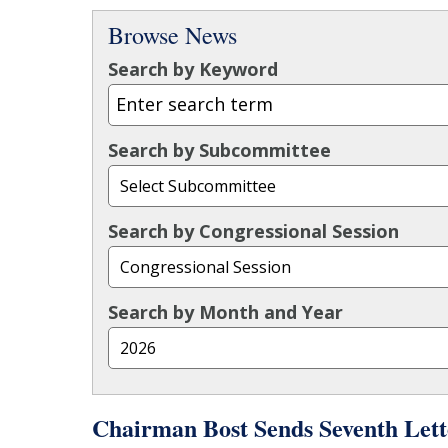
Browse News
Search by Keyword
Search by Subcommittee
Search by Congressional Session
Search by Month and Year
Chairman Bost Sends Seventh Lett