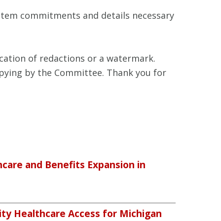
system commitments and details necessary
cation of redactions or a watermark.
copying by the Committee. Thank you for
care and Benefits Expansion in
ty Healthcare Access for Michigan