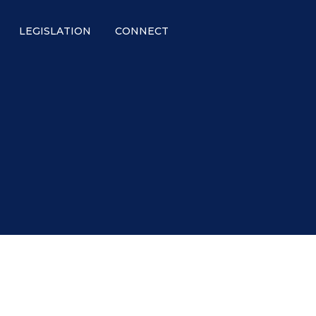
LEGISLATION
CONNECT