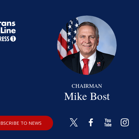
CHAIRMAN
Mike Bost
BSCRIBE TO NEWS