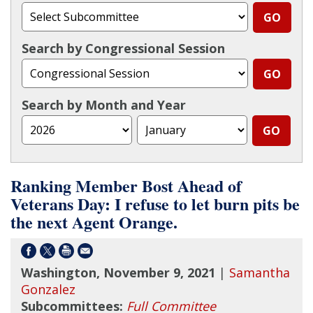
Search by Congressional Session
Search by Month and Year
Ranking Member Bost Ahead of
Veterans Day: I refuse to let burn pits be
the next Agent Orange.
Washington, November 9, 2021
|
Samantha
Gonzalez
Subcommittees:
Full Committee