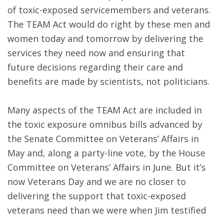
of toxic-exposed servicemembers and veterans.
The TEAM Act would do right by these men and
women today and tomorrow by delivering the
services they need now and ensuring that
future decisions regarding their care and
benefits are made by scientists, not politicians.
Many aspects of the TEAM Act are included in
the toxic exposure omnibus bills advanced by
the Senate Committee on Veterans’ Affairs in
May and, along a party-line vote, by the House
Committee on Veterans’ Affairs in June. But it’s
now Veterans Day and we are no closer to
delivering the support that toxic-exposed
veterans need than we were when Jim testified