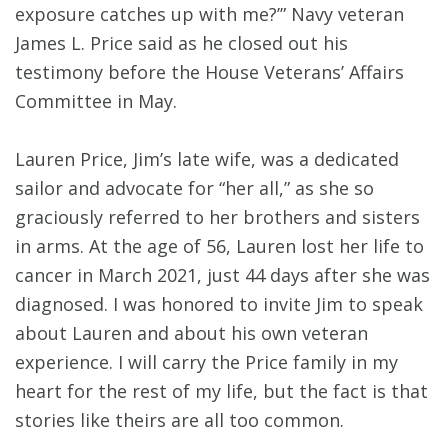
exposure catches up with me?’” Navy veteran
James L. Price said as he closed out his
testimony before the House Veterans’ Affairs
Committee in May.
Lauren Price, Jim’s late wife, was a dedicated
sailor and advocate for “her all,” as she so
graciously referred to her brothers and sisters
in arms. At the age of 56, Lauren lost her life to
cancer in March 2021, just 44 days after she was
diagnosed. I was honored to invite Jim to speak
about Lauren and about his own veteran
experience. I will carry the Price family in my
heart for the rest of my life, but the fact is that
stories like theirs are all too common.