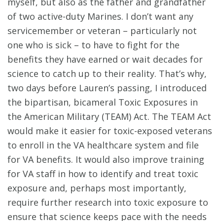
myself, but also as the father and grandfather
of two active-duty Marines. I don’t want any
servicemember or veteran – particularly not
one who is sick – to have to fight for the
benefits they have earned or wait decades for
science to catch up to their reality. That’s why,
two days before Lauren’s passing, I introduced
the bipartisan, bicameral Toxic Exposures in
the American Military (TEAM) Act. The TEAM Act
would make it easier for toxic-exposed veterans
to enroll in the VA healthcare system and file
for VA benefits. It would also improve training
for VA staff in how to identify and treat toxic
exposure and, perhaps most importantly,
require further research into toxic exposure to
ensure that science keeps pace with the needs