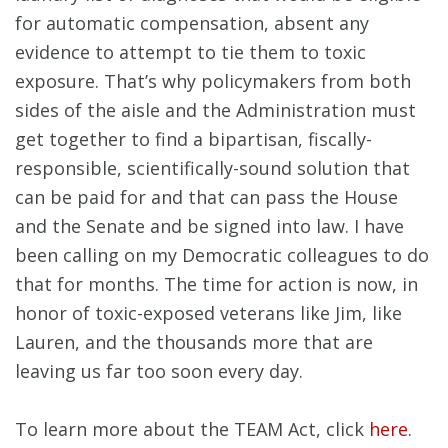
for automatic compensation, absent any
evidence to attempt to tie them to toxic
exposure. That’s why policymakers from both
sides of the aisle and the Administration must
get together to find a bipartisan, fiscally-
responsible, scientifically-sound solution that
can be paid for and that can pass the House
and the Senate and be signed into law. I have
been calling on my Democratic colleagues to do
that for months. The time for action is now, in
honor of toxic-exposed veterans like Jim, like
Lauren, and the thousands more that are
leaving us far too soon every day.
To learn more about the TEAM Act, click
here
.