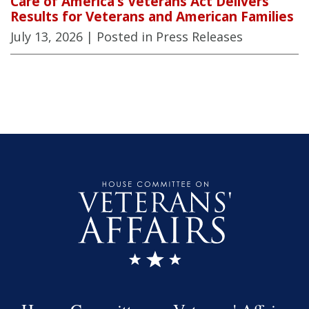
Care of America’s Veterans Act Delivers
Results for Veterans and American Families
July 13, 2026
| Posted in Press Releases