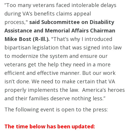
“Too many veterans faced intolerable delays
during VA’s benefits claims appeal
process,"
said Subcommittee on Disability
Assistance and Memorial Affairs Chairman
Mike Bost (R-Ill.).
"That’s why I introduced
bipartisan legislation that was signed into law
to modernize the system and ensure our
veterans get the help they need in a more
efficient and effective manner. But our work
isn’t done. We need to make certain that VA
properly implements the law. America’s heroes
and their families deserve nothing less.”
The following event is open to the press:
The time below has been updated: