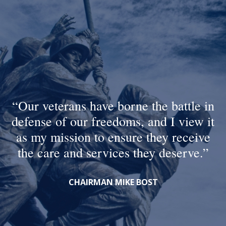
Our veterans have borne the battle in
defense of our freedoms, and I view it
as my mission to ensure they receive
the care and services they deserve.
CHAIRMAN MIKE BOST