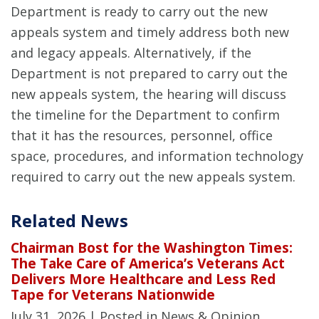
Department is ready to carry out the new
appeals system and timely address both new
and legacy appeals. Alternatively, if the
Department is not prepared to carry out the
new appeals system, the hearing will discuss
the timeline for the Department to confirm
that it has the resources, personnel, office
space, procedures, and information technology
required to carry out the new appeals system.
Related News
Chairman Bost for the Washington Times:
The Take Care of America’s Veterans Act
Delivers More Healthcare and Less Red
Tape for Veterans Nationwide
July 31, 2026
| Posted in News & Opinion