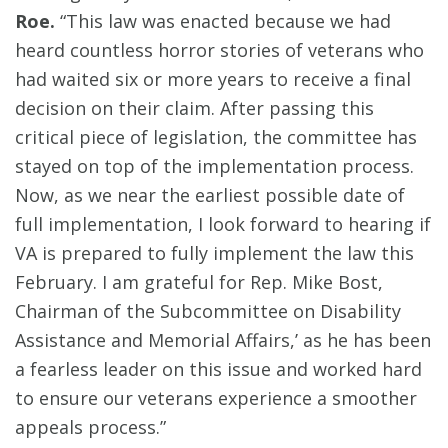
Roe.
“This law was enacted because we had
heard countless horror stories of veterans who
had waited six or more years to receive a final
decision on their claim. After passing this
critical piece of legislation, the committee has
stayed on top of the implementation process.
Now, as we near the earliest possible date of
full implementation, I look forward to hearing if
VA is prepared to fully implement the law this
February. I am grateful for Rep. Mike Bost,
Chairman of the Subcommittee on Disability
Assistance and Memorial Affairs,’ as he has been
a fearless leader on this issue and worked hard
to ensure our veterans experience a smoother
appeals process.”