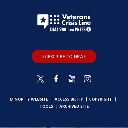
SUBSCRIBE TO NEWS
MINORITY WEBSITE
ACCESSIBILITY
COPYRIGHT
TOOLS
ARCHIVED SITE