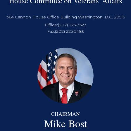
House Committee on Veterans' Affairs
364 Cannon House Office Building Washington, D.C. 20515
Office:
(202) 225-3527
Fax:
(202) 225-5486
CHAIRMAN
Mike Bost