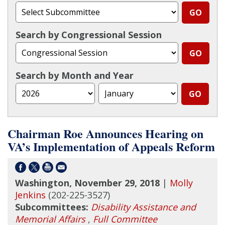
Search by Congressional Session
Search by Month and Year
Chairman Roe Announces Hearing on
VA’s Implementation of Appeals Reform
Washington, November 29, 2018
|
Molly
Jenkins
(202-225-3527)
Subcommittees:
Disability Assistance and
Memorial Affairs
,
Full Committee