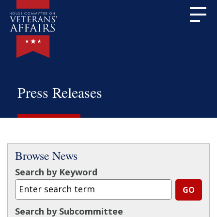
Press Releases
Browse News
Search by Keyword
Search by Subcommittee