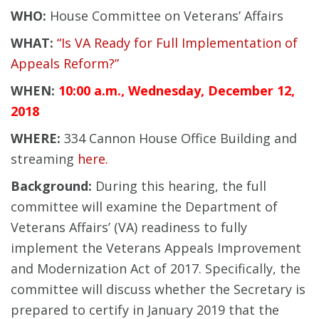
WHO:
House Committee on Veterans’ Affairs
WHAT:
“Is VA Ready for Full Implementation of
Appeals Reform?”
WHEN:
10:00 a.m., Wednesday, December 12,
2018
WHERE:
334 Cannon House Office Building and
streaming
here.
Background:
During this hearing, the full
committee will examine the Department of
Veterans Affairs’ (VA) readiness to fully
implement the Veterans Appeals Improvement
and Modernization Act of 2017. Specifically, the
committee will discuss whether the Secretary is
prepared to certify in January 2019 that the