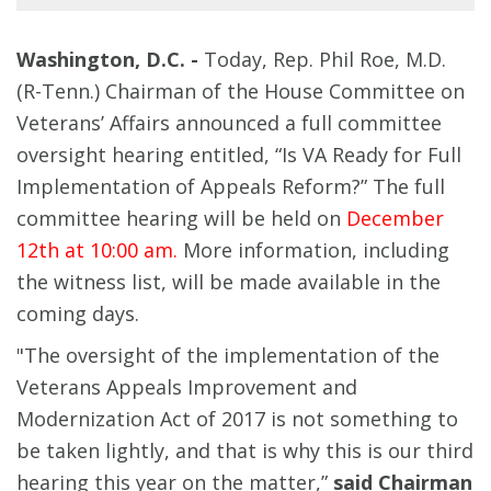
Washington, D.C. -
Today, Rep. Phil Roe, M.D.
(R-Tenn.) Chairman of the House Committee on
Veterans’ Affairs announced a full committee
oversight hearing entitled, “Is VA Ready for Full
Implementation of Appeals Reform?” The full
committee hearing will be held on
December
12th at 10:00 am.
More information, including
the witness list, will be made available in the
coming days.
"The oversight of the implementation of the
Veterans Appeals Improvement and
Modernization Act of 2017 is not something to
be taken lightly, and that is why this is our third
hearing this year on the matter,”
said Chairman