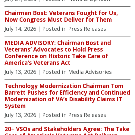
Chairman Bost: Veterans Fought for Us,
Now Congress Must Deliver for Them
July 14, 2026
| Posted in Press Releases
MEDIA ADVISORY: Chairman Bost and
Veterans’ Advocates to Hold Press
Conference on Historic Take Care of
America’s Veterans Act
July 13, 2026
| Posted in Media Advisories
Technology Modernization Chairman Tom
Barrett Pushes for Efficiency and Continued
Modernization of VA’s Disability Claims IT
System
July 13, 2026
| Posted in Press Releases
20+ VSOs and Stakeholders Agree: The Take