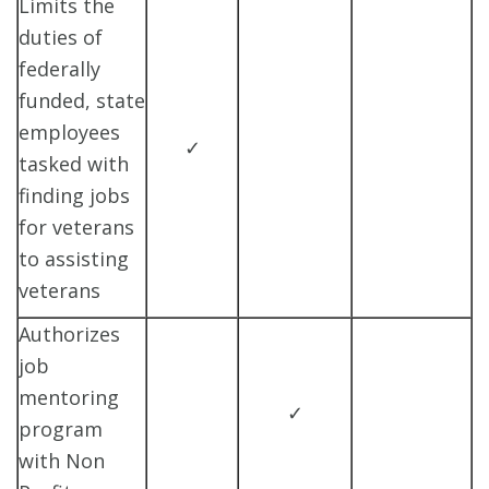
Limits the
duties of
federally
funded, state
employees
✓
tasked with
finding jobs
for veterans
to assisting
veterans
Authorizes
job
mentoring
✓
program
with Non