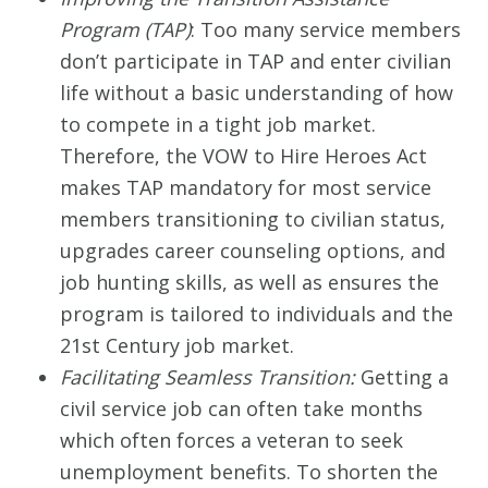
Program (TAP)
: Too many service members
don’t participate in TAP and enter civilian
life without a basic understanding of how
to compete in a tight job market.
Therefore, the VOW to Hire Heroes Act
makes TAP mandatory for most service
members transitioning to civilian status,
upgrades career counseling options, and
job hunting skills, as well as ensures the
program is tailored to individuals and the
21st Century job market.
Facilitating Seamless Transition:
Getting a
civil service job can often take months
which often forces a veteran to seek
unemployment benefits. To shorten the