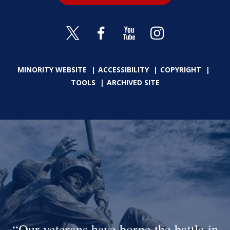
MINORITY WEBSITE
ACCESSIBILITY
COPYRIGHT
TOOLS
ARCHIVED SITE
Our veterans have borne the battle in