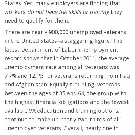
States. Yet, many employers are finding that
workers
do not have the skills or training
they
need to qualify for them.
There are nearly 900,000 unemployed veterans
in the United States–a staggering figure. The
latest Department of Labor unemployment
report shows that in October 2011, the average
unemployment rate among all veterans was
7.7% and 12.1% for veterans returning from Iraq
and Afghanistan. Equally troubling, veterans
between the ages of 35 and 64, the group with
the highest financial obligations and the fewest
available VA education and training options,
continue to make up nearly two-thirds of all
unemployed veterans. Overall, nearly one in