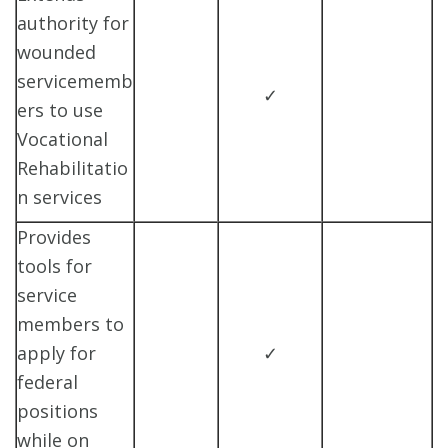
authority for
wounded
servicememb
✓
ers to use
Vocational
Rehabilitatio
n services
Provides
tools for
service
members to
apply for
✓
federal
positions
while on