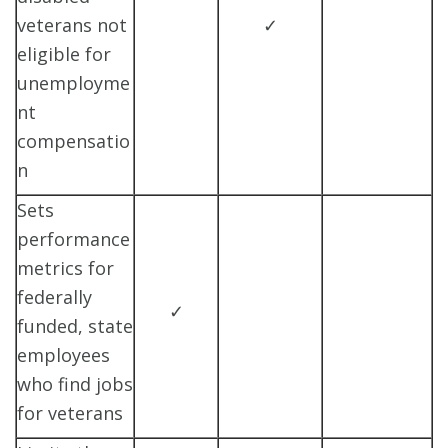
veterans not
✓
eligible for
unemployme
nt
compensatio
n
Sets
performance
metrics for
federally
✓
funded, state
employees
who find jobs
for veterans