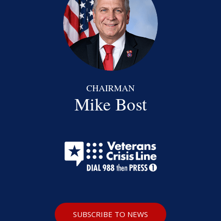
CHAIRMAN
Mike Bost
SUBSCRIBE TO NEWS