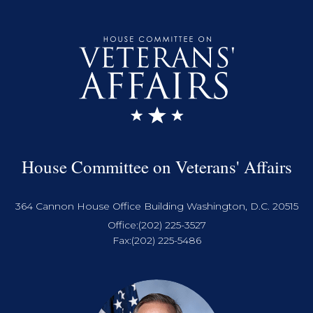
House Committee on Veterans' Affairs
364 Cannon House Office Building Washington, D.C. 20515
Office:
(202) 225-3527
Fax:
(202) 225-5486