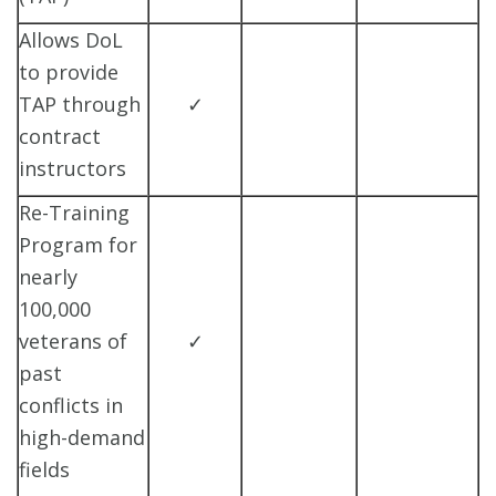
Allows DoL
to provide
TAP through
✓
contract
instructors
Re-Training
Program for
nearly
100,000
veterans of
✓
past
conflicts in
high-demand
fields