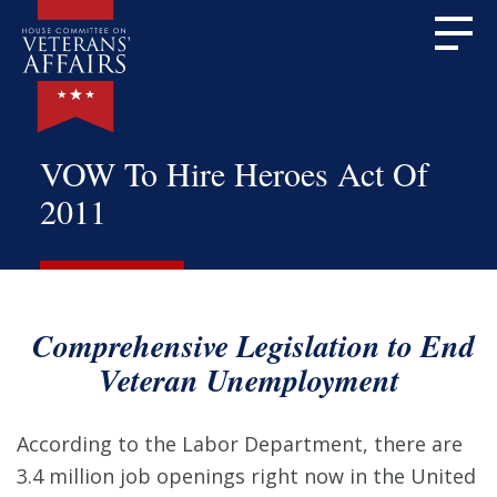
VOW To Hire Heroes Act Of
2011
Comprehensive Legislation to End
Veteran Unemployment
According to the Labor Department, there are
3.4 million job openings right now in the United