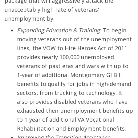
package that will aggressively attack the
unacceptably high rate of veterans'
unemployment by:
Expanding Education & Training
: To begin
moving veterans out of the unemployment
lines, the VOW to Hire Heroes Act of 2011
provides nearly 100,000 unemployed
veterans of past eras and wars with up to
1-year of additional Montgomery GI Bill
benefits to qualify for jobs in high-demand
sectors, from trucking to technology. It
also provides disabled veterans who have
exhausted their unemployment benefits up
to 1-year of additional VA Vocational
Rehabilitation and Employment benefits.
Improving the Transition Assistance