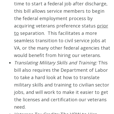
time to start a federal job after discharge,
this bill allows service members to begin
the federal employment process by
acquiring veterans preference status
prior
to
separation. This facilitates a more
seamless transition to civil service jobs at
VA, or the many other federal agencies that
would benefit from hiring our veterans.
Translating Military Skills and Training:
This
bill also requires the Department of Labor
to take a hard look at how to translate
military skills and training to civilian sector
jobs, and will work to make it easier to get
the licenses and certification our veterans
need.