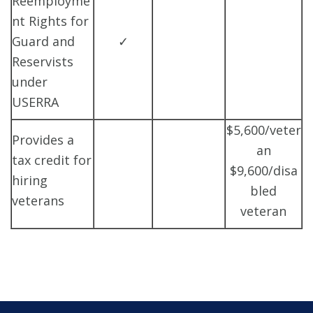
Reemployme
nt Rights for
Guard and
✓
Reservists
under
USERRA
$5,600/veter
Provides a
an
tax credit for
$9,600/disa
hiring
bled
veterans
veteran