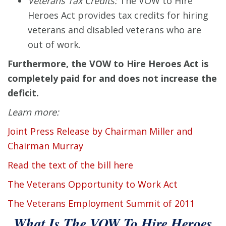
Veterans Tax Credits:
The VOW to Hire
Heroes Act provides tax credits for hiring
veterans and disabled veterans who are
out of work.
Furthermore, the VOW to Hire Heroes Act is
completely paid for and does not increase the
deficit.
Learn more:
Joint Press Release by Chairman Miller and
Chairman Murray
Read the text of the bill here
The Veterans Opportunity to Work Act
The Veterans Employment Summit of 2011
What Is The VOW To Hire Heroes