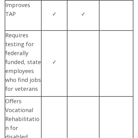
Improves
TAP
✓
✓
Requires
testing for
federally
funded, state
✓
employees
who find jobs
for veterans
Offers
Vocational
Rehabilitatio
n for
disabled