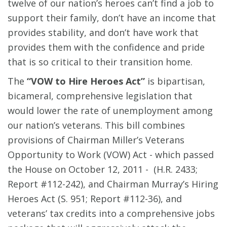
twelve of our nation’s heroes can’t find a job to
support their family, don’t have an income that
provides stability, and don’t have work that
provides them with the confidence and pride
that is so critical to their transition home.
The
“VOW to Hire Heroes Act”
is bipartisan,
bicameral, comprehensive legislation that
would lower the rate of unemployment among
our nation’s veterans. This bill combines
provisions of Chairman Miller’s Veterans
Opportunity to Work (VOW) Act - which passed
the House on October 12, 2011 - (H.R. 2433;
Report #112-242), and Chairman Murray’s Hiring
Heroes Act (S. 951; Report #112-36), and
veterans’ tax credits into a comprehensive jobs