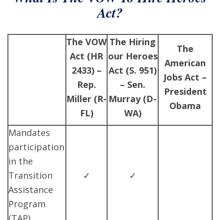
Act?
The VOW
The Hiring
The
Act (HR
our Heroes
American
2433) –
Act (S. 951)
Jobs Act –
Rep.
– Sen.
President
Miller (R-
Murray (D-
Obama
FL)
WA)
Mandates
participation
in the
Transition
✓
✓
Assistance
Program
(TAP)