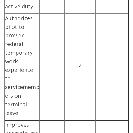
active duty.
Authorizes
pilot to
provide
federal
temporary
work
✓
experience
to
servicememb
ers on
terminal
leave
Improves