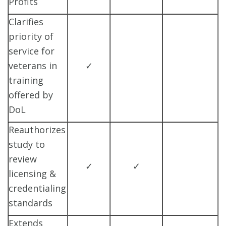
Profits
Clarifies
priority of
service for
veterans in
✓
training
offered by
DoL
Reauthorizes
study to
review
✓
✓
licensing &
credentialing
standards
Extends