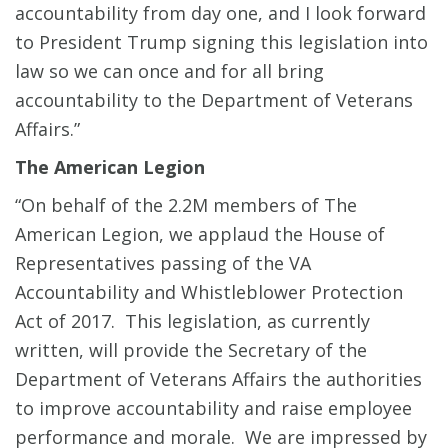
accountability from day one, and I look forward
to President Trump signing this legislation into
law so we can once and for all bring
accountability to the Department of Veterans
Affairs.”
The American Legion
“On behalf of the 2.2M members of The
American Legion, we applaud the House of
Representatives passing of the VA
Accountability and Whistleblower Protection
Act of 2017. This legislation, as currently
written, will provide the Secretary of the
Department of Veterans Affairs the authorities
to improve accountability and raise employee
performance and morale. We are impressed by