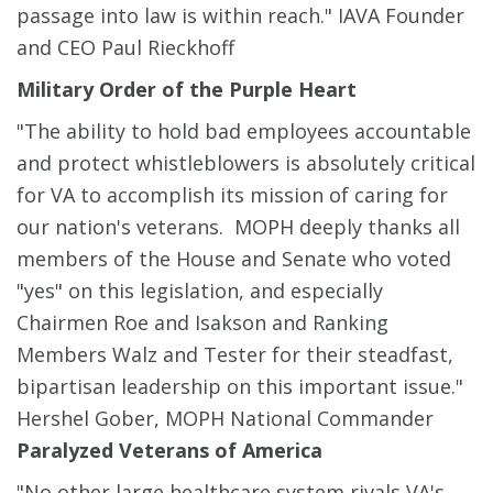
passage into law is within reach." IAVA Founder
and CEO Paul Rieckhoff
Military Order of the Purple Heart
"The ability to hold bad employees accountable
and protect whistleblowers is absolutely critical
for VA to accomplish its mission of caring for
our nation's veterans. MOPH deeply thanks all
members of the House and Senate who voted
"yes" on this legislation, and especially
Chairmen Roe and Isakson and Ranking
Members Walz and Tester for their steadfast,
bipartisan leadership on this important issue."
Hershel Gober, MOPH National Commander
Paralyzed Veterans of America
"No other large healthcare system rivals VA's