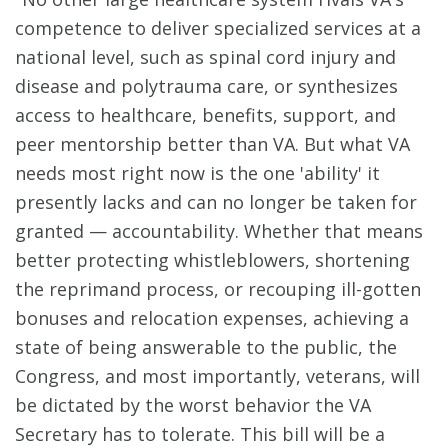
competence to deliver specialized services at a
national level, such as spinal cord injury and
disease and polytrauma care, or synthesizes
access to healthcare, benefits, support, and
peer mentorship better than VA. But what VA
needs most right now is the one 'ability' it
presently lacks and can no longer be taken for
granted — accountability. Whether that means
better protecting whistleblowers, shortening
the reprimand process, or recouping ill-gotten
bonuses and relocation expenses, achieving a
state of being answerable to the public, the
Congress, and most importantly, veterans, will
be dictated by the worst behavior the VA
Secretary has to tolerate. This bill will be a