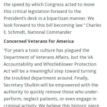
the speed by which Congress acted to move
this critical legislation forward to the
President’s desk in a bipartisan manner. We
look forward to this bill becoming law.” Charles
E. Schmidt, National Commander
Concerned Veterans for America
“For years a toxic culture has plagued the
Department of Veterans Affairs, but the VA
Accountability and Whistleblower Protection
Act will be a meaningful step toward turning
the troubled department around. Finally,
Secretary Shulkin will be empowered with the
authority to quickly remove those who under-
perform, neglect patients, or even engage in
criminal activity. We believe this historic piece