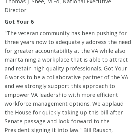
Thomas J. Snee, M.Ed, National Executive
Director
Got Your 6
"The veteran community has been pushing for
three years now to adequately address the need
for greater accountability at the VA while also
maintaining a workplace that is able to attract
and retain high quality professionals. Got Your
6 works to be a collaborative partner of the VA
and we strongly support this approach to
empower VA leadership with more efficient
workforce management options. We applaud
the House for quickly taking up this bill after
Senate passage and look forward to the
President signing it into law." Bill Rausch,