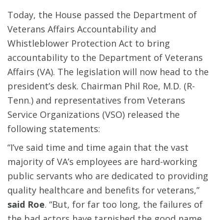
Today, the House passed the Department of
Veterans Affairs Accountability and
Whistleblower Protection Act to bring
accountability to the Department of Veterans
Affairs (VA). The legislation will now head to the
president’s desk. Chairman Phil Roe, M.D. (R-
Tenn.) and representatives from Veterans
Service Organizations (VSO) released the
following statements:
“I’ve said time and time again that the vast
majority of VA’s employees are hard-working
public servants who are dedicated to providing
quality healthcare and benefits for veterans,”
said Roe
. “But, for far too long, the failures of
the bad actors have tarnished the good name