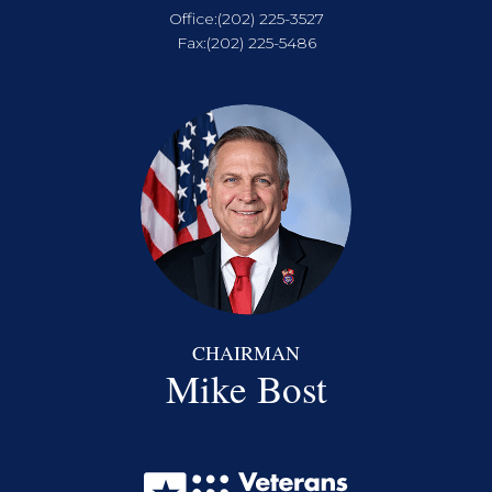
Office:
(202) 225-3527
Fax:
(202) 225-5486
CHAIRMAN
Mike Bost