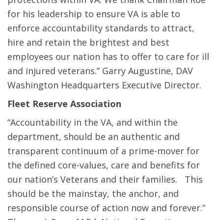
for his leadership to ensure VA is able to
enforce accountability standards to attract,
hire and retain the brightest and best
employees our nation has to offer to care for ill
and injured veterans.” Garry Augustine, DAV
Washington Headquarters Executive Director.
Fleet Reserve Association
“Accountability in the VA, and within the
department, should be an authentic and
transparent continuum of a prime-mover for
the defined core-values, care and benefits for
our nation’s Veterans and their families. This
should be the mainstay, the anchor, and
responsible course of action now and forever.”