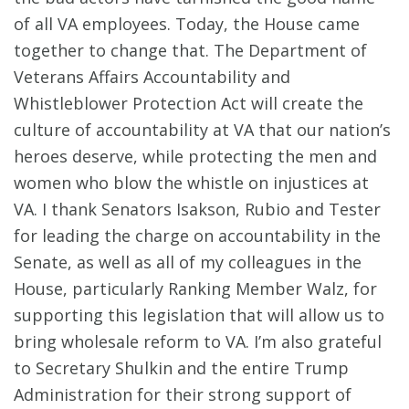
of all VA employees. Today, the House came
together to change that. The Department of
Veterans Affairs Accountability and
Whistleblower Protection Act will create the
culture of accountability at VA that our nation’s
heroes deserve, while protecting the men and
women who blow the whistle on injustices at
VA. I thank Senators Isakson, Rubio and Tester
for leading the charge on accountability in the
Senate, as well as all of my colleagues in the
House, particularly Ranking Member Walz, for
supporting this legislation that will allow us to
bring wholesale reform to VA. I’m also grateful
to Secretary Shulkin and the entire Trump
Administration for their strong support of