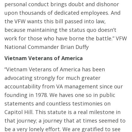
personal conduct brings doubt and dishonor
upon thousands of dedicated employees. And
the VFW wants this bill passed into law,
because maintaining the status quo doesn’t
work for those who have borne the battle.” VFW
National Commander Brian Duffy
Vietnam Veterans of America
“Vietnam Veterans of America has been
advocating strongly for much greater
accountability from VA management since our
founding in 1978. We haves one so in public
statements and countless testimonies on
Capitol Hill. This statute is a real milestone in
that journey; a journey that at times seemed to
be a very lonely effort. We are gratified to see