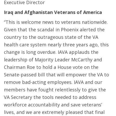
Executive Director
Iraq and Afghanistan Veterans of America
“This is welcome news to veterans nationwide.
Given that the scandal in Phoenix alerted the
country to the outrageous state of the VA
health care system nearly three years ago, this
change is long overdue. IAVA applauds the
leadership of Majority Leader McCarthy and
Chairman Roe to hold a House vote on the
Senate-passed bill that will empower the VA to
remove bad-acting employees. IAVA and our
members have fought relentlessly to give the
VA Secretary the tools needed to address
workforce accountability and save veterans’
lives, and we are extremely pleased that final