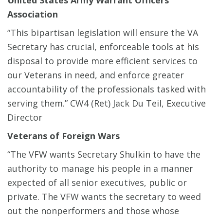
United States Army Warrant Officers
Association
“This bipartisan legislation will ensure the VA
Secretary has crucial, enforceable tools at his
disposal to provide more efficient services to
our Veterans in need, and enforce greater
accountability of the professionals tasked with
serving them.”
CW4 (Ret) Jack Du Teil, Executive
Director
Veterans of Foreign Wars
“The VFW wants Secretary Shulkin to have the
authority to manage his people in a manner
expected of all senior executives, public or
private. The VFW wants the secretary to weed
out the nonperformers and those whose