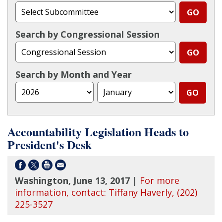
Search by Congressional Session
Search by Month and Year
Accountability Legislation Heads to
President's Desk
Washington, June 13, 2017
|
For more
information, contact: Tiffany Haverly, (202)
225-3527