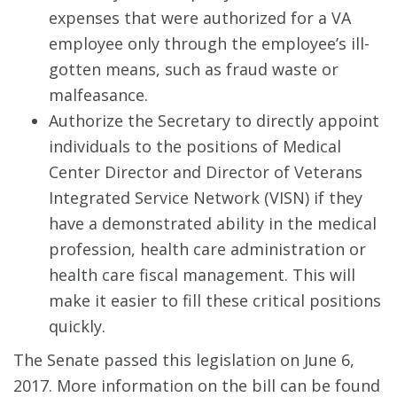
expenses that were authorized for a VA
employee only through the employee’s ill-
gotten means, such as fraud waste or
malfeasance.
Authorize the Secretary to directly appoint
individuals to the positions of Medical
Center Director and Director of Veterans
Integrated Service Network (VISN) if they
have a demonstrated ability in the medical
profession, health care administration or
health care fiscal management. This will
make it easier to fill these critical positions
quickly.
The Senate passed this legislation on June 6,
2017. More information on the bill can be found