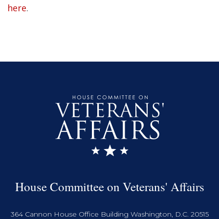
here
.
House Committee on Veterans' Affairs
364 Cannon House Office Building Washington, D.C. 20515