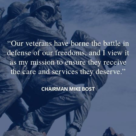
Our veterans have borne the battle in
defense of our freedoms, and I view it
as my mission to ensure they receive
the care and services they deserve.
CHAIRMAN MIKE BOST