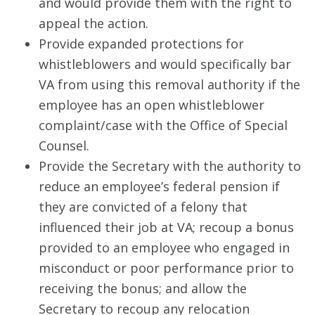
and would provide them with the right to
appeal the action.
Provide expanded protections for
whistleblowers and would specifically bar
VA from using this removal authority if the
employee has an open whistleblower
complaint/case with the Office of Special
Counsel.
Provide the Secretary with the authority to
reduce an employee’s federal pension if
they are convicted of a felony that
influenced their job at VA; recoup a bonus
provided to an employee who engaged in
misconduct or poor performance prior to
receiving the bonus; and allow the
Secretary to recoup any relocation