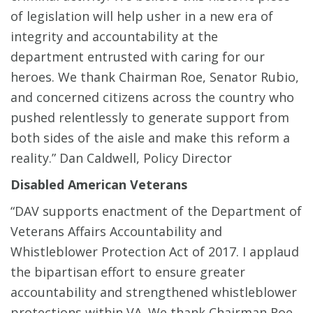
of legislation will help usher in a new era of
integrity and accountability at the
department entrusted with caring for our
heroes. We thank Chairman Roe, Senator Rubio,
and concerned citizens across the country who
pushed relentlessly to generate support from
both sides of the aisle and make this reform a
reality.” Dan Caldwell, Policy Director
Disabled American Veterans
“DAV supports enactment of the Department of
Veterans Affairs Accountability and
Whistleblower Protection Act of 2017. I applaud
the bipartisan effort to ensure greater
accountability and strengthened whistleblower
protections within VA. We thank Chairman Roe