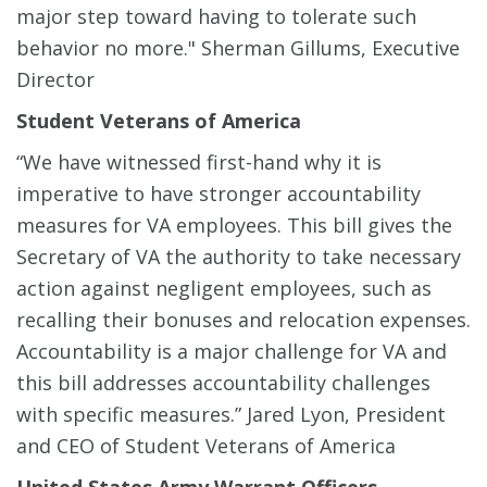
major step toward having to tolerate such
behavior no more." Sherman Gillums, Executive
Director
Student Veterans of America
“We have witnessed first-hand why it is
imperative to have stronger accountability
measures for VA employees. This bill gives the
Secretary of VA the authority to take necessary
action against negligent employees, such as
recalling their bonuses and relocation expenses.
Accountability is a major challenge for VA and
this bill addresses accountability challenges
with specific measures.” Jared Lyon, President
and CEO of Student Veterans of America