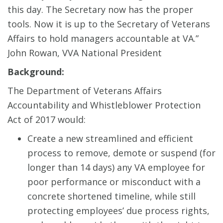
this day. The Secretary now has the proper
tools. Now it is up to the Secretary of Veterans
Affairs to hold managers accountable at VA.”
John Rowan, VVA National President
Background:
The Department of Veterans Affairs
Accountability and Whistleblower Protection
Act of 2017 would:
Create a new streamlined and efficient
process to remove, demote or suspend (for
longer than 14 days) any VA employee for
poor performance or misconduct with a
concrete shortened timeline, while still
protecting employees’ due process rights,