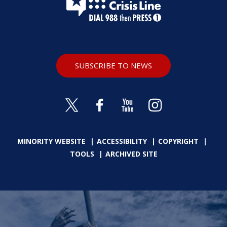
SUBSCRIBE TO NEWS
MINORITY WEBSITE
ACCESSIBILITY
COPYRIGHT
TOOLS
ARCHIVED SITE