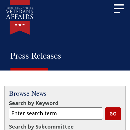
Press Releases
Browse News
Search by Keyword
Search by Subcommittee