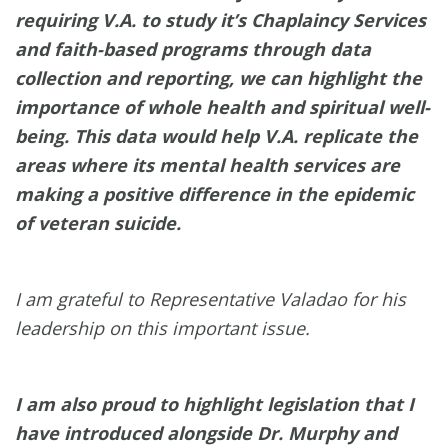
requiring V.A. to study it’s Chaplaincy Services
and faith-based programs through data
collection and reporting, we can highlight the
importance of whole health and spiritual well-
being. This data would help V.A. replicate the
areas where its mental health services are
making a positive difference in the epidemic
of veteran suicide.
I am grateful to Representative Valadao for his
leadership on this important issue.
I am also proud to highlight legislation that I
have introduced alongside Dr. Murphy and