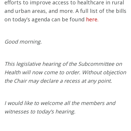
efforts to improve access to healthcare in rural
and urban areas, and more. A full list of the bills
on today’s agenda can be found
here.
Good morning.
This legislative hearing of the Subcommittee on
Health will now come to order. Without objection
the Chair may declare a recess at any point.
I would like to welcome all the members and
witnesses to today’s hearing.