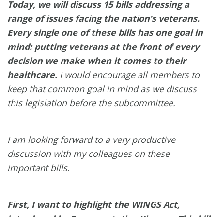
Today, we will discuss 15 bills addressing a
range of issues facing the nation’s veterans.
Every single one of these bills has one goal in
mind: putting veterans at the front of every
decision we make when it comes to their
healthcare
.
I would encourage all members to
keep that common goal in mind as we discuss
this legislation before the subcommittee.
I am looking forward to a very productive
discussion with my colleagues on these
important bills.
First, I want to highlight the WINGS Act,