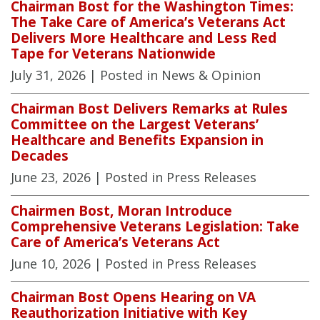
Chairman Bost for the Washington Times:
The Take Care of America’s Veterans Act
Delivers More Healthcare and Less Red
Tape for Veterans Nationwide
July 31, 2026
| Posted in News & Opinion
Chairman Bost Delivers Remarks at Rules
Committee on the Largest Veterans’
Healthcare and Benefits Expansion in
Decades
June 23, 2026
| Posted in Press Releases
Chairmen Bost, Moran Introduce
Comprehensive Veterans Legislation: Take
Care of America’s Veterans Act
June 10, 2026
| Posted in Press Releases
Chairman Bost Opens Hearing on VA
Reauthorization Initiative with Key