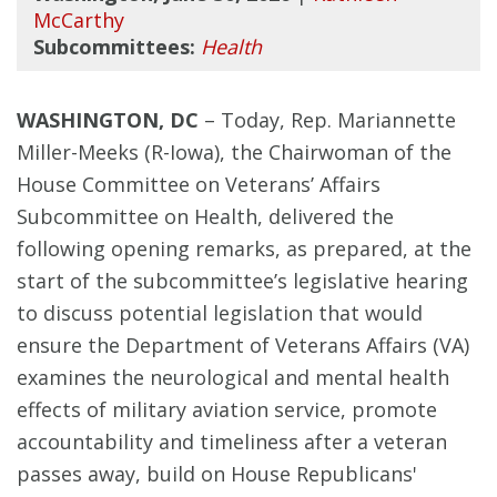
McCarthy
Subcommittees:
Health
WASHINGTON, DC
– Today, Rep. Mariannette
Miller-Meeks (R-Iowa), the Chairwoman of the
House Committee on Veterans’ Affairs
Subcommittee on Health, delivered the
following opening remarks, as prepared, at the
start of the subcommittee’s legislative hearing
to discuss potential legislation that would
ensure the Department of Veterans Affairs (VA)
examines the neurological and
mental health
effects of military aviation service, promote
accountability and timeliness after a veteran
passes away, build on House Republicans'