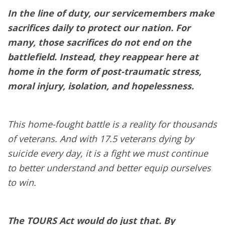
In the line of duty, our servicemembers make
sacrifices daily to protect our nation. For
many, those sacrifices do not end on the
battlefield. Instead, they reappear here at
home in the form of post-traumatic stress,
moral injury, isolation, and hopelessness.
This home-fought battle is a reality for thousands
of veterans. And with 17.5 veterans dying by
suicide every day, it is a fight we must continue
to better understand and better equip ourselves
to win.
The TOURS Act would do just that. By