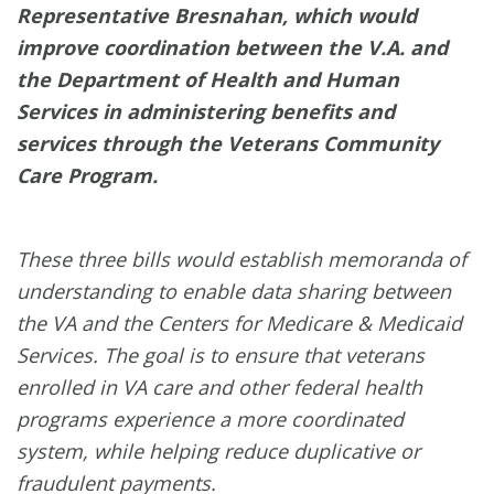
Representative Bresnahan, which would
improve coordination between the V.A. and
the Department of Health and Human
Services in administering benefits and
services through the Veterans Community
Care Program.
These three bills would establish memoranda of
understanding to enable data sharing between
the VA and the Centers for Medicare & Medicaid
Services. The goal is to ensure that veterans
enrolled in VA care and other federal health
programs experience a more coordinated
system, while helping reduce duplicative or
fraudulent payments.