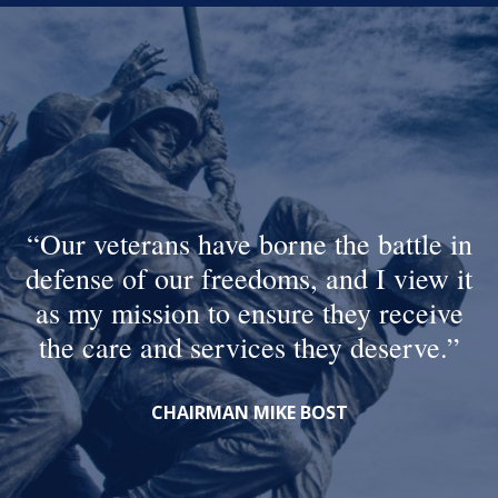
Our veterans have borne the battle in
defense of our freedoms, and I view it
as my mission to ensure they receive
the care and services they deserve.
CHAIRMAN MIKE BOST