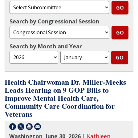
Search by Congressional Session
Search by Month and Year
Health Chairwoman Dr. Miller-Meeks
Leads Hearing on 9 GOP Bills to
Improve Mental Health Care,
Community Care Coordination for
Veterans
Washington, June 30, 2026
|
Kathleen