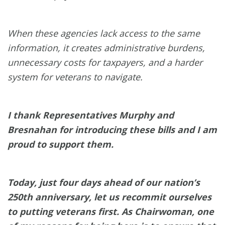
When these agencies lack access to the same
information, it creates administrative burdens,
unnecessary costs for taxpayers, and a harder
system for veterans to navigate.
I thank Representatives Murphy and
Bresnahan for introducing these bills and I am
proud to support them.
Today, just four days ahead of our nation’s
250th anniversary, let us recommit ourselves
to putting veterans first. As Chairwoman, one