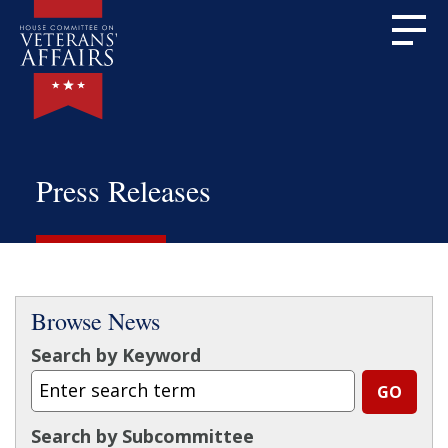
Press Releases
Browse News
Search by Keyword
Search by Subcommittee