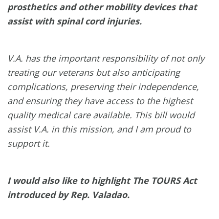
prosthetics and other mobility devices that
assist with spinal cord injuries.
V.A. has the important responsibility of not only
treating our veterans but also anticipating
complications, preserving their independence,
and ensuring they have access to the highest
quality medical care available. This bill would
assist V.A. in this mission, and I am proud to
support it.
I would also like to highlight The TOURS Act
introduced by Rep. Valadao.