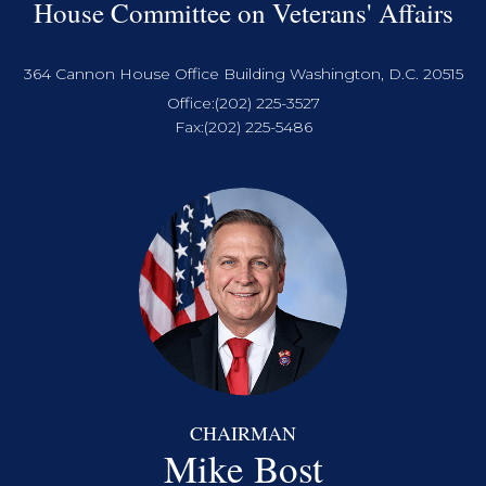
House Committee on Veterans' Affairs
364 Cannon House Office Building Washington, D.C. 20515
Office:
(202) 225-3527
Fax:
(202) 225-5486
CHAIRMAN
Mike Bost