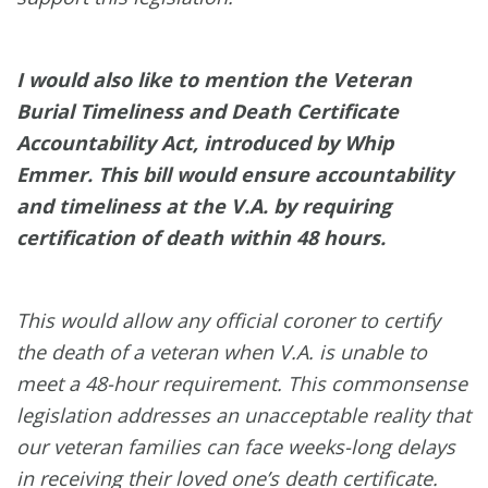
I would also like to mention the Veteran
Burial Timeliness and Death Certificate
Accountability Act, introduced by Whip
Emmer. This bill would ensure accountability
and timeliness at the V.A. by requiring
certification of death within 48 hours.
This would allow any official coroner to certify
the death of a veteran when V.A. is unable to
meet a 48-hour requirement. This commonsense
legislation addresses an unacceptable reality that
our veteran families can face weeks-long delays
in receiving their loved one’s death certificate.