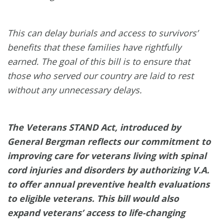
This can delay burials and access to survivors’
benefits that these families have rightfully
earned. The goal of this bill is to ensure that
those who served our country are laid to rest
without any unnecessary delays.
The Veterans STAND Act, introduced by
General Bergman reflects our commitment to
improving care for veterans living with spinal
cord injuries and disorders by authorizing V.A.
to offer annual preventive health evaluations
to eligible veterans. This bill would also
expand veterans’ access to life-changing