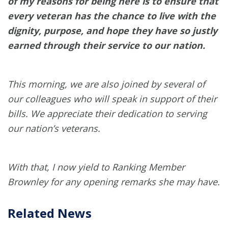
of my reasons for being here is to ensure that
every veteran has the chance to live with the
dignity, purpose, and hope they have so justly
earned through their service to our nation.
This morning, we are also joined by several of
our colleagues who will speak in support of their
bills. We appreciate their dedication to serving
our nation’s veterans.
With that, I now yield to Ranking Member
Brownley for any opening remarks she may have.
Related News