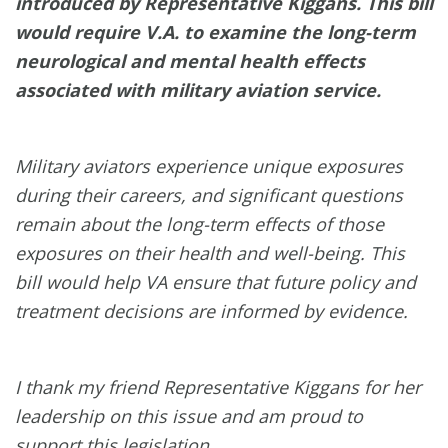
introduced by Representative Kiggans. This bill
would require V.A. to examine the long-term
neurological and mental health effects
associated with military aviation service.
Military aviators experience unique exposures
during their careers, and significant questions
remain about the long-term effects of those
exposures on their health and well-being. This
bill would help VA ensure that future policy and
treatment decisions are informed by evidence.
I thank my friend Representative Kiggans for her
leadership on this issue and am proud to
support this legislation.