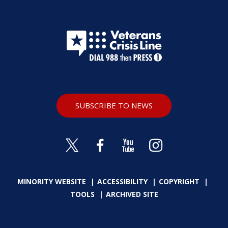
SUBSCRIBE TO NEWS
MINORITY WEBSITE
ACCESSIBILITY
COPYRIGHT
TOOLS
ARCHIVED SITE