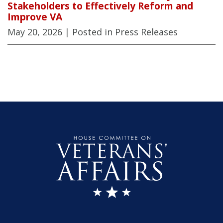
Stakeholders to Effectively Reform and
Improve VA
May 20, 2026
| Posted in Press Releases