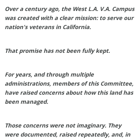
Over a century ago, the West L.A. V.A. Campus
was created with a clear mission: to serve our
nation's veterans in California.
That promise has not been fully kept.
For years, and through multiple
administrations, members of this Committee,
have raised concerns about how this land has
been managed.
Those concerns were not imaginary. They
were documented, raised repeatedly, and, in