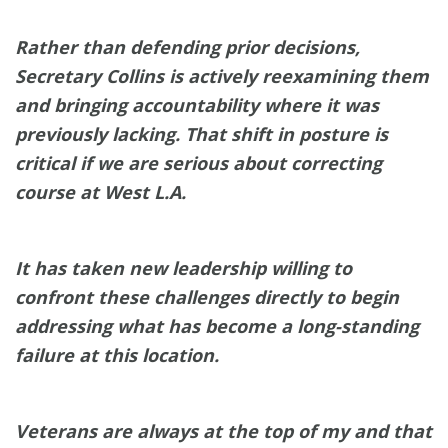
Rather than defending prior decisions,
Secretary Collins is actively reexamining them
and bringing accountability where it was
previously lacking. That shift in posture is
critical if we are serious about correcting
course at West L.A.
It has taken new leadership willing to
confront these challenges directly to begin
addressing what has become a long-standing
failure at this location.
Veterans are always at the top of my and that