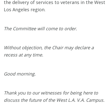
the delivery of services to veterans in the West
Los Angeles region.
The Committee will come to order.
Without objection, the Chair may declare a
recess at any time.
Good morning.
Thank you to our witnesses for being here to
discuss the future of the West L.A. V.A. Campus.