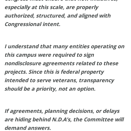
especially at this scale, are properly
authorized, structured, and aligned with
Congressional intent.
I understand that many entities operating on
this campus were required to sign
nondisclosure agreements related to these
projects. Since this is federal property
intended to serve veterans, transparency
should be a priority, not an option.
If agreements, planning decisions, or delays
are hiding behind N.D.A’s, the Committee will
demand answers.