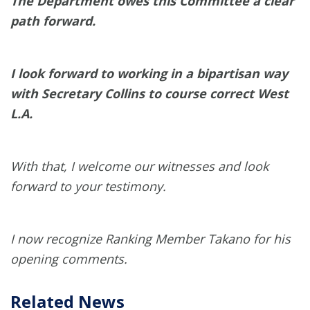
The Department owes this Committee a clear
path forward.
I look forward to working in a bipartisan way
with Secretary Collins to course correct West
L.A.
With that, I welcome our witnesses and look
forward to your testimony.
I now recognize Ranking Member Takano for his
opening comments.
Related News