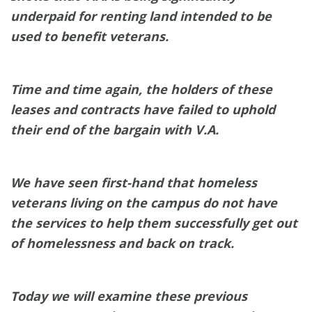
underpaid for renting land intended to be
used to benefit veterans.
Time and time again, the holders of these
leases and contracts have failed to uphold
their end of the bargain with V.A.
We have seen first-hand that homeless
veterans living on the campus do not have
the services to help them successfully get out
of homelessness and back on track.
Today we will examine these previous