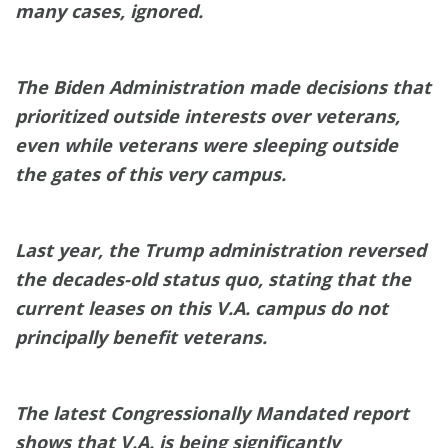
many cases, ignored.
The Biden Administration made decisions that
prioritized outside interests over veterans,
even while veterans were sleeping outside
the gates of this very campus.
Last year, the Trump administration reversed
the decades-old status quo, stating that the
current leases on this V.A. campus do not
principally benefit veterans.
The latest Congressionally Mandated report
shows that V.A. is being significantly