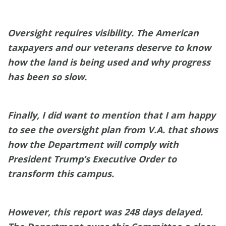
Oversight requires visibility. The American
taxpayers and our veterans deserve to know
how the land is being used and why progress
has been so slow.
Finally, I did want to mention that I am happy
to see the oversight plan from V.A. that shows
how the Department will comply with
President Trump’s Executive Order to
transform this campus.
However, this report was 248 days delayed.