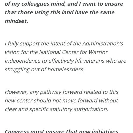
of my colleagues mind, and I want to ensure
that those using this land have the same
mindset.
I fully support the intent of the Administration’s
vision for the National Center for Warrior
Independence to effectively lift veterans who are
struggling out of homelessness.
However, any pathway forward related to this
new center should not move forward without
clear and specific statutory authorization.
Congress must ensure that new initiatives,