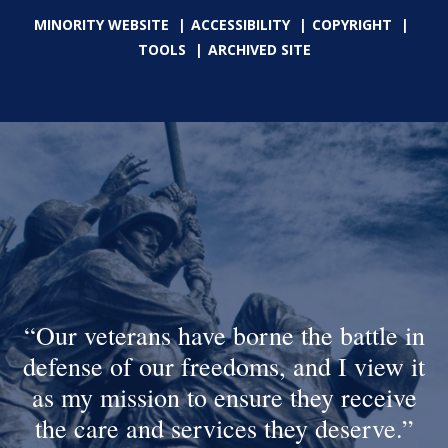
MINORITY WEBSITE
ACCESSIBILITY
COPYRIGHT
TOOLS
ARCHIVED SITE
Our veterans have borne the battle in
defense of our freedoms, and I view it
as my mission to ensure they receive
the care and services they deserve.