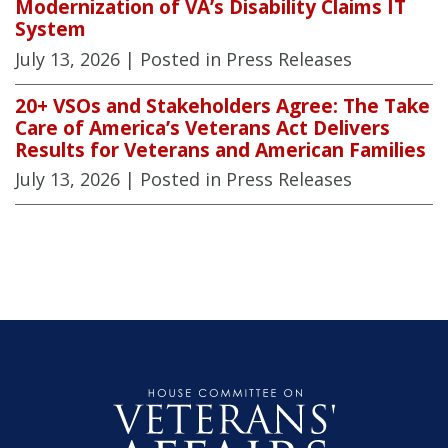
Modernization of VA’s Disability Claims IT
System
July 13, 2026
| Posted in Press Releases
20+ VSOs and Stakeholders Agree: The Take
Care of America’s Veterans Act Delivers
Results for Veterans and American Families
July 13, 2026
| Posted in Press Releases