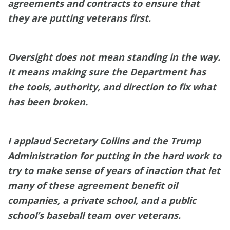
agreements and contracts to ensure that
they are putting veterans first.
Oversight does not mean standing in the way.
It means making sure the Department has
the tools, authority, and direction to fix what
has been broken.
I applaud Secretary Collins and the Trump
Administration for putting in the hard work to
try to make sense of years of inaction that let
many of these agreement benefit oil
companies, a private school, and a public
school’s baseball team over veterans.