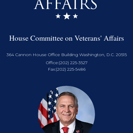
House Committee on Veterans' Affairs
364 Cannon House Office Building Washington, D.C. 20515
Office:
(202) 225-3527
Fax:
(202) 225-5486