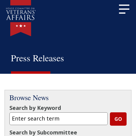
Press Releases
Browse News
Search by Keyword
Search by Subcommittee