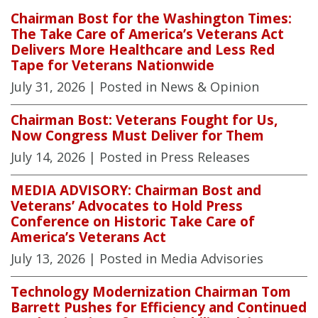
Chairman Bost for the Washington Times:
The Take Care of America’s Veterans Act
Delivers More Healthcare and Less Red
Tape for Veterans Nationwide
July 31, 2026
| Posted in News & Opinion
Chairman Bost: Veterans Fought for Us,
Now Congress Must Deliver for Them
July 14, 2026
| Posted in Press Releases
MEDIA ADVISORY: Chairman Bost and
Veterans’ Advocates to Hold Press
Conference on Historic Take Care of
America’s Veterans Act
July 13, 2026
| Posted in Media Advisories
Technology Modernization Chairman Tom
Barrett Pushes for Efficiency and Continued