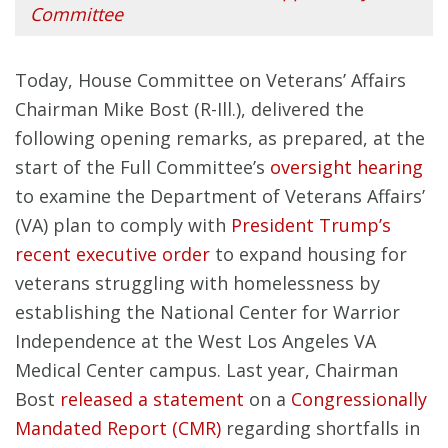
Committee
Today, House Committee on Veterans’ Affairs
Chairman Mike Bost (R-Ill.), delivered the
following opening remarks, as prepared, at the
start of the Full Committee’s
oversight hearing
to examine the Department of Veterans Affairs’
(VA) plan to comply with
President Trump’s
recent executive order
to expand housing for
veterans struggling with homelessness by
establishing the National Center for Warrior
Independence at the West Los Angeles VA
Medical Center campus. Last year, Chairman
Bost
released a statement
on a
Congressionally
Mandated Report (CMR)
regarding shortfalls in