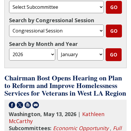
Search by Congressional Session
Search by Month and Year
Chairman Bost Opens Hearing on Plan
to Reform and Improve Homelessness
Services for Veterans in West LA Region
Washington, May 13, 2026
|
Kathleen
McCarthy
Subcommittees:
Economic Opportunity
,
Full