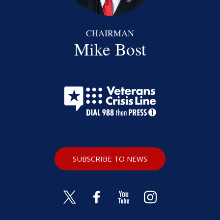
CHAIRMAN
Mike Bost
SUBSCRIBE TO NEWS