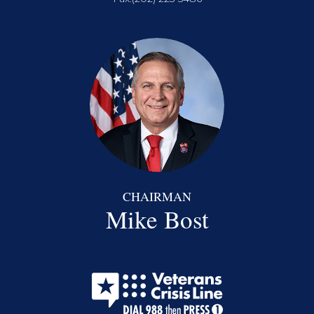
CHAIRMAN
Mike Bost