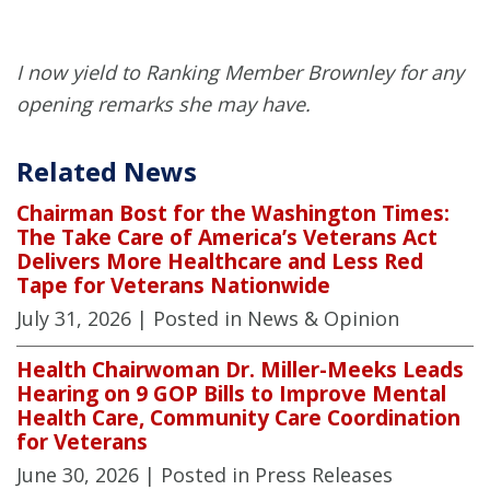
I now yield to Ranking Member Brownley for any
opening remarks she may have.
Related News
Chairman Bost for the Washington Times:
The Take Care of America’s Veterans Act
Delivers More Healthcare and Less Red
Tape for Veterans Nationwide
July 31, 2026
| Posted in News & Opinion
Health Chairwoman Dr. Miller-Meeks Leads
Hearing on 9 GOP Bills to Improve Mental
Health Care, Community Care Coordination
for Veterans
June 30, 2026
| Posted in Press Releases