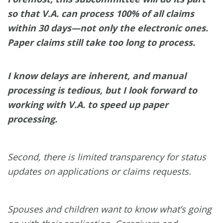
so that V.A. can process 100% of all claims
within 30 days—not only the electronic ones.
Paper claims still take too long to process.
I know delays are inherent, and manual
processing is tedious, but I look forward to
working with V.A. to speed up paper
processing.
Second, there is limited transparency for status
updates on applications or claims requests.
Spouses and children want to know what’s going