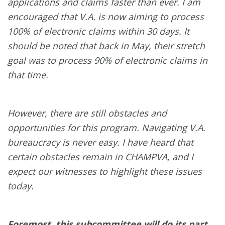
applications and claims faster than ever. I am
encouraged that V.A. is now aiming to process
100% of electronic claims within 30 days. It
should be noted that back in May, their stretch
goal was to process 90% of electronic claims in
that time.
However, there are still obstacles and
opportunities for this program. Navigating V.A.
bureaucracy is never easy. I have heard that
certain obstacles remain in CHAMPVA, and I
expect our witnesses to highlight these issues
today.
Foremost, this subcommittee will do its part