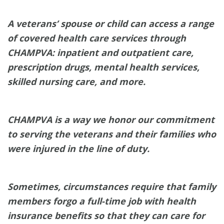
A veterans’ spouse or child can access a range
of covered health care services through
CHAMPVA: inpatient and outpatient care,
prescription drugs, mental health services,
skilled nursing care, and more.
CHAMPVA is a way we honor our commitment
to serving the veterans and their families who
were injured in the line of duty.
Sometimes, circumstances require that family
members forgo a full-time job with health
insurance benefits so that they can care for