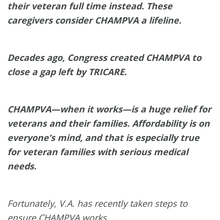
their veteran full time instead. These
caregivers consider CHAMPVA a lifeline.
Decades ago, Congress created CHAMPVA to
close a gap left by TRICARE.
CHAMPVA—when it works—is a huge relief for
veterans and their families. Affordability is on
everyone’s mind, and that is especially true
for veteran families with serious medical
needs.
Fortunately, V.A. has recently taken steps to
ensure CHAMPVA works.