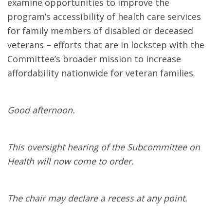
examine opportunities to improve the
program’s accessibility of health care services
for family members of disabled or deceased
veterans – efforts that are in lockstep with the
Committee’s broader mission to increase
affordability nationwide for veteran families.
Good afternoon.
This oversight hearing of the Subcommittee on
Health will now come to order.
The chair may declare a recess at any point.