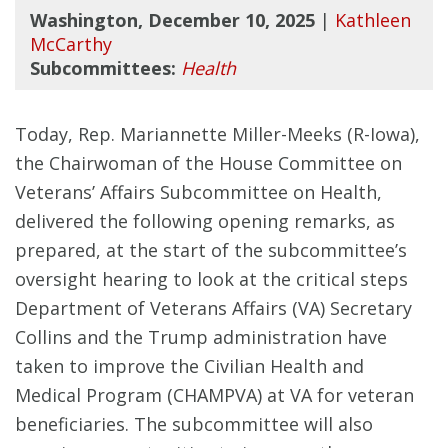
Washington, December 10, 2025
|
Kathleen
McCarthy
Subcommittees:
Health
Today, Rep. Mariannette Miller-Meeks (R-Iowa),
the Chairwoman of the House Committee on
Veterans’ Affairs Subcommittee on Health,
delivered the following opening remarks, as
prepared, at the start of the subcommittee’s
oversight hearing to look at the critical steps
Department of Veterans Affairs (VA) Secretary
Collins and the Trump administration have
taken to improve the Civilian Health and
Medical Program (CHAMPVA) at VA for veteran
beneficiaries. The subcommittee will also