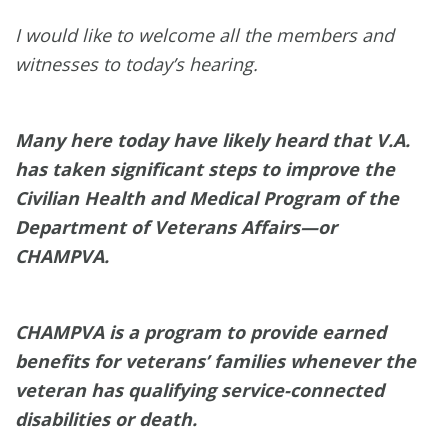
I would like to welcome all the members and
witnesses to today’s hearing.
Many here today have likely heard that V.A.
has taken significant steps to improve the
Civilian Health and Medical Program of the
Department of Veterans Affairs—or
CHAMPVA.
CHAMPVA is a program to provide earned
benefits for veterans’ families whenever the
veteran has qualifying service-connected
disabilities or death.