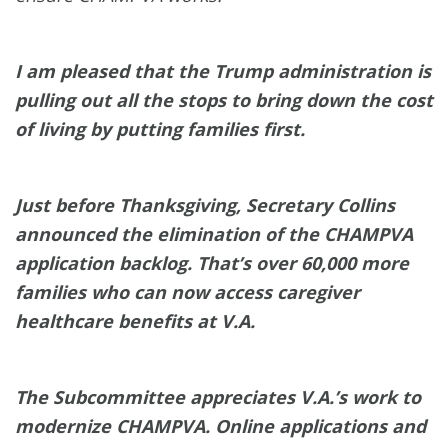
I am pleased that the Trump administration is
pulling out all the stops to bring down the cost
of living by putting families first.
Just before Thanksgiving, Secretary Collins
announced the elimination of the CHAMPVA
application backlog. That’s over 60,000 more
families who can now access caregiver
healthcare benefits at V.A.
The Subcommittee appreciates V.A.’s work to
modernize CHAMPVA. Online applications and