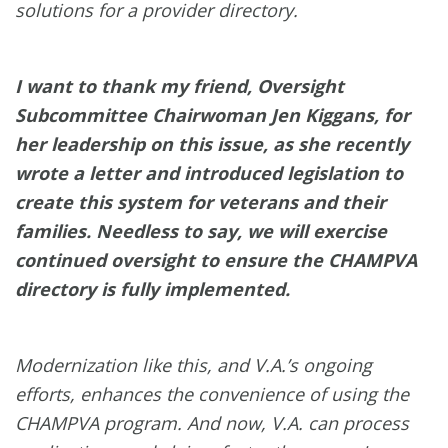
solutions for a provider directory.
I want to thank my friend, Oversight
Subcommittee Chairwoman Jen Kiggans, for
her leadership on this issue, as she recently
wrote a letter and introduced legislation to
create this system for veterans and their
families. Needless to say, we will exercise
continued oversight to ensure the CHAMPVA
directory is fully implemented.
Modernization like this, and V.A.’s ongoing
efforts, enhances the convenience of using the
CHAMPVA program. And now, V.A. can process