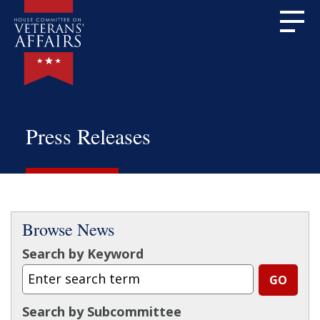
Press Releases
Browse News
Search by Keyword
Search by Subcommittee