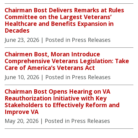
Chairman Bost Delivers Remarks at Rules
Committee on the Largest Veterans’
Healthcare and Benefits Expansion in
Decades
June 23, 2026
| Posted in Press Releases
Chairmen Bost, Moran Introduce
Comprehensive Veterans Legislation: Take
Care of America’s Veterans Act
June 10, 2026
| Posted in Press Releases
Chairman Bost Opens Hearing on VA
Reauthorization Initiative with Key
Stakeholders to Effectively Reform and
Improve VA
May 20, 2026
| Posted in Press Releases