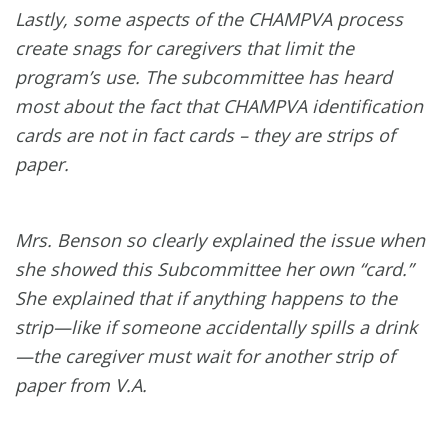
Lastly, some aspects of the CHAMPVA process
create snags for caregivers that limit the
program’s use. The subcommittee has heard
most about the fact that CHAMPVA identification
cards are not in fact cards – they are strips of
paper.
Mrs. Benson so clearly explained the issue when
she showed this Subcommittee her own “card.”
She explained that if anything happens to the
strip—like if someone accidentally spills a drink
—the caregiver must wait for another strip of
paper from V.A.