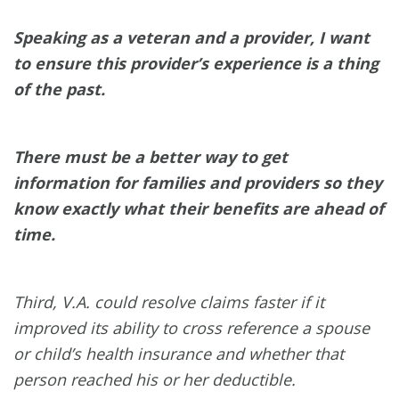
Speaking as a veteran and a provider, I want
to ensure this provider’s experience is a thing
of the past.
There must be a better way to get
information for families and providers so they
know exactly what their benefits are ahead of
time.
Third, V.A. could resolve claims faster if it
improved its ability to cross reference a spouse
or child’s health insurance and whether that
person reached his or her deductible.