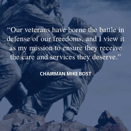
Our veterans have borne the battle in
defense of our freedoms, and I view it
as my mission to ensure they receive
the care and services they deserve.
CHAIRMAN MIKE BOST