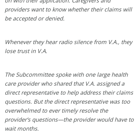
on with their application. Caregivers and
providers want to know whether their claims will
be accepted or denied.
Whenever they hear radio silence from V.A., they
lose trust in V.A.
The Subcommittee spoke with one large health
care provider who shared that V.A. assigned a
direct representative to help address their claims
questions. But the direct representative was too
overwhelmed to ever timely resolve the
provider’s questions—the provider would have to
wait months.