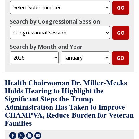
Search by Congressional Session
Search by Month and Year
Health Chairwoman Dr. Miller-Meeks
Holds Hearing to Highlight the
Significant Steps the Trump
Administration Has Taken to Improve
CHAMPVA, Reduce Burden for Veteran
Families