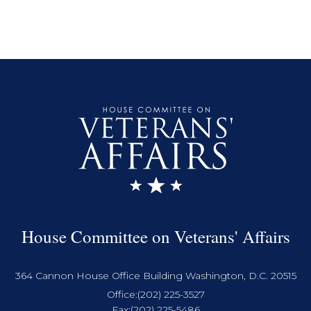
House Committee on Veterans' Affairs
364 Cannon House Office Building Washington, D.C. 20515
Office:
(202) 225-3527
Fax:
(202) 225-5486