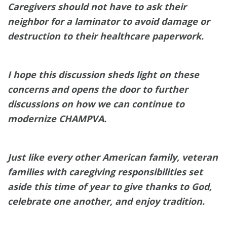
Caregivers should not have to ask their
neighbor for a laminator to avoid damage or
destruction to their healthcare paperwork.
I hope this discussion sheds light on these
concerns and opens the door to further
discussions on how we can continue to
modernize CHAMPVA.
Just like every other American family, veteran
families with caregiving responsibilities set
aside this time of year to give thanks to God,
celebrate one another, and enjoy tradition.