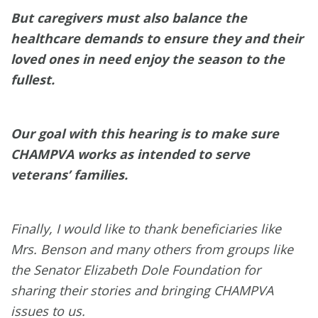
But caregivers must also balance the
healthcare demands to ensure they and their
loved ones in need enjoy the season to the
fullest.
Our goal with this hearing is to make sure
CHAMPVA works as intended to serve
veterans’ families.
Finally, I would like to thank beneficiaries like
Mrs. Benson and many others from groups like
the Senator Elizabeth Dole Foundation for
sharing their stories and bringing CHAMPVA
issues to us.