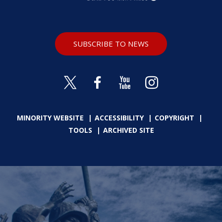
SUBSCRIBE TO NEWS
MINORITY WEBSITE
ACCESSIBILITY
COPYRIGHT
TOOLS
ARCHIVED SITE