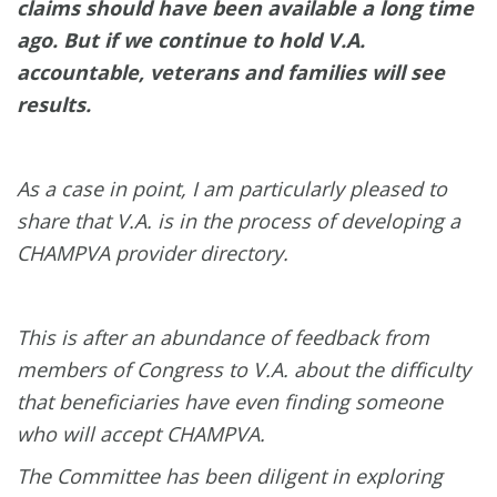
claims should have been available a long time
ago. But if we continue to hold V.A.
accountable, veterans and families will see
results.
As a case in point, I am particularly pleased to
share that V.A. is in the process of developing a
CHAMPVA provider directory.
This is after an abundance of feedback from
members of Congress to V.A. about the difficulty
that beneficiaries have even finding someone
who will accept CHAMPVA.
The Committee has been diligent in exploring