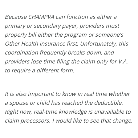
Because CHAMPVA can function as either a
primary or secondary payer, providers must
properly bill either the program or someone’s
Other Health Insurance first. Unfortunately, this
coordination frequently breaks down, and
providers lose time filing the claim only for V.A.
to require a different form.
It is also important to know in real time whether
a spouse or child has reached the deductible.
Right now, real-time knowledge is unavailable to
claim processors. I would like to see that change.