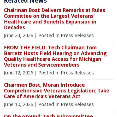
Related News
Chairman Bost Delivers Remarks at Rules
Committee on the Largest Veterans’
Healthcare and Benefits Expansion in
Decades
June 23, 2026
| Posted in Press Releases
FROM THE FIELD: Tech Chairman Tom
Barrett Hosts Field Hearing on Advancing
Quality Healthcare Access for Michigan
Veterans and Servicemembers
June 12, 2026
| Posted in Press Releases
Chairmen Bost, Moran Introduce
Comprehensive Veterans Legislation: Take
Care of America’s Veterans Act
June 10, 2026
| Posted in Press Releases
On the Ground: Tech Subcommittee