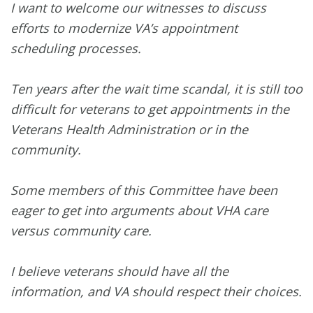
I want to welcome our witnesses to discuss
efforts to modernize VA’s appointment
scheduling processes.
Ten years after the wait time scandal, it is still too
difficult for veterans to get appointments in the
Veterans Health Administration or in the
community.
Some members of this Committee have been
eager to get into arguments about VHA care
versus community care.
I believe veterans should have all the
information, and VA should respect their choices.