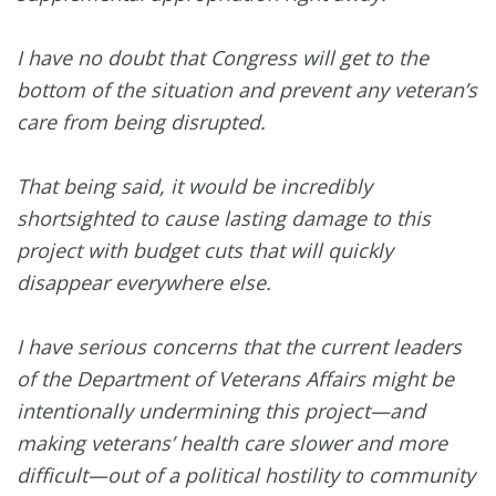
I have no doubt that Congress will get to the
bottom of the situation and prevent any veteran’s
care from being disrupted.
That being said, it would be incredibly
shortsighted to cause lasting damage to this
project with budget cuts that will quickly
disappear everywhere else.
I have serious concerns that the current leaders
of the Department of Veterans Affairs might be
intentionally undermining this project—and
making veterans’ health care slower and more
difficult—out of a political hostility to community