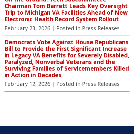
Chairman Tom Barrett Leads Key Oversight
Trip to Michigan VA Facilities Ahead of New
Electronic Health Record System Rollout
February 23, 2026
| Posted in Press Releases
Democrats Vote Against House Republicans
Bill to Provide the First Significant Increase
in Legacy VA Benefits for Severely Disabled,
Paralyzed, Nonverbal Veterans and the
Surviving Families of Servicemembers Killed
in Action in Decades
February 12, 2026
| Posted in Press Releases