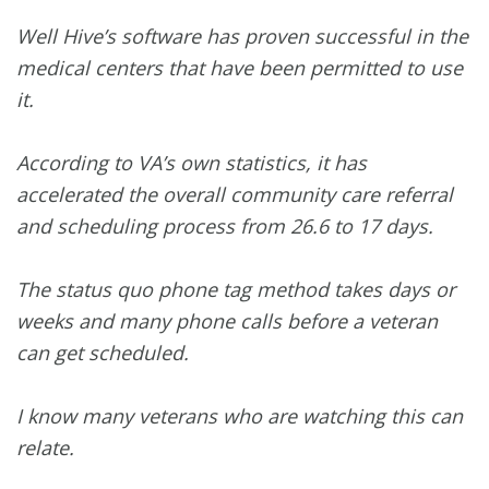
Well Hive’s software has proven successful in the
medical centers that have been permitted to use
it.
According to VA’s own statistics, it has
accelerated the overall community care referral
and scheduling process from 26.6 to 17 days.
The status quo phone tag method takes days or
weeks and many phone calls before a veteran
can get scheduled.
I know many veterans who are watching this can
relate.