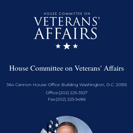
House Committee on Veterans' Affairs
364 Cannon House Office Building Washington, D.C. 20515
Office:
(202) 225-3527
Fax:
(202) 225-5486