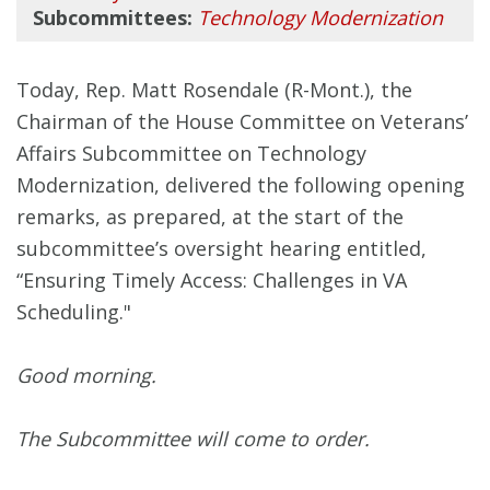
Subcommittees:
Technology Modernization
Today, Rep. Matt Rosendale (R-Mont.), the
Chairman of the House Committee on Veterans’
Affairs Subcommittee on Technology
Modernization, delivered the following opening
remarks, as prepared, at the start of the
subcommittee’s oversight hearing entitled,
“Ensuring Timely Access: Challenges in VA
Scheduling."
Good morning.
The Subcommittee will come to order.