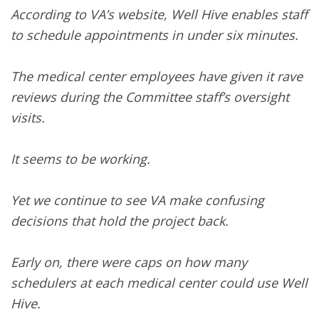
According to VA’s website, Well Hive enables staff
to schedule appointments in under six minutes.
The medical center employees have given it rave
reviews during the Committee staff’s oversight
visits.
It seems to be working.
Yet we continue to see VA make confusing
decisions that hold the project back.
Early on, there were caps on how many
schedulers at each medical center could use Well
Hive.