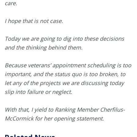
care.
I hope that is not case.
Today we are going to dig into these decisions
and the thinking behind them.
Because veterans’ appointment scheduling is too
important, and the status quo is too broken, to
let any of the projects we are discussing today
slip into failure or neglect.
With that, I yield to Ranking Member Cherfilus-
McCormick for her opening statement.