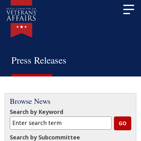
Press Releases
Browse News
Search by Keyword
Search by Subcommittee