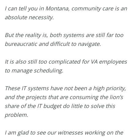
I can tell you in Montana, community care is an
absolute necessity.
But the reality is, both systems are still far too
bureaucratic and difficult to navigate.
It is also still too complicated for VA employees
to manage scheduling.
These IT systems have not been a high priority,
and the projects that are consuming the lion’s
share of the IT budget do little to solve this
problem.
I am glad to see our witnesses working on the