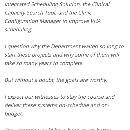
Integrated Scheduling Solution, the Clinical
Capacity Search Tool, and the Clinic
Configuration Manager to improve VHA
scheduling.
I question why the Department waited so long to
start these projects and why some of them will
take so many years to complete.
But without a doubt, the goals are worthy.
I expect our witnesses to stay the course and
deliver these systems on-schedule and on-
budget.