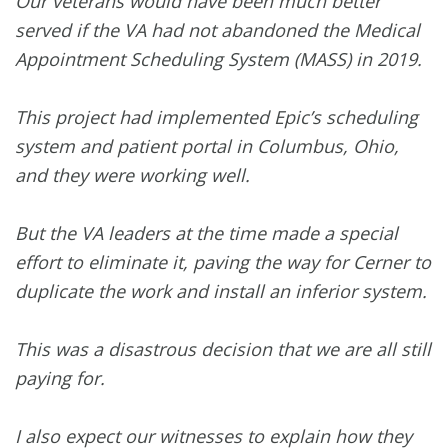
Our veterans would have been much better
served if the VA had not abandoned the Medical
Appointment Scheduling System (MASS) in 2019.
This project had implemented Epic’s scheduling
system and patient portal in Columbus, Ohio,
and they were working well.
But the VA leaders at the time made a special
effort to eliminate it, paving the way for Cerner to
duplicate the work and install an inferior system.
This was a disastrous decision that we are all still
paying for.
I also expect our witnesses to explain how they