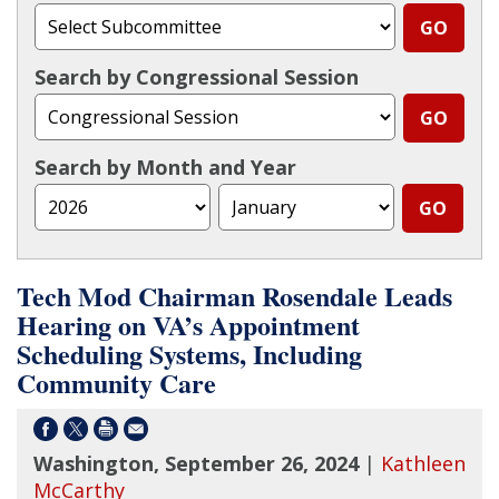
Search by Congressional Session
Search by Month and Year
Tech Mod Chairman Rosendale Leads
Hearing on VA’s Appointment
Scheduling Systems, Including
Community Care
Washington, September 26, 2024
|
Kathleen
McCarthy