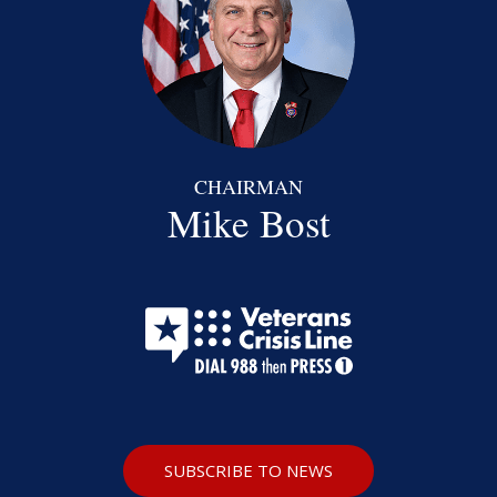
CHAIRMAN
Mike Bost
SUBSCRIBE TO NEWS