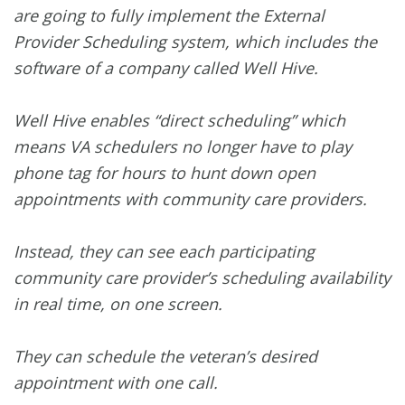
are going to fully implement the External
Provider Scheduling system, which includes the
software of a company called Well Hive.
Well Hive enables “direct scheduling” which
means VA schedulers no longer have to play
phone tag for hours to hunt down open
appointments with community care providers.
Instead, they can see each participating
community care provider’s scheduling availability
in real time, on one screen.
They can schedule the veteran’s desired
appointment with one call.