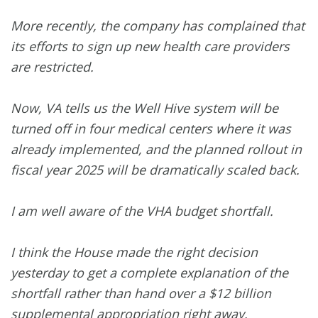
More recently, the company has complained that
its efforts to sign up new health care providers
are restricted.
Now, VA tells us the Well Hive system will be
turned off in four medical centers where it was
already implemented, and the planned rollout in
fiscal year 2025 will be dramatically scaled back.
I am well aware of the VHA budget shortfall.
I think the House made the right decision
yesterday to get a complete explanation of the
shortfall rather than hand over a $12 billion
supplemental appropriation right away.