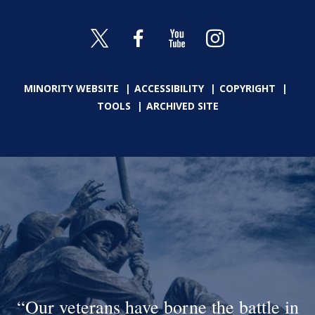
MINORITY WEBSITE
ACCESSIBILITY
COPYRIGHT
TOOLS
ARCHIVED SITE
Our veterans have borne the battle in