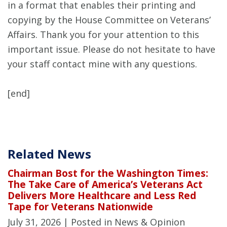
in a format that enables their printing and
copying by the House Committee on Veterans’
Affairs. Thank you for your attention to this
important issue. Please do not hesitate to have
your staff contact mine with any questions.
[end]
Related News
Chairman Bost for the Washington Times:
The Take Care of America’s Veterans Act
Delivers More Healthcare and Less Red
Tape for Veterans Nationwide
July 31, 2026
| Posted in News & Opinion