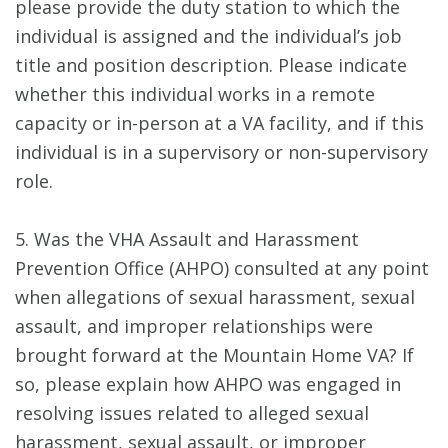
please provide the duty station to which the
individual is assigned and the individual’s job
title and position description. Please indicate
whether this individual works in a remote
capacity or in-person at a VA facility, and if this
individual is in a supervisory or non-supervisory
role.
5. Was the VHA Assault and Harassment
Prevention Office (AHPO) consulted at any point
when allegations of sexual harassment, sexual
assault, and improper relationships were
brought forward at the Mountain Home VA? If
so, please explain how AHPO was engaged in
resolving issues related to alleged sexual
harassment, sexual assault, or improper