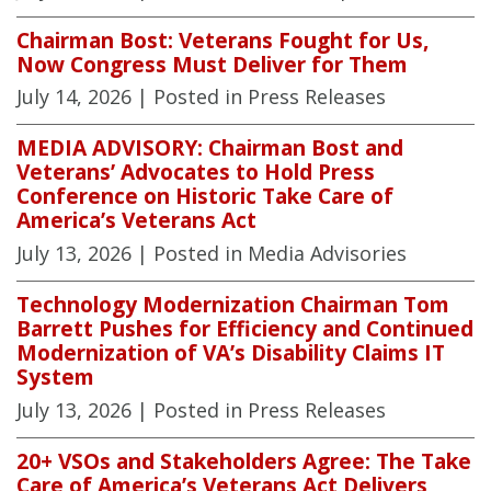
Chairman Bost: Veterans Fought for Us,
Now Congress Must Deliver for Them
July 14, 2026
| Posted in Press Releases
MEDIA ADVISORY: Chairman Bost and
Veterans’ Advocates to Hold Press
Conference on Historic Take Care of
America’s Veterans Act
July 13, 2026
| Posted in Media Advisories
Technology Modernization Chairman Tom
Barrett Pushes for Efficiency and Continued
Modernization of VA’s Disability Claims IT
System
July 13, 2026
| Posted in Press Releases
20+ VSOs and Stakeholders Agree: The Take
Care of America’s Veterans Act Delivers