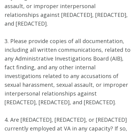
assault, or improper interpersonal
relationships against [REDACTED], [REDACTED],
and [REDACTED].
3. Please provide copies of all documentation,
including all written communications, related to
any Administrative Investigations Board (AIB),
fact finding, and any other internal
investigations related to any accusations of
sexual harassment, sexual assault, or improper
interpersonal relationships against
[REDACTED], [REDACTED], and [REDACTED].
4. Are [REDACTED], [REDACTED], or [REDACTED]
currently employed at VA in any capacity? If so,