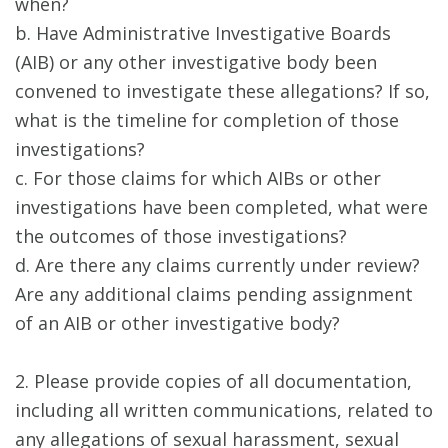
when?
b. Have Administrative Investigative Boards
(AIB) or any other investigative body been
convened to investigate these allegations? If so,
what is the timeline for completion of those
investigations?
c. For those claims for which AIBs or other
investigations have been completed, what were
the outcomes of those investigations?
d. Are there any claims currently under review?
Are any additional claims pending assignment
of an AIB or other investigative body?
2. Please provide copies of all documentation,
including all written communications, related to
any allegations of sexual harassment, sexual