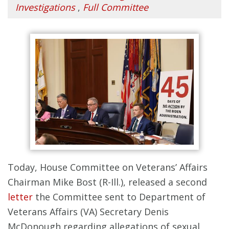
Investigations
,
Full Committee
Today, House Committee on Veterans’ Affairs
Chairman Mike Bost (R-Ill.), released a second
letter
the Committee sent to Department of
Veterans Affairs (VA) Secretary Denis
McDonough regarding allegations of sexual