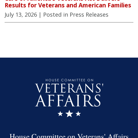
Results for Veterans and American Families
July 13, 2026
| Posted in Press Releases
House Committee on Veterans' Affairs