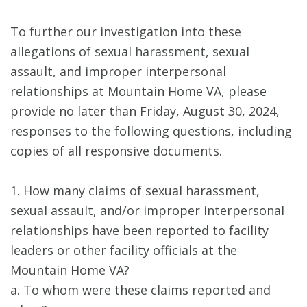
To further our investigation into these
allegations of sexual harassment, sexual
assault, and improper interpersonal
relationships at Mountain Home VA, please
provide no later than Friday, August 30, 2024,
responses to the following questions, including
copies of all responsive documents.
1. How many claims of sexual harassment,
sexual assault, and/or improper interpersonal
relationships have been reported to facility
leaders or other facility officials at the
Mountain Home VA?
a. To whom were these claims reported and