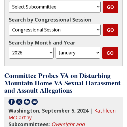
Search by Congressional Session
Search by Month and Year
Committee Probes VA on Disturbing
Mountain Home VA Sexual Harassment
and Assault Allegations
Washington, September 5, 2024
|
Kathleen
McCarthy
Subcommittees:
Oversight and