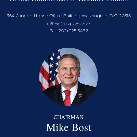
364 Cannon House Office Building Washington, D.C. 20515
Office:
(202) 225-3527
Fax:
(202) 225-5486
CHAIRMAN
Mike Bost