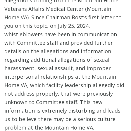
allegations coming from the Mountain Home
Veterans Affairs Medical Center (Mountain
Home VA). Since Chairman Bost’s first letter to
you on this topic, on July 25, 2024,
whistleblowers have been in communication
with Committee staff and provided further
details on the allegations and information
regarding additional allegations of sexual
harassment, sexual assault, and improper
interpersonal relationships at the Mountain
Home VA, which facility leadership allegedly did
not address properly, that were previously
unknown to Committee staff. This new
information is extremely disturbing and leads
us to believe there may be a serious culture
problem at the Mountain Home VA.