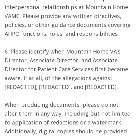
interpersonal relationships at Mountain Home
VAMC. Please provide any written directives,
policies, or other guidance documents covering
AHPO functions, roles, and responsibilities.
6. Please identify when Mountain Home VA’s
Director, Associate Director, and Associate
Director for Patient Care Services first became
aware, if at all, of the allegations against
[REDACTED], [REDACTED], and [REDACTED].
When producing documents, please do not
alter them in any way, including but not limited
to application of redactions or a watermark.
Additionally, digital copies should be provided