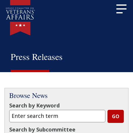
Press Releases
Browse News
Search by Keyword
Search by Subcommittee