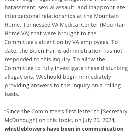
harassment, sexual assault, and inappropriate
interpersonal relationships at the Mountain
Home, Tennessee VA Medical Center (Mountain
Home VA) that were brought to the
Committee’s attention by VA employees. To
date, the Biden-Harris administration has not
responded to this inquiry. To allow the
Committee to fully investigate these disturbing
allegations, VA should begin immediately
providing answers to this inquiry on a rolling
basis.
“Since the Committee’s first letter to [Secretary
McDonough] on this topic, on July 25, 2024,
whistleblowers have been in communication