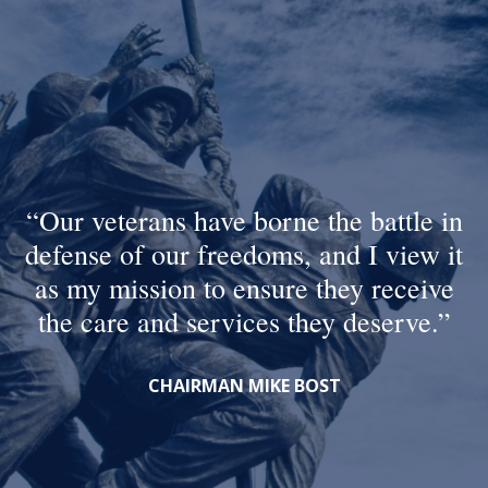
Our veterans have borne the battle in
defense of our freedoms, and I view it
as my mission to ensure they receive
the care and services they deserve.
CHAIRMAN MIKE BOST