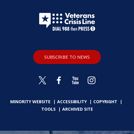
SUBSCRIBE TO NEWS
MINORITY WEBSITE
ACCESSIBILITY
COPYRIGHT
TOOLS
ARCHIVED SITE