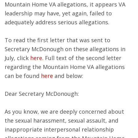
Mountain Home VA allegations, it appears VA
leadership may have, yet again, failed to
adequately address serious allegations.
To read the first letter that was sent to
Secretary McDonough on these allegations in
July, click
here
. Full text of the second letter
regarding the Mountain Home VA allegations
can be found
here
and below:
Dear Secretary McDonough:
As you know, we are deeply concerned about
the sexual harassment, sexual assault, and
inappropriate interpersonal relationship