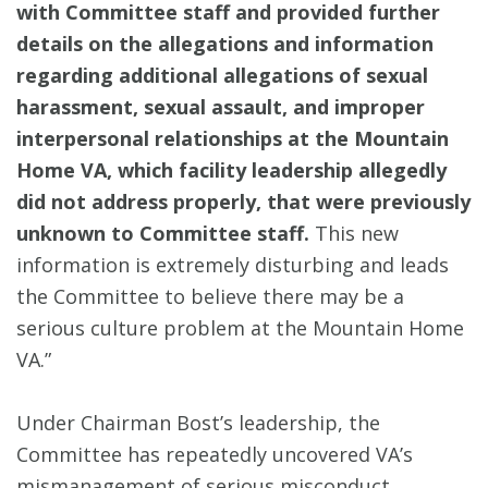
with Committee staff and provided further
details on the allegations and information
regarding additional allegations of sexual
harassment, sexual assault, and improper
interpersonal relationships at the Mountain
Home VA, which facility leadership allegedly
did not address properly, that were previously
unknown to Committee staff.
This new
information is extremely disturbing and leads
the Committee to believe there may be a
serious culture problem at the Mountain Home
VA.”
Under Chairman Bost’s leadership, the
Committee has repeatedly uncovered VA’s
mismanagement of serious misconduct