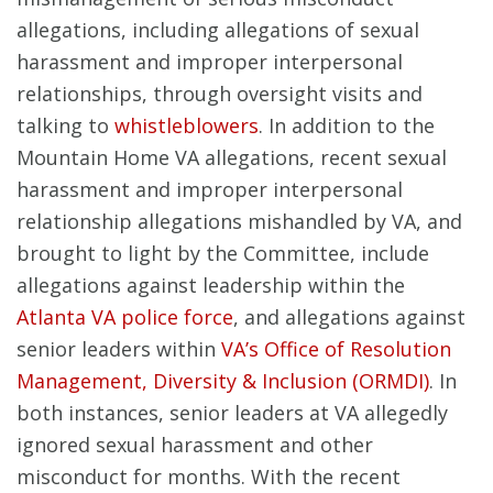
allegations, including allegations of sexual
harassment and improper interpersonal
relationships, through oversight visits and
talking to
whistleblowers
. In addition to the
Mountain Home VA allegations, recent sexual
harassment and improper interpersonal
relationship allegations mishandled by VA, and
brought to light by the Committee, include
allegations against leadership within the
Atlanta VA police force
, and allegations against
senior leaders within
VA’s Office of Resolution
Management, Diversity & Inclusion (ORMDI)
. In
both instances, senior leaders at VA allegedly
ignored sexual harassment and other
misconduct for months. With the recent