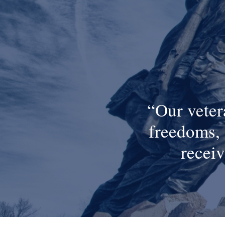
Our veter
freedoms, 
receiv