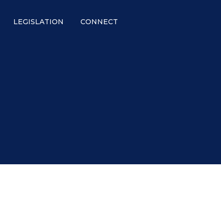
LEGISLATION
CONNECT