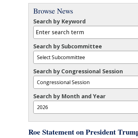
Browse News
Search by Keyword
Search by Subcommittee
Search by Congressional Session
Search by Month and Year
Roe Statement on President Trum