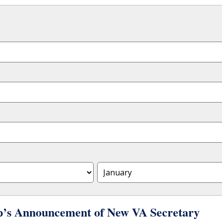
p’s Announcement of New VA Secretary