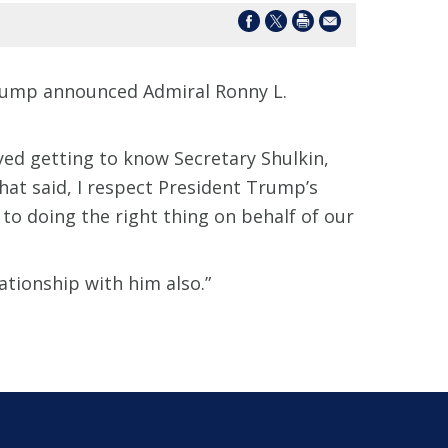
 Trump announced Admiral Ronny L.
oyed getting to know Secretary Shulkin,
 That said, I respect President Trump’s
to doing the right thing on behalf of our
ationship with him also.”