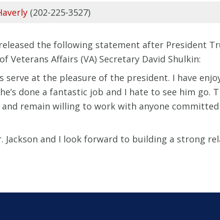
Haverly
(202-225-3527)
) released the following statement after President
f Veterans Affairs (VA) Secretary David Shulkin:
es serve at the pleasure of the president. I have enj
nk he’s done a fantastic job and I hate to see him go.
 and remain willing to work with anyone committed 
. Jackson and I look forward to building a strong rel