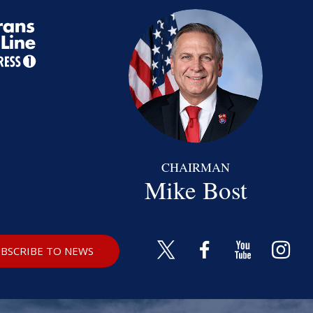
CHAIRMAN
Mike Bost
BSCRIBE TO NEWS