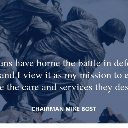
ans have borne the battle in def
and I view it as my mission to 
e the care and services they de
CHAIRMAN MIKE BOST