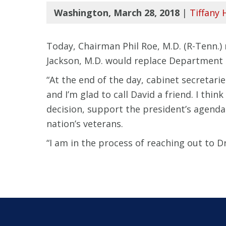
Washington, March 28, 2018
|
Tiffany 
Today, Chairman Phil Roe, M.D. (R-Tenn.
Jackson, M.D. would replace Department o
“At the end of the day, cabinet secretari
and I’m glad to call David a friend. I thi
decision, support the president’s agenda
nation’s veterans.
“I am in the process of reaching out to Dr