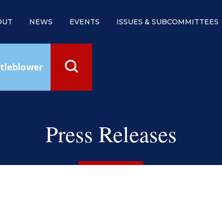
OUT
NEWS
EVENTS
ISSUES & SUBCOMMITTEES
tleblower
Press Releases