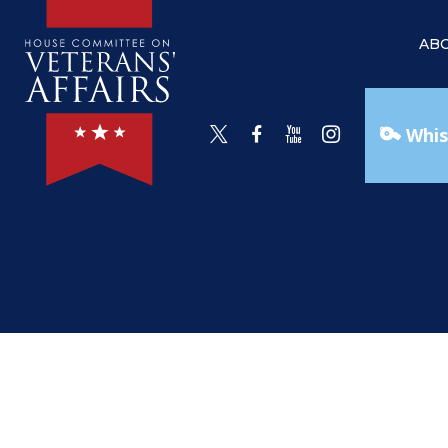
AB
Whis