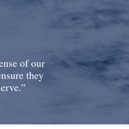
ense of our
ensure they
serve.