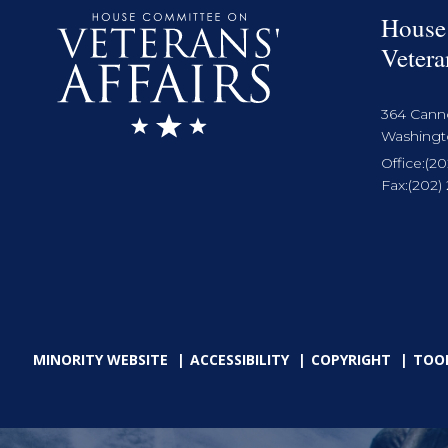
House
Vetera
364 Cann
Washingto
Office:
(20
Fax:
(202)
MINORITY WEBSITE
ACCESSIBILITY
COPYRIGHT
TOO