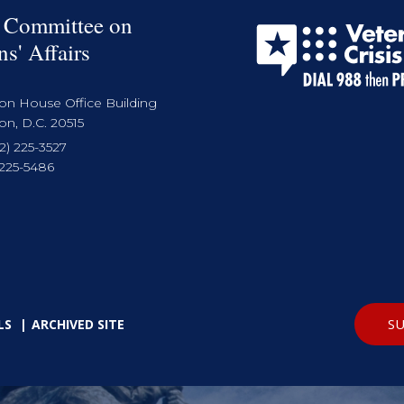
 Committee on
ns' Affairs
on House Office Building
n, D.C. 20515
2) 225-3527
 225-5486
SU
LS
ARCHIVED SITE