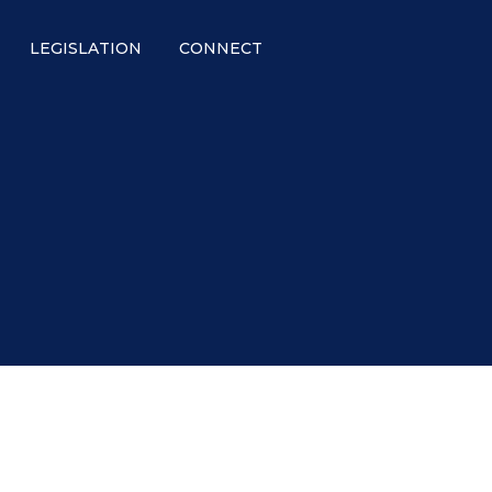
LEGISLATION
CONNECT