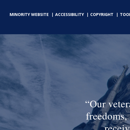
MINORITY WEBSITE
ACCESSIBILITY
COPYRIGHT
TOO
Our veter
freedoms, 
receiv