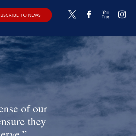
BSCRIBE TO NEWS
ense of our
ensure they
serve.