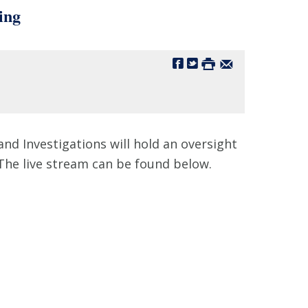
ing
d Investigations will hold an oversight
The live stream can be found below.