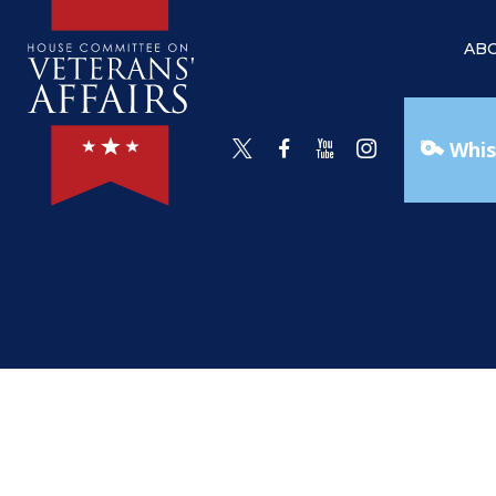
AB
Whis