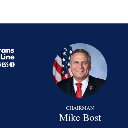
CHAIRMAN
Mike Bost