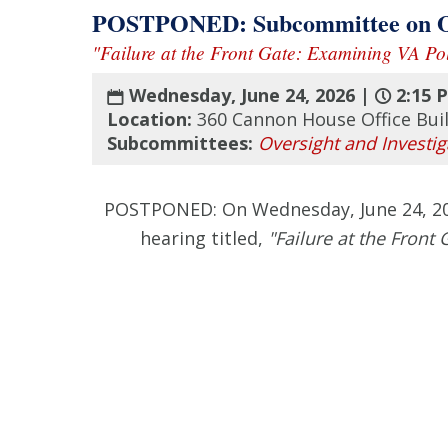
POSTPONED: Subcommittee on Over
"Failure at the Front Gate: Examining VA Pol
Wednesday, June 24, 2026 |
2:15 
Location:
360 Cannon House Office Bui
Subcommittees:
Oversight and Investig
POSTPONED: On Wednesday, June 24, 2026
hearing titled,
"Failure at the Front