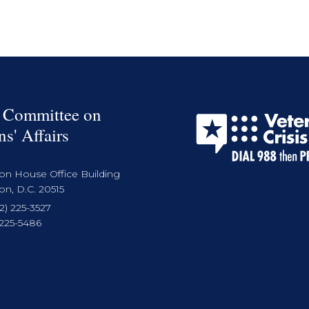
 Committee on
ns' Affairs
on House Office Building
n, D.C. 20515
2) 225-3527
 225-5486