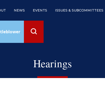
OUT
NEWS
EVENTS
ISSUES & SUBCOMMITTEES
tleblower
Hearings