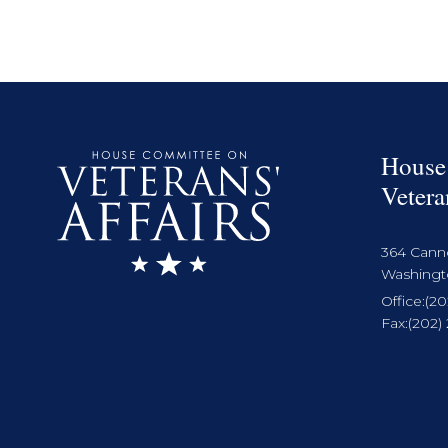
House
Vetera
364 Cann
Washingto
Office:
(20
Fax:
(202)