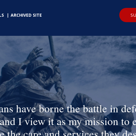
SU
LS
ARCHIVED SITE
ans have borne the battle in def
and I view it as my mission to 
e the care and services they de