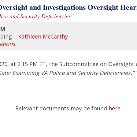
sight and Investigations Oversight Hear
ice and Security Deficiencies”
PM
lding |
Kathleen McCarthy
ations
, at 2:15 PM ET, the Subcommittee on Oversight an
 Gate: Examining VA Police and Security Deficiencies.”
Relevant documents may be found
here.