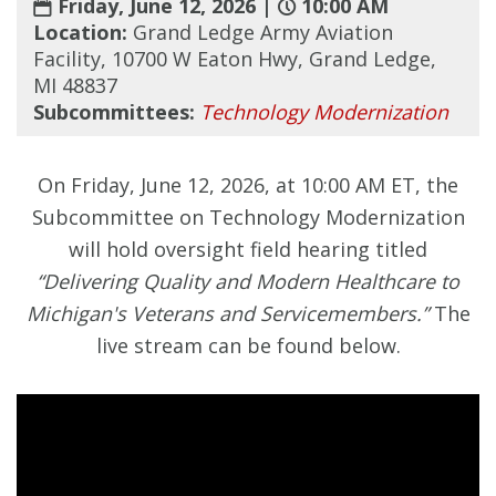
Friday, June 12, 2026 |
10:00 AM
Location:
Grand Ledge Army Aviation
Facility, 10700 W Eaton Hwy, Grand Ledge,
MI 48837
Subcommittees:
Technology Modernization
On Friday, June 12, 2026, at 10:00 AM ET, the
Subcommittee on Technology Modernization
will hold oversight field hearing titled
“Delivering Quality and Modern Healthcare to
Michigan's Veterans and Servicemembers.”
The
live stream can be found below.