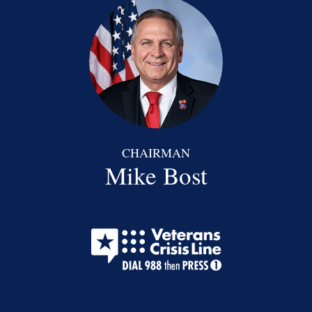
CHAIRMAN
Mike Bost