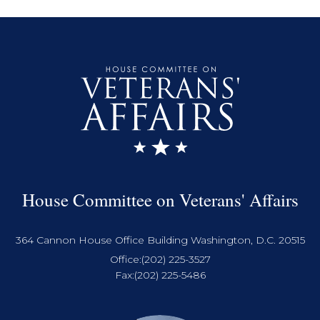
House Committee on Veterans' Affairs
364 Cannon House Office Building Washington, D.C. 20515
Office:
(202) 225-3527
Fax:
(202) 225-5486