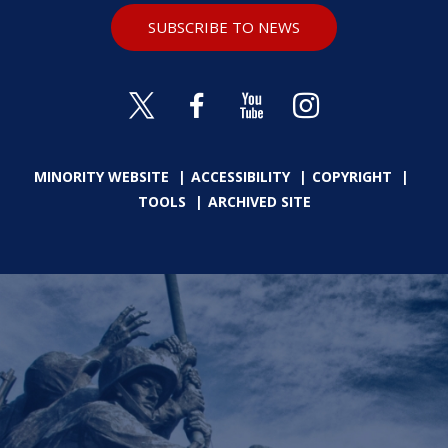
SUBSCRIBE TO NEWS
MINORITY WEBSITE
ACCESSIBILITY
COPYRIGHT
TOOLS
ARCHIVED SITE