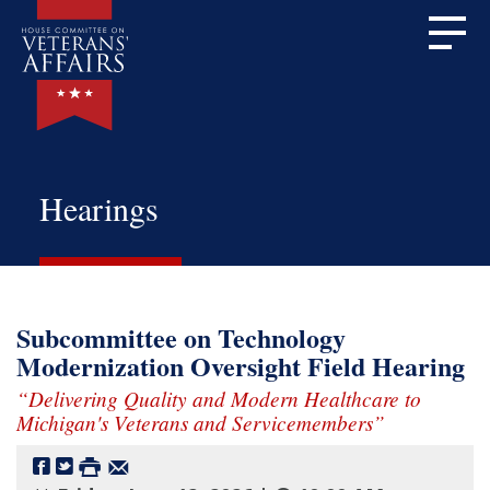
Hearings
Subcommittee on Technology
Modernization Oversight Field Hearing
“Delivering Quality and Modern Healthcare to
Michigan's Veterans and Servicemembers”