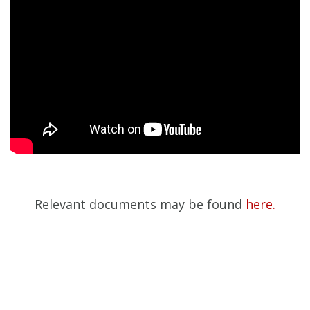
Relevant documents may be found
here.