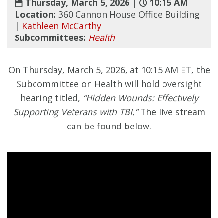
Thursday, March 5, 2026 |
10:15 AM
Location:
360 Cannon House Office Building
|
Kathleen McCarthy
Subcommittees:
Health
On Thursday, March 5, 2026, at 10:15 AM ET, the
Subcommittee on Health will hold oversight
hearing titled,
“Hidden Wounds: Effectively
Supporting Veterans with TBI.”
The live stream
can be found below.