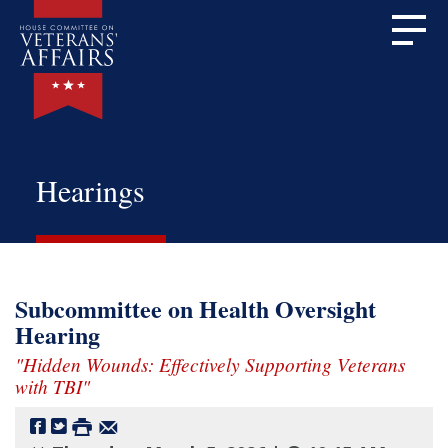
Hearings
Subcommittee on Health Oversight
Hearing
"Hidden Wounds: Effectively Supporting Veterans
with TBI"