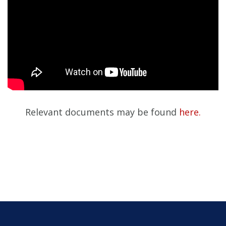
Relevant documents may be found
here.