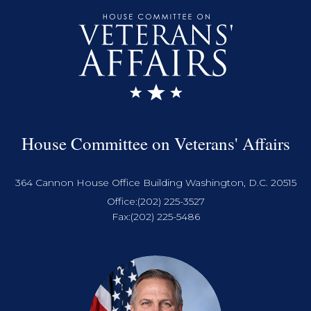
House Committee on Veterans' Affairs
364 Cannon House Office Building Washington, D.C. 20515
Office:
(202) 225-3527
Fax:
(202) 225-5486