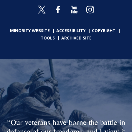
MINORITY WEBSITE
ACCESSIBILITY
COPYRIGHT
TOOLS
ARCHIVED SITE
Our veterans have borne the battle in
defense of our freedoms, and I view it