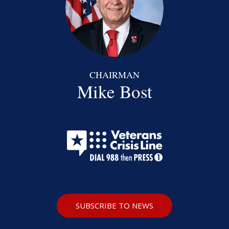
CHAIRMAN
Mike Bost
SUBSCRIBE TO NEWS