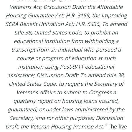
Veterans Act; Discussion Draft: the Affordable
Housing Guarantee Act; H.R. 3159, the Improving
SCRA Benefit Utilization Act; H.R. 5436, To amend
title 38, United States Code, to prohibit an
educational institution from withholding a
transcript from an individual who pursued a
course or program of education at such
institution using Post-9/11 educational
assistance; Discussion Draft: To amend title 38,
United States Code, to require the Secretary of
Veterans Affairs to submit to Congress a
quarterly report on housing loans insured,
guaranteed, or under laws administered by the
Secretary, and for other purposes; Discussion
Draft: the Veteran Housing Promise Act.”
The live