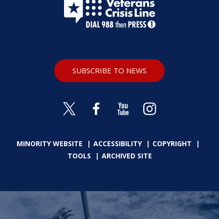
SUBSCRIBE TO NEWS
MINORITY WEBSITE
ACCESSIBILITY
COPYRIGHT
TOOLS
ARCHIVED SITE