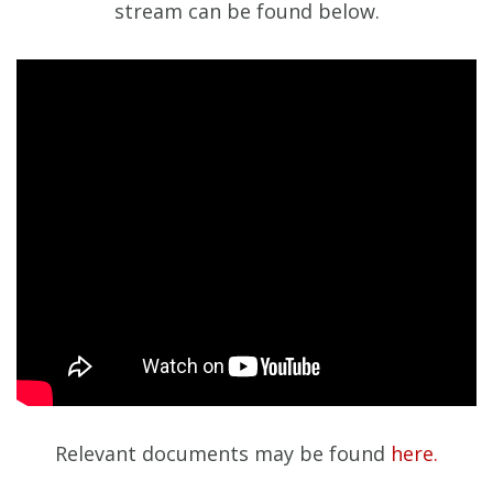
stream can be found below.
Relevant documents may be found
here.