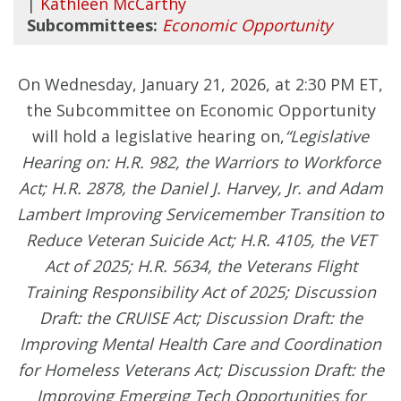
|
Kathleen McCarthy
Subcommittees:
Economic Opportunity
On Wednesday, January 21, 2026, at 2:30 PM ET,
the Subcommittee on Economic Opportunity
will hold a legislative hearing on,
“Legislative
Hearing on: H.R. 982, the Warriors to Workforce
Act; H.R. 2878, the Daniel J. Harvey, Jr. and Adam
Lambert Improving Servicemember Transition to
Reduce Veteran Suicide Act; H.R. 4105, the VET
Act of 2025; H.R. 5634, the Veterans Flight
Training Responsibility Act of 2025; Discussion
Draft: the CRUISE Act; Discussion Draft: the
Improving Mental Health Care and Coordination
for Homeless Veterans Act; Discussion Draft: the
Improving Emerging Tech Opportunities for