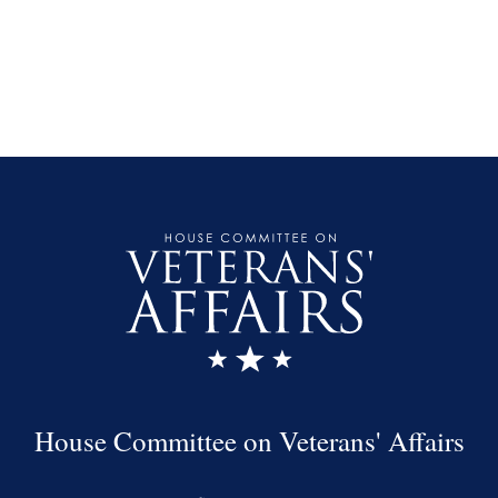
House Committee on Veterans' Affairs