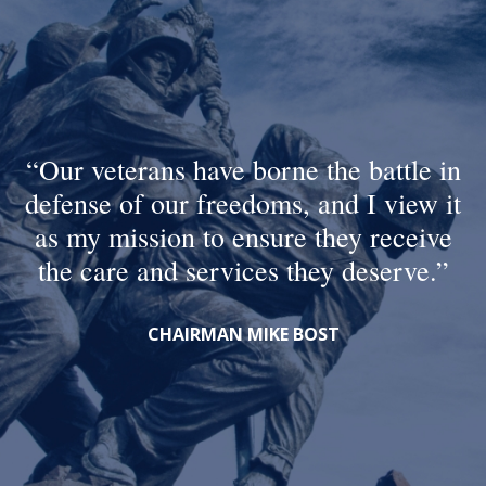
Our veterans have borne the battle in
defense of our freedoms, and I view it
as my mission to ensure they receive
the care and services they deserve.
CHAIRMAN MIKE BOST