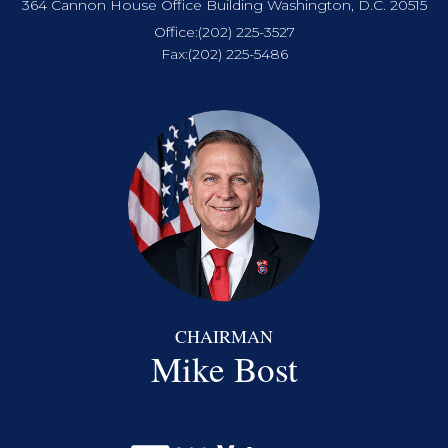
364 Cannon House Office Building Washington, D.C. 20515
Office:
(202) 225-3527
Fax:
(202) 225-5486
CHAIRMAN
Mike Bost