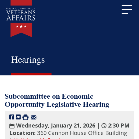
Hearings
Subcommittee on Economic
Opportunity Legislative Hearing
Wednesday, January 21, 2026 |
2:30 PM
Location:
360 Cannon House Office Building