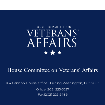
House Committee on Veterans' Affairs
364 Cannon House Office Building Washington, D.C. 20515
Office:
(202) 225-3527
Fax:
(202) 225-5486