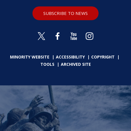
SUBSCRIBE TO NEWS
MINORITY WEBSITE
ACCESSIBILITY
COPYRIGHT
TOOLS
ARCHIVED SITE