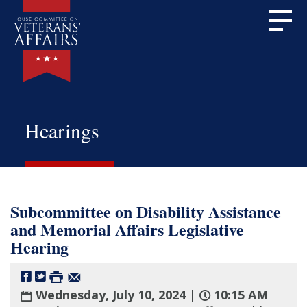
Hearings
Subcommittee on Disability Assistance
and Memorial Affairs Legislative
Hearing
Wednesday, July 10, 2024 |
10:15 AM