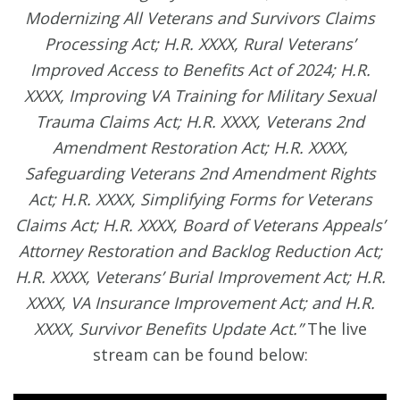
Modernizing All Veterans and Survivors Claims
Processing Act; H.R. XXXX, Rural Veterans’
Improved Access to Benefits Act of 2024; H.R.
XXXX, Improving VA Training for Military Sexual
Trauma Claims Act; H.R. XXXX, Veterans 2nd
Amendment Restoration Act; H.R. XXXX,
Safeguarding Veterans 2nd Amendment Rights
Act; H.R. XXXX, Simplifying Forms for Veterans
Claims Act; H.R. XXXX, Board of Veterans Appeals’
Attorney Restoration and Backlog Reduction Act;
H.R. XXXX, Veterans’ Burial Improvement Act; H.R.
XXXX, VA Insurance Improvement Act; and H.R.
XXXX, Survivor Benefits Update Act.”
The live
stream can be found below: