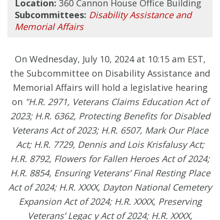
Location:
360 Cannon House Office Building
Subcommittees:
Disability Assistance and
Memorial Affairs
On Wednesday, July 10, 2024 at 10:15 am EST,
the Subcommittee on Disability Assistance and
Memorial Affairs will hold a legislative hearing
on
"H.R. 2971, Veterans Claims Education Act of
2023; H.R. 6362, Protecting Benefits for Disabled
Veterans Act of 2023; H.R. 6507, Mark Our Place
Act; H.R. 7729, Dennis and Lois Krisfalusy Act;
H.R. 8792, Flowers for Fallen Heroes Act of 2024;
H.R. 8854, Ensuring Veterans’ Final Resting Place
Act of 2024; H.R. XXXX, Dayton National Cemetery
Expansion Act of 2024; H.R. XXXX, Preserving
Veterans’ Legac y Act of 2024; H.R. XXXX,