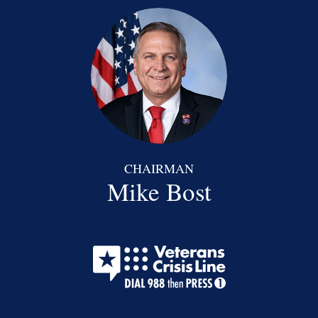
CHAIRMAN
Mike Bost