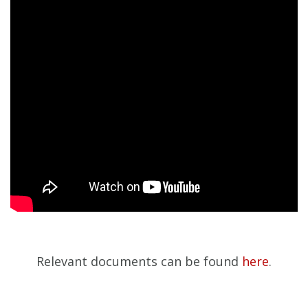
Relevant documents can be found
here
.