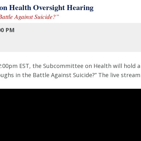
 Health Oversight Hearing
attle Against Suicide?”
00 PM
:00pm EST, the Subcommittee on Health will hold an
ughs in the Battle Against Suicide?” The live strea