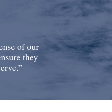
ense of our
ensure they
serve.