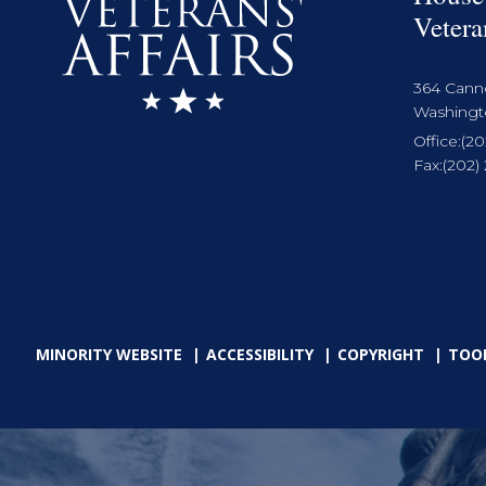
Vetera
364 Cann
Washingto
Office:
(20
Fax:
(202)
MINORITY WEBSITE
ACCESSIBILITY
COPYRIGHT
TOO