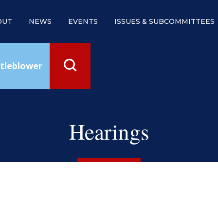
OUT
NEWS
EVENTS
ISSUES & SUBCOMMITTEES
tleblower
Hearings