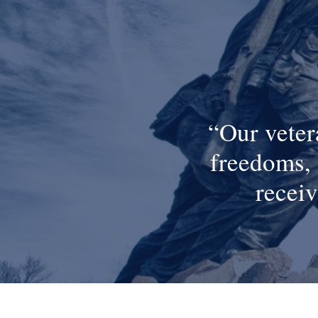
Our veter
freedoms, 
receiv