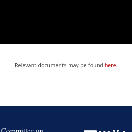
Relevant documents may be found
here
.
 Committee on