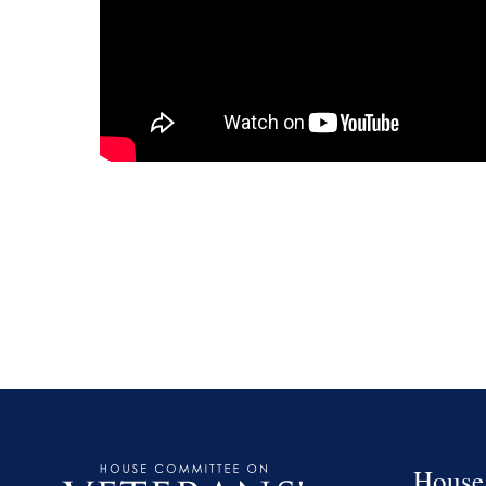
House