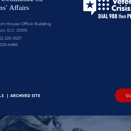
ns' Affairs
on House Office Building
n, D.C. 20515
2) 225-3527
 225-5486
SU
LS
ARCHIVED SITE