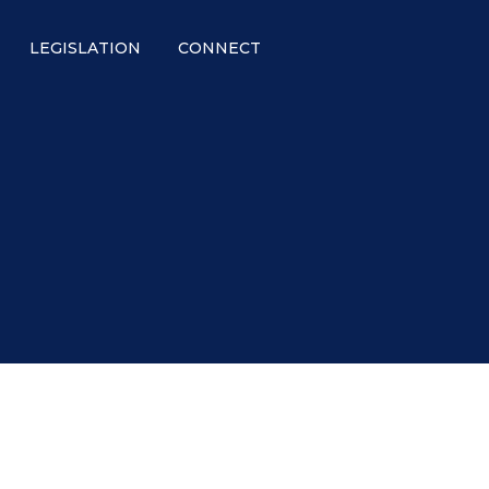
LEGISLATION
CONNECT