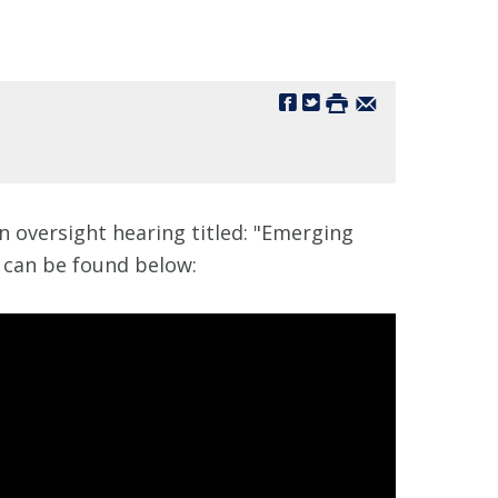
 oversight hearing titled: "Emerging
m can be found below: