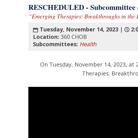
RESCHEDULED - Subcommittee on
“Emerging Therapies: Breakthroughs in the B
Tuesday, November 14, 2023 |
2:
Location:
360 CHOB
Subcommittees:
Health
On Tuesday, November 14, 2023, at 2
Therapies: Breakthro