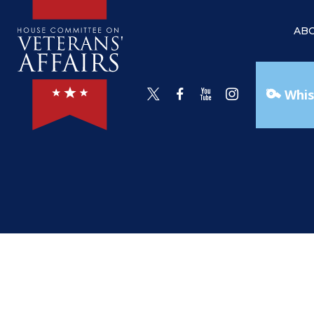
AB
Whis