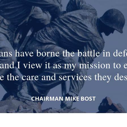
ans have borne the battle in def
and I view it as my mission to 
e the care and services they de
CHAIRMAN MIKE BOST