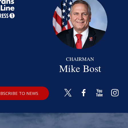
CHAIRMAN
Mike Bost
BSCRIBE TO NEWS