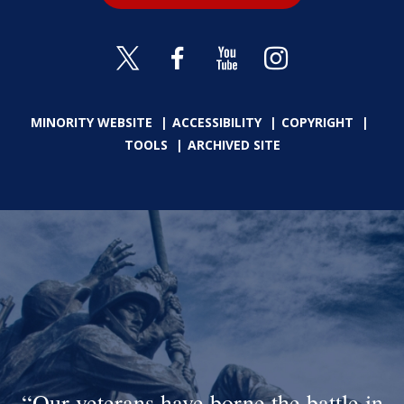
MINORITY WEBSITE
ACCESSIBILITY
COPYRIGHT
TOOLS
ARCHIVED SITE
Our veterans have borne the battle in