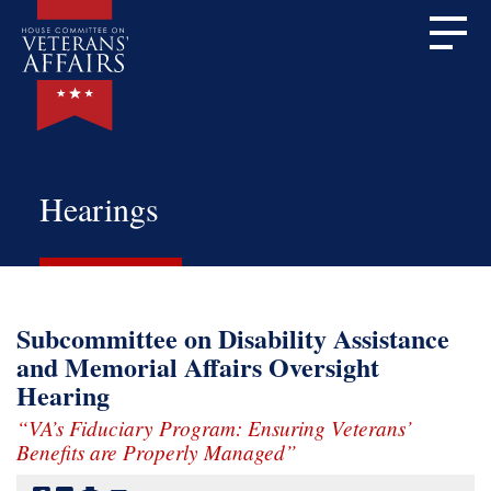
Hearings
Subcommittee on Disability Assistance
and Memorial Affairs Oversight
Hearing
“VA’s Fiduciary Program: Ensuring Veterans’
Benefits are Properly Managed”