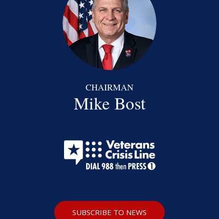
CHAIRMAN
Mike Bost
SUBSCRIBE TO NEWS