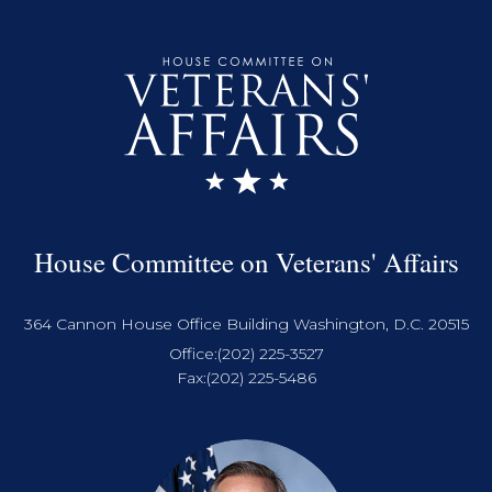
House Committee on Veterans' Affairs
364 Cannon House Office Building Washington, D.C. 20515
Office:
(202) 225-3527
Fax:
(202) 225-5486