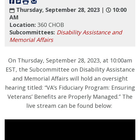
Thursday, September 28, 2023 |
10:00
AM
Location:
360 CHOB
Subcommittees:
Disability Assistance and
Memorial Affairs
On Thursday, September 28, 2023, at 10:00am
EST, the Subcommittee on Disability Assistance
and Memorial Affairs will hold an oversight
hearing titled: “VA’s Fiduciary Program: Ensuring
Veterans’ Benefits are Properly Managed.” The
live stream can be found below: