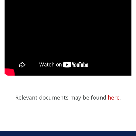
Relevant documents may be found
here
.