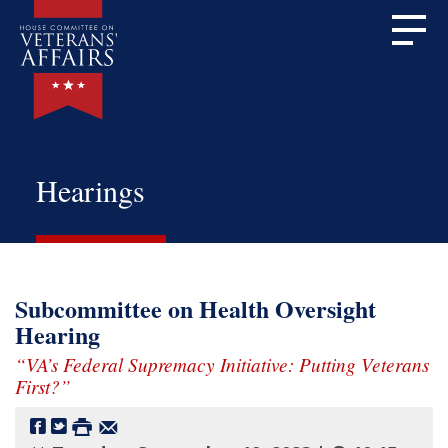
Hearings
Subcommittee on Health Oversight
Hearing
“VA’s Federal Supremacy Initiative: Putting Veterans
First?”