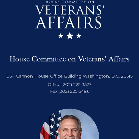
House Committee on Veterans' Affairs
364 Cannon House Office Building Washington, D.C. 20515
Office:
(202) 225-3527
Fax:
(202) 225-5486