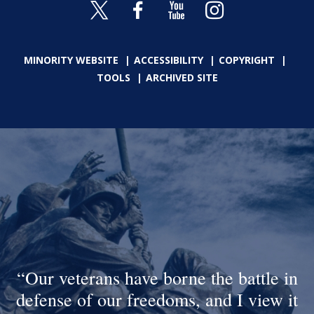
MINORITY WEBSITE
ACCESSIBILITY
COPYRIGHT
TOOLS
ARCHIVED SITE
Our veterans have borne the battle in
defense of our freedoms, and I view it