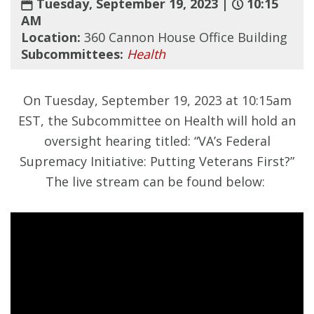
Tuesday, September 19, 2023 |
10:15
AM
Location:
360 Cannon House Office Building
Subcommittees:
Health
On Tuesday, September 19, 2023 at 10:15am
EST, the Subcommittee on Health will hold an
oversight hearing titled: “VA’s Federal
Supremacy Initiative: Putting Veterans First?”
The live stream can be found below: