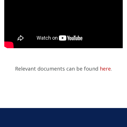
Relevant documents can be found
here
.