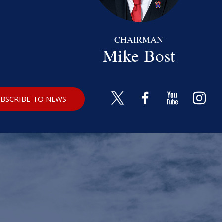
CHAIRMAN
Mike Bost
BSCRIBE TO NEWS