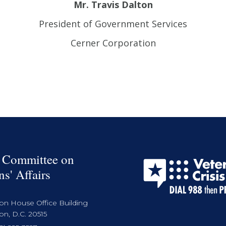
Mr. Travis Dalton
President of Government Services
Cerner Corporation
 Committee on
ns' Affairs
on House Office Building
n, D.C. 20515