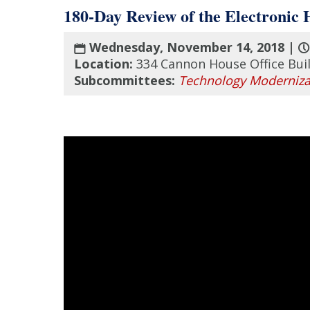
180-Day Review of the Electronic
Wednesday, November 14, 2018 |
Location:
334 Cannon House Office Bui
Subcommittees:
Technology Moderniza