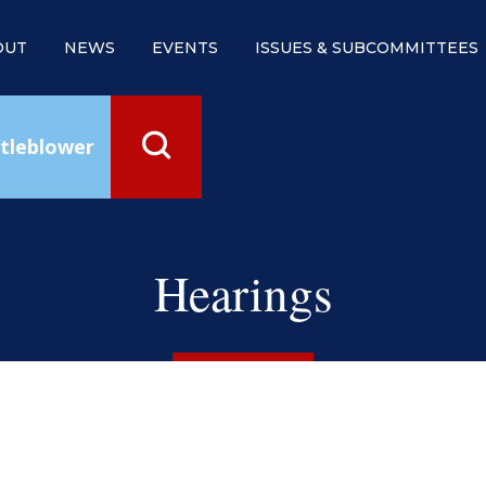
OUT
NEWS
EVENTS
ISSUES & SUBCOMMITTEES
tleblower
Hearings