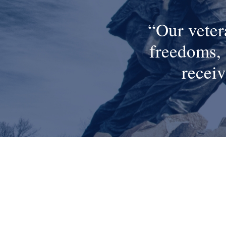
Our veter
freedoms, 
receiv