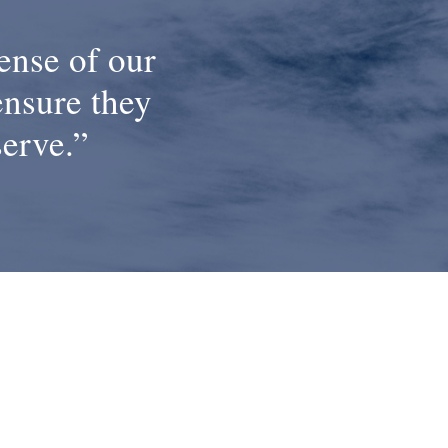
ense of our
ensure they
serve.