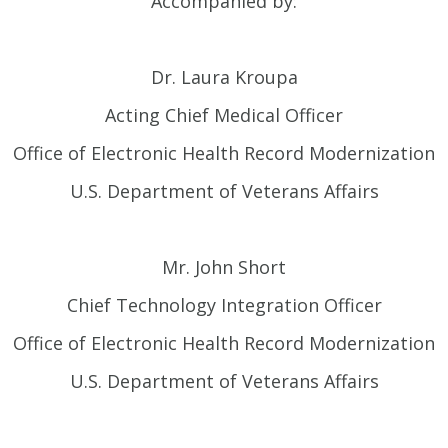
Accompanied by:
Dr. Laura Kroupa
Acting Chief Medical Officer
Office of Electronic Health Record Modernization
U.S. Department of Veterans Affairs
Mr. John Short
Chief Technology Integration Officer
Office of Electronic Health Record Modernization
U.S. Department of Veterans Affairs