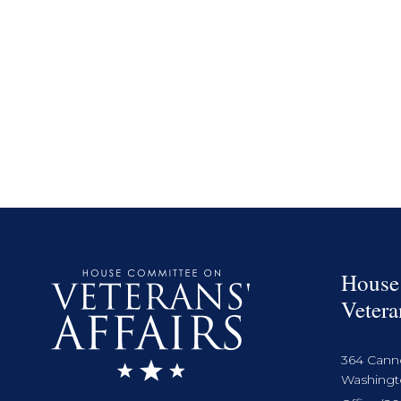
House
Vetera
364 Cann
Washingto