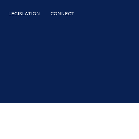
LEGISLATION
CONNECT