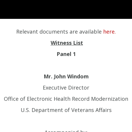
Relevant documents are available
here.
Witness List
Panel 1
Mr. John Windom
Executive Director
Office of Electronic Health Record Modernization
U.S. Department of Veterans Affairs