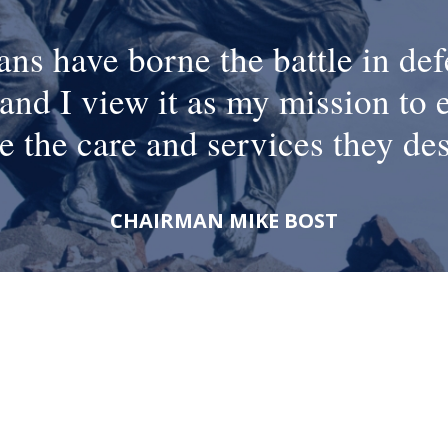
ans have borne the battle in def
and I view it as my mission to 
e the care and services they de
CHAIRMAN MIKE BOST