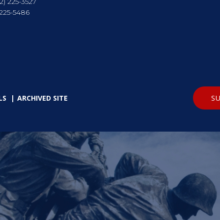
2) 225-3527
 225-5486
SU
LS
ARCHIVED SITE