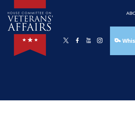
AB
Whis