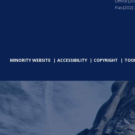
Office:
(20
Fax:
(202)
MINORITY WEBSITE
ACCESSIBILITY
COPYRIGHT
TOO