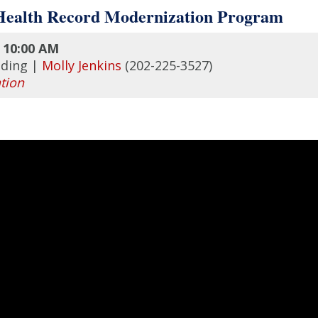
 Health Record Modernization Program
10:00 AM
lding |
Molly Jenkins
(202-225-3527)
tion