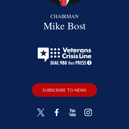
CHAIRMAN
Mike Bost
SUBSCRIBE TO NEWS