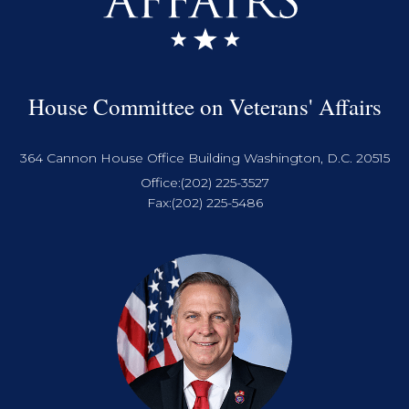
House Committee on Veterans' Affairs
364 Cannon House Office Building Washington, D.C. 20515
Office:
(202) 225-3527
Fax:
(202) 225-5486