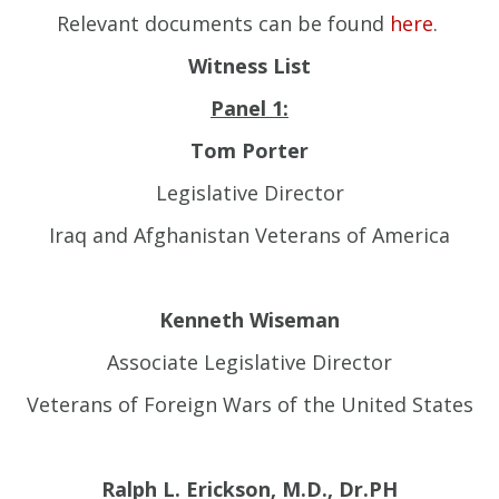
Relevant documents can be found
here
.
Witness List
Panel 1:
Tom Porter
Legislative Director
Iraq and Afghanistan Veterans of America
Kenneth Wiseman
Associate Legislative Director
Veterans of Foreign Wars of the United States
Ralph L. Erickson, M.D., Dr.PH