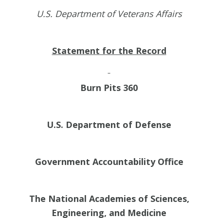
U.S. Department of Veterans Affairs
Statement for the Record
Burn Pits 360
U.S. Department of Defense
Government Accountability Office
The National Academies of Sciences,
Engineering, and Medicine