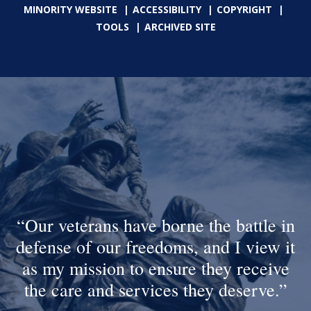
MINORITY WEBSITE
ACCESSIBILITY
COPYRIGHT
TOOLS
ARCHIVED SITE
Our veterans have borne the battle in
defense of our freedoms, and I view it
as my mission to ensure they receive
the care and services they deserve.