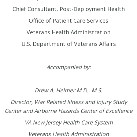
Chief Consultant, Post-Deployment Health
Office of Patient Care Services
Veterans Health Administration
U.S. Department of Veterans Affairs
Accompanied by:
Drew A. Helmer M.D., M.S.
Director, War Related Illness and Injury Study
Center and
Airborne Hazards Center of Excellence
VA New Jersey Health Care System
Veterans Health Administration