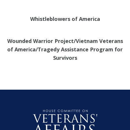
Whistleblowers of America
Wounded Warrior Project/Vietnam Veterans
of America/Tragedy Assistance Program for
Survivors