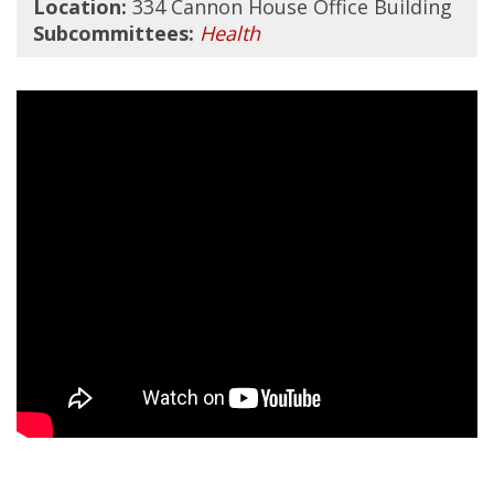
Location:
334 Cannon House Office Building
Subcommittees:
Health