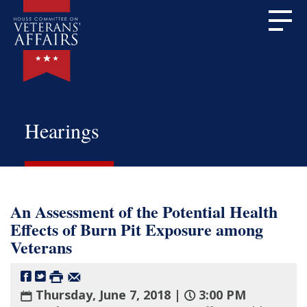
Hearings
An Assessment of the Potential Health
Effects of Burn Pit Exposure among
Veterans
Thursday, June 7, 2018 |
3:00 PM