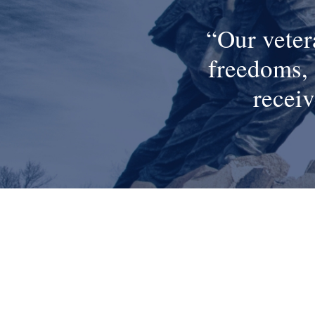
Our veter
freedoms, 
receiv