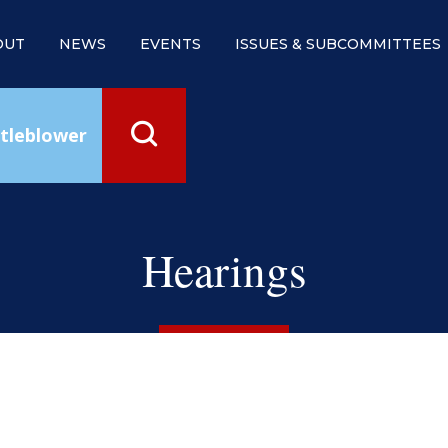
OUT
NEWS
EVENTS
ISSUES & SUBCOMMITTEES
tleblower
Hearings