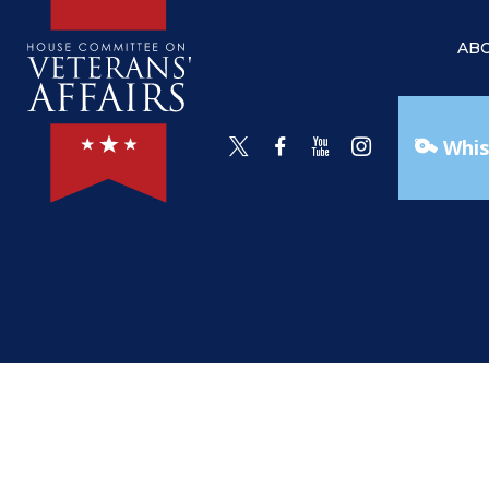
AB
Whis