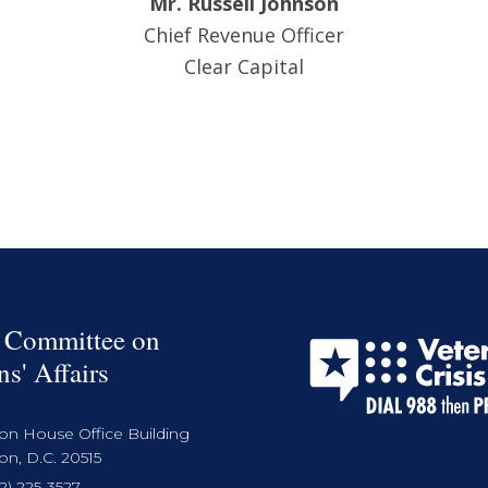
Mr. Russell Johnson
Chief Revenue Officer
Clear Capital
 Committee on
ns' Affairs
on House Office Building
n, D.C. 20515
2) 225-3527