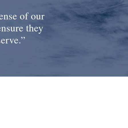
ense of our
ensure they
serve.