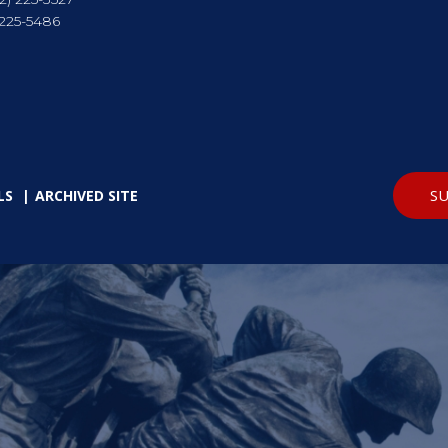
 225-5486
SU
LS
ARCHIVED SITE