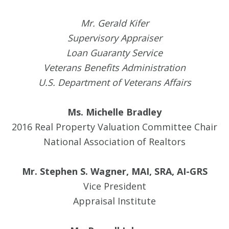
Mr. Gerald Kifer
Supervisory Appraiser
Loan Guaranty Service
Veterans Benefits Administration
U.S. Department of Veterans Affairs
Ms. Michelle Bradley
2016 Real Property Valuation Committee Chair
National Association of Realtors
Mr. Stephen S. Wagner, MAI, SRA, AI-GRS
Vice President
Appraisal Institute