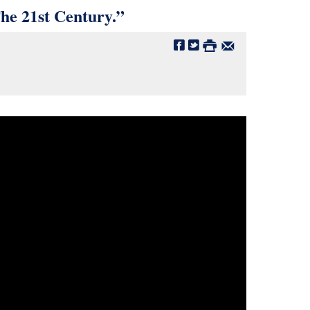
e 21st Century.”