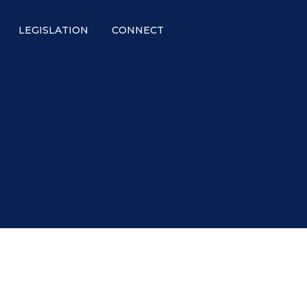
LEGISLATION
CONNECT