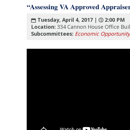
“Assessing VA Approved Appraise
Tuesday, April 4, 2017 |
2:00 PM
Location:
334 Cannon House Office Bui
Subcommittees:
Economic Opportunity