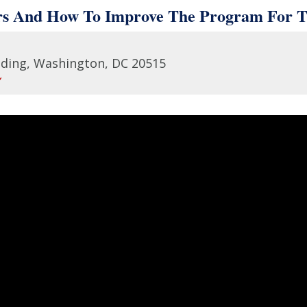
rs And How To Improve The Program For Th
lding, Washington, DC 20515