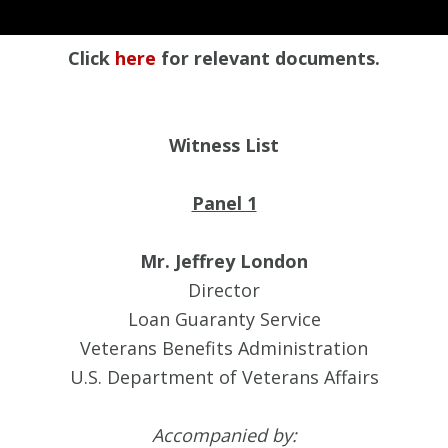
Click
here
for relevant documents.
Witness List
Panel 1
Mr. Jeffrey London
Director
Loan Guaranty Service
Veterans Benefits Administration
U.S. Department of Veterans Affairs
Accompanied by: