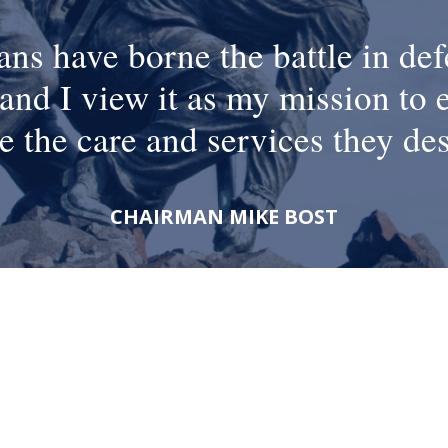
ans have borne the battle in def
and I view it as my mission to 
e the care and services they de
CHAIRMAN MIKE BOST