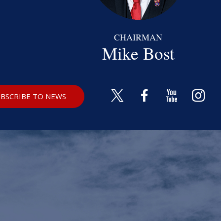
CHAIRMAN
Mike Bost
BSCRIBE TO NEWS