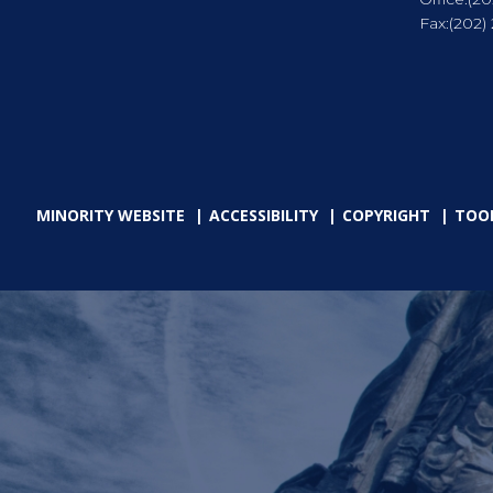
Fax:
(202)
MINORITY WEBSITE
ACCESSIBILITY
COPYRIGHT
TOO