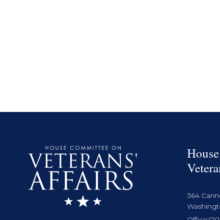
House
Vetera
364 Cann
Washingto
Office:
(20