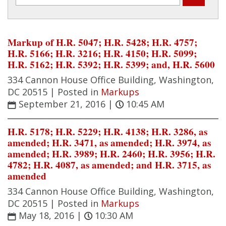
Markup of H.R. 5047; H.R. 5428; H.R. 4757;
H.R. 5166; H.R. 3216; H.R. 4150; H.R. 5099;
H.R. 5162; H.R. 5392; H.R. 5399; and, H.R. 5600
334 Cannon House Office Building, Washington,
DC 20515 |
Posted in
Markups
September 21, 2016
|
10:45 AM
H.R. 5178; H.R. 5229; H.R. 4138; H.R. 3286, as
amended; H.R. 3471, as amended; H.R. 3974, as
amended; H.R. 3989; H.R. 2460; H.R. 3956; H.R.
4782; H.R. 4087, as amended; and H.R. 3715, as
amended
334 Cannon House Office Building, Washington,
DC 20515 |
Posted in
Markups
May 18, 2016
|
10:30 AM