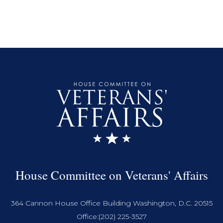
House Committee on Veterans' Affairs
364 Cannon House Office Building Washington, D.C. 20515
Office:
(202) 225-3527