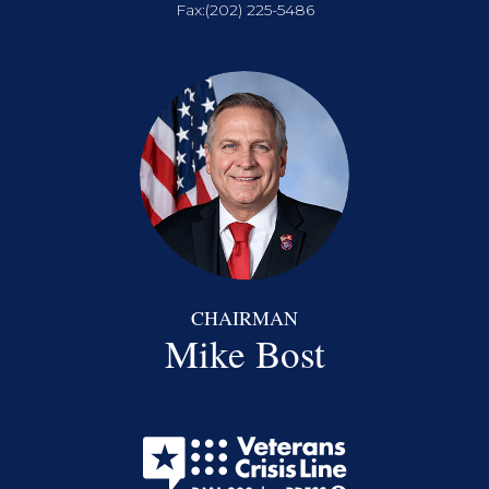
Fax:
(202) 225-5486
CHAIRMAN
Mike Bost