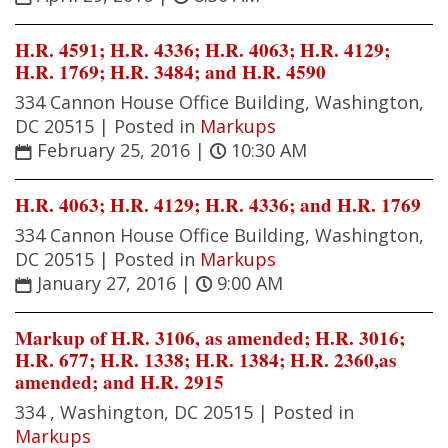
H.R. 4591; H.R. 4336; H.R. 4063; H.R. 4129;
H.R. 1769; H.R. 3484; and H.R. 4590
334 Cannon House Office Building, Washington,
DC 20515 |
Posted in
Markups
February 25, 2016
|
10:30 AM
H.R. 4063; H.R. 4129; H.R. 4336; and H.R. 1769
334 Cannon House Office Building, Washington,
DC 20515 |
Posted in
Markups
January 27, 2016
|
9:00 AM
Markup of H.R. 3106, as amended; H.R. 3016;
H.R. 677; H.R. 1338; H.R. 1384; H.R. 2360,as
amended; and H.R. 2915
334 , Washington, DC 20515 |
Posted in
Markups