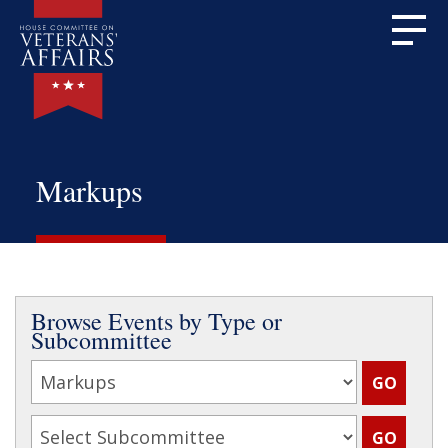
Markups
Browse Events by Type or
Subcommittee