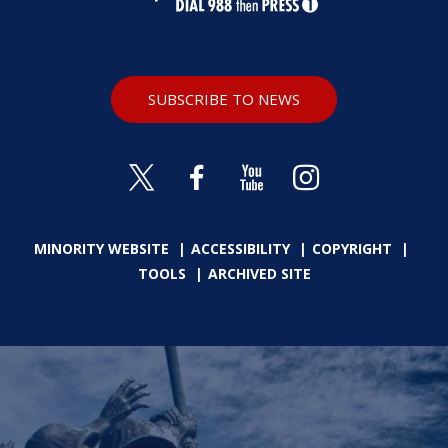
SUBSCRIBE TO NEWS
MINORITY WEBSITE
ACCESSIBILITY
COPYRIGHT
TOOLS
ARCHIVED SITE