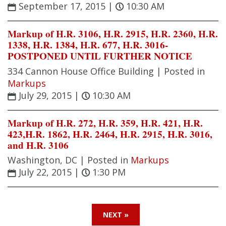
September 17, 2015
|
10:30 AM
Markup of H.R. 3106, H.R. 2915, H.R. 2360, H.R.
1338, H.R. 1384, H.R. 677, H.R. 3016-
POSTPONED UNTIL FURTHER NOTICE
334 Cannon House Office Building |
Posted in
Markups
July 29, 2015
|
10:30 AM
Markup of H.R. 272, H.R. 359, H.R. 421, H.R.
423,H.R. 1862, H.R. 2464, H.R. 2915, H.R. 3016,
and H.R. 3106
Washington, DC |
Posted in
Markups
July 22, 2015
|
1:30 PM
NEXT »