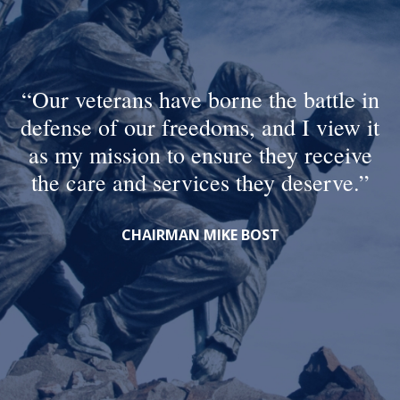
Our veterans have borne the battle in
defense of our freedoms, and I view it
as my mission to ensure they receive
the care and services they deserve.
CHAIRMAN MIKE BOST