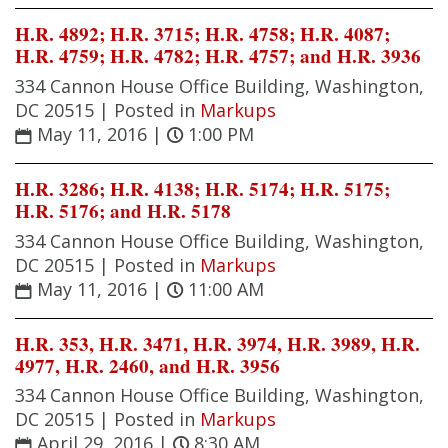
H.R. 4892; H.R. 3715; H.R. 4758; H.R. 4087;
H.R. 4759; H.R. 4782; H.R. 4757; and H.R. 3936
334 Cannon House Office Building, Washington,
DC 20515 |
Posted in
Markups
May 11, 2016
|
1:00 PM
H.R. 3286; H.R. 4138; H.R. 5174; H.R. 5175;
H.R. 5176; and H.R. 5178
334 Cannon House Office Building, Washington,
DC 20515 |
Posted in
Markups
May 11, 2016
|
11:00 AM
H.R. 353, H.R. 3471, H.R. 3974, H.R. 3989, H.R.
4977, H.R. 2460, and H.R. 3956
334 Cannon House Office Building, Washington,
DC 20515 |
Posted in
Markups
April 29, 2016
|
8:30 AM