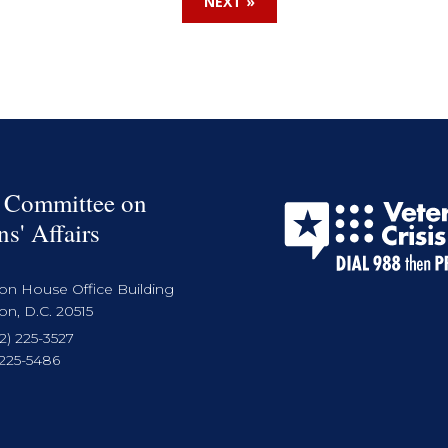
NEXT »
 Committee on
ns' Affairs
on House Office Building
n, D.C. 20515
2) 225-3527
 225-5486