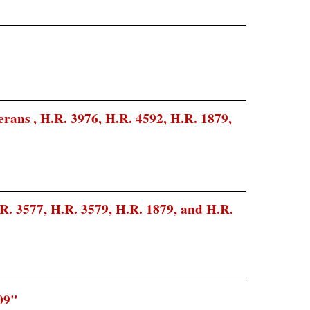
erans , H.R. 3976, H.R. 4592, H.R. 1879,
R. 3577, H.R. 3579, H.R. 1879, and H.R.
09"