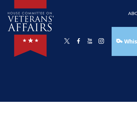
AB
Whis