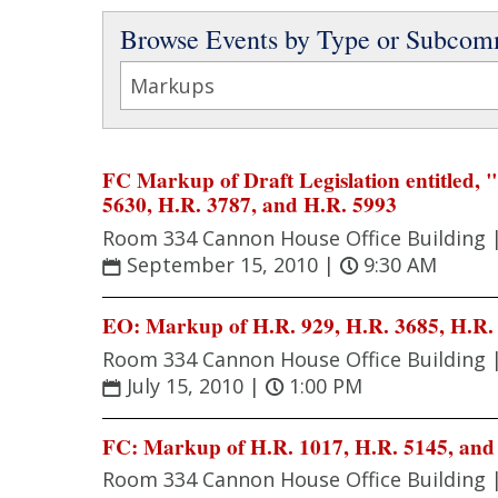
Browse Events by Type or Subcom
FC Markup of Draft Legislation entitled,
5630, H.R. 3787, and H.R. 5993
Room 334 Cannon House Office Building 
September 15, 2010
|
9:30 AM
EO: Markup of H.R. 929, H.R. 3685, H.R. 
Room 334 Cannon House Office Building 
July 15, 2010
|
1:00 PM
FC: Markup of H.R. 1017, H.R. 5145, and
Room 334 Cannon House Office Building 