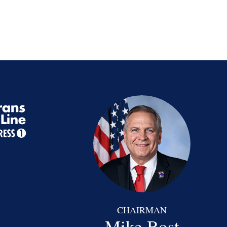
CHAIRMAN
Mike Bost