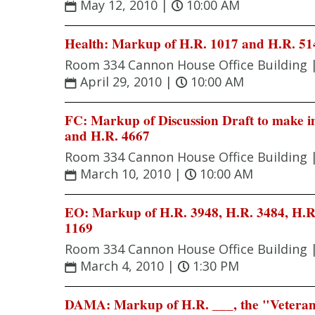
May 12, 2010
|
10:00 AM
Health: Markup of H.R. 1017 and H.R. 51
Room 334 Cannon House Office Building 
April 29, 2010
|
10:00 AM
FC: Markup of Discussion Draft to make im
and H.R. 4667
Room 334 Cannon House Office Building 
March 10, 2010
|
10:00 AM
EO: Markup of H.R. 3948, H.R. 3484, H.R.
1169
Room 334 Cannon House Office Building 
March 4, 2010
|
1:30 PM
DAMA: Markup of H.R. ___, the "Veteran