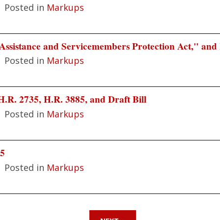
|
Posted in
Markups
Assistance and Servicemembers Protection Act," and
|
Posted in
Markups
.R. 2735, H.R. 3885, and Draft Bill
|
Posted in
Markups
85
|
Posted in
Markups