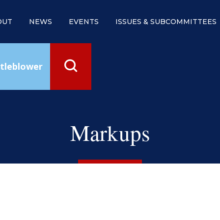
OUT
NEWS
EVENTS
ISSUES & SUBCOMMITTEES
tleblower
Markups