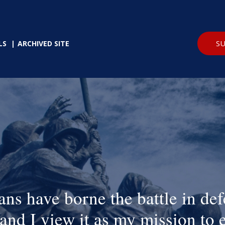
SU
LS
ARCHIVED SITE
ans have borne the battle in def
and I view it as my mission to 