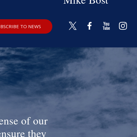
BSCRIBE TO NEWS
ense of our
ensure they