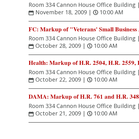
Room 334 Cannon House Office Building 
November 18, 2009
|
10:00 AM
FC: Markup of "Veterans' Small Business 
Room 334 Cannon House Office Building 
October 28, 2009
|
10:00 AM
Health: Markup of H.R. 2504, H.R. 2559, H
Room 334 Cannon House Office Building 
October 22, 2009
|
10:00 AM
DAMA: Markup of H.R. 761 and H.R. 34
Room 334 Cannon House Office Building 
October 21, 2009
|
10:00 AM