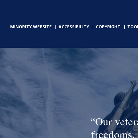
MINORITY WEBSITE
ACCESSIBILITY
COPYRIGHT
TOO
Our veter
freedoms, 