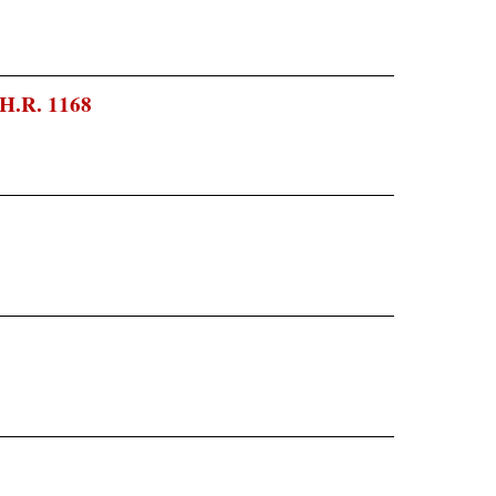
 H.R. 1168