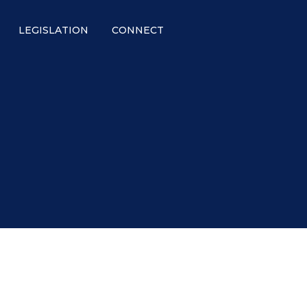
LEGISLATION
CONNECT