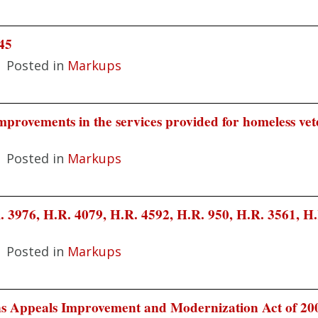
45
|
Posted in
Markups
provements in the services provided for homeless vet
|
Posted in
Markups
 3976, H.R. 4079, H.R. 4592, H.R. 950, H.R. 3561, H.
|
Posted in
Markups
s Appeals Improvement and Modernization Act of 20