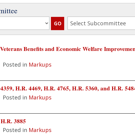
mittee
 "Veterans Benefits and Economic Welfare Improvement
|
Posted in
Markups
4359, H.R. 4469, H.R. 4765, H.R. 5360, and H.R. 548
|
Posted in
Markups
 H.R. 3885
|
Posted in
Markups