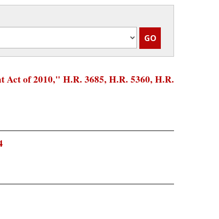
 Act of 2010," H.R. 3685, H.R. 5360, H.R.
4