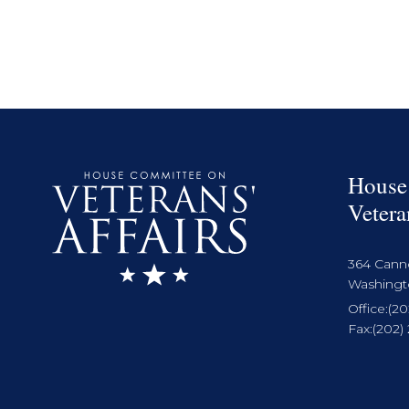
House
Vetera
364 Cann
Washingto
Office:
(20
Fax:
(202)