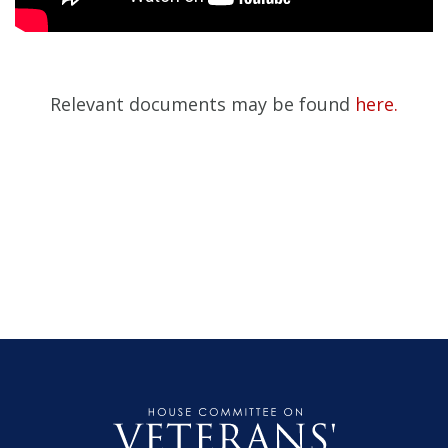
Relevant documents may be found
here.