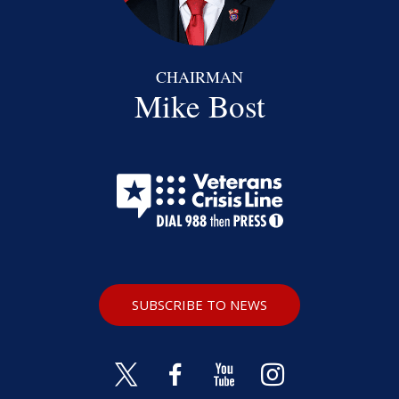
CHAIRMAN
Mike Bost
SUBSCRIBE TO NEWS