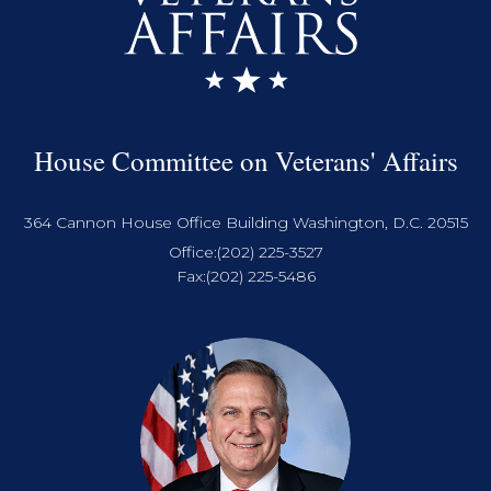
House Committee on Veterans' Affairs
364 Cannon House Office Building Washington, D.C. 20515
Office:
(202) 225-3527
Fax:
(202) 225-5486