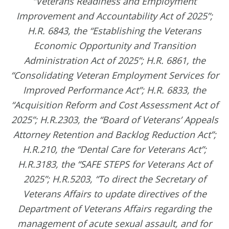
“Veterans Readiness and Employment
Improvement and Accountability Act of 2025”;
H.R. 6843, the “Establishing the Veterans
Economic Opportunity and Transition
Administration Act of 2025”; H.R. 6861, the
“Consolidating Veteran Employment Services for
Improved Performance Act”; H.R. 6833, the
“Acquisition Reform and Cost Assessment Act of
2025”; H.R.2303, the “Board of Veterans’ Appeals
Attorney Retention and Backlog Reduction Act”;
H.R.210, the “Dental Care for Veterans Act”;
H.R.3183, the “SAFE STEPS for Veterans Act of
2025”; H.R.5203, “To direct the Secretary of
Veterans Affairs to update directives of the
Department of Veterans Affairs regarding the
management of acute sexual assault, and for