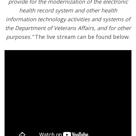
provide for the modernization of the electronic
health record system and other health
information technology activities and systems of
the Department of Veterans Affairs, and for other
purposes.”
The live stream can be found below.