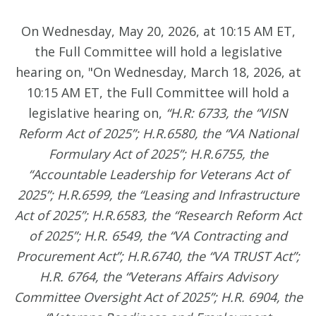
On Wednesday, May 20, 2026, at 10:15 AM ET,
the Full Committee will hold a legislative
hearing on, "On Wednesday, March 18, 2026, at
10:15 AM ET, the Full Committee will hold a
legislative hearing on,
“H.R: 6733, the “VISN
Reform Act of 2025”; H.R.6580, the “VA National
Formulary Act of 2025”; H.R.6755, the
“Accountable Leadership for Veterans Act of
2025”; H.R.6599, the “Leasing and Infrastructure
Act of 2025”; H.R.6583, the “Research Reform Act
of 2025”; H.R. 6549, the “VA Contracting and
Procurement Act”; H.R.6740, the “VA TRUST Act”;
H.R. 6764, the “Veterans Affairs Advisory
Committee Oversight Act of 2025”; H.R. 6904, the