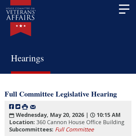
Hearings
Full Committee Legislative Hearing
Wednesday, May 20, 2026 |
10:15 AM
Location:
360 Cannon House Office Building
Subcommittees:
Full Committee