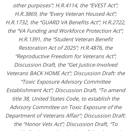
other purposes”; H.R.4114, the “EVEST Act”;
H.R.3869, the “Every Veteran Housed Act”;
H.R.1732, the “GUARD VA Benefits Act”; H.R.2722,
the “VA Funding and Workforce Protection Act”;
H.R.1391, the “Student Veteran Benefit
Restoration Act of 2025”; H.R.4876, the
“Reproductive Freedom for Veterans Act”;
Discussion Draft, the “Get Justice-Involved
Veterans BACK HOME Act”; Discussion Draft: the
“Toxic Exposure Advisory Committee
Establishment Act”; Discussion Draft, “To amend
title 38, United States Code, to establish the
Advisory Committee on Toxic Exposure of the
Department of Veterans Affair”; Discussion Draft:
the “Honor Vets Act”; Discussion Draft, “To