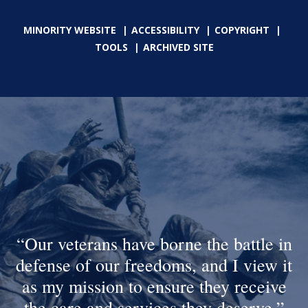
MINORITY WEBSITE
ACCESSIBILITY
COPYRIGHT
TOOLS
ARCHIVED SITE
Our veterans have borne the battle in
defense of our freedoms, and I view it
as my mission to ensure they receive
the care and services they deserve.